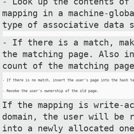
- Look up the contents of
mapping in a
machine-glob
type of associative data
- If there is a match, ma
the matching
page. Also i
count of the matching pag
- If there is no match, insert the user's page into the hash ta
- Revoke the user's ownership of the old page.

If the mapping is write-a
domain, the user will
be 
into a newly allocated on