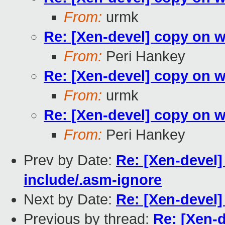
From:
urmk
Re: [Xen-devel] copy on 
From:
Peri Hankey
Re: [Xen-devel] copy on 
From:
urmk
Re: [Xen-devel] copy on 
From:
Peri Hankey
Prev by Date:
Re: [Xen-devel
include/.asm-ignore
Next by Date:
Re: [Xen-devel]
Previous by thread:
Re: [Xen-