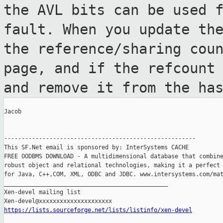
the AVL bits can be used 
fault. When you update th
the
reference/sharing cou
page, and if the
refcount
and remove it from the ha
Jacob

-------------------------------------------------------

This SF.Net email is sponsored by: InterSystems CACHE

FREE OODBMS DOWNLOAD - A multidimensional database that combine
robust object and relational technologies, making it a perfect 
for Java, C++,COM, XML, ODBC and JDBC. www.intersystems.com/mat
_______________________________________________

Xen-devel mailing list

https://lists.sourceforge.net/lists/listinfo/xen-devel