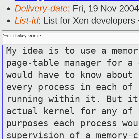
Delivery-date
: Fri, 19 Nov 200
List-id
: List for Xen developers
Peri Hankey wrote:

My idea is to use a memor
page-table
manager for a 
would have to know about
every process in each of
running within it. But it
actual kernel for any of 
purposes each
process wou
supervision of a memory-