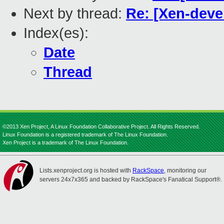
Next by thread:
Re: [Xen-deve
Index(es):
Date
Thread
©2013 Xen Project, A Linux Foundation Collaborative Project. All Rights Reserved.
Linux Foundation is a registered trademark of The Linux Foundation.
Xen Project is a trademark of The Linux Foundation.
Lists.xenproject.org is hosted with
RackSpace
, monitoring our
servers 24x7x365 and backed by RackSpace's Fanatical Support®.