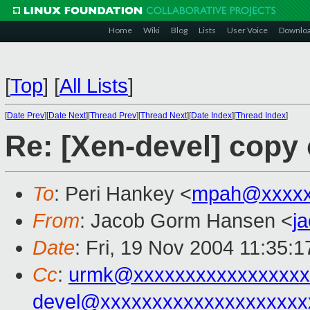
Home
Wiki
Blog
Lists
User Voice
Downlo
[
Top
]
[
All Lists
]
[
Date Prev
][
Date Next
][
Thread Prev
][
Thread Next
][
Date Index
][
Thread Index
]
Re: [Xen-devel] copy
To
: Peri Hankey <
mpah@xxxxx
From
: Jacob Gorm Hansen <
j
Date
: Fri, 19 Nov 2004 11:35:
Cc
:
urmk@xxxxxxxxxxxxxxxxx
devel@xxxxxxxxxxxxxxxxxxxx