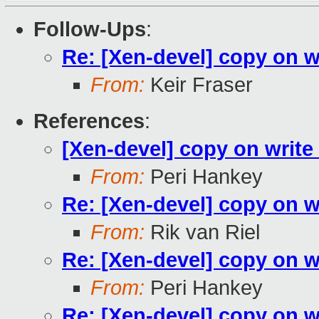
Follow-Ups
:
Re: [Xen-devel] copy on 
From:
Keir Fraser
References
:
[Xen-devel] copy on writ
From:
Peri Hankey
Re: [Xen-devel] copy on 
From:
Rik van Riel
Re: [Xen-devel] copy on 
From:
Peri Hankey
Re: [Xen-devel] copy on 