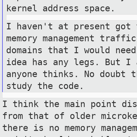
kernel address space.
I haven't at present got 
memory management
traffic
domains that I would nee
idea has any legs. But I
anyone thinks. No doubt t
study the code.
I think the main point di
from that of
older microk
there is no memory manage