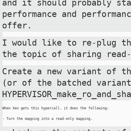
and it should probably st
performance and performan
offer.
I would like to re-plug t
the topic of
sharing read
Create a new variant of t
(or of the
batched varian
HYPERVISOR_make_ro_and_sh
When Xen gets this hypercall, it does the following:

- Turn the mapping into a read-only mapping.
