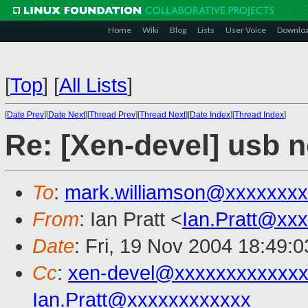
Home
Wiki
Blog
Lists
User Voice
Downlo
[
Top
]
[
All Lists
]
[
Date Prev
][
Date Next
][
Thread Prev
][
Thread Next
][
Date Index
][
Thread Index
]
Re: [Xen-devel] usb 
To
:
mark.williamson@xxxxxxx
From
: Ian Pratt <
Ian.Pratt@xx
Date
: Fri, 19 Nov 2004 18:49:
Cc
:
xen-devel@xxxxxxxxxxxxx
Ian.Pratt@xxxxxxxxxxxx