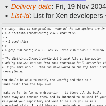
Delivery-date
: Fri, 19 Nov 200
List-id
: List for Xen developers
>
 > Okay, this is the problem.  None of the USB options are in
>
 > dist/install/boot/config-2.6.9-xen0 file.
>
 >
>
 > I used this:
>
 >
>
 > grep USB config-2.6.9-1.667 >> ~/xen-2.0/linux-2.6.9-xen0/
>
>
 The dist/install/boot/config-2.6.9-xen0 file is the master -
>
 adding the USB options into this otherwise it'll overwrite t
>
 if you make world.  Then run make world in the top level dir
>
 everything.
You should be able to modify the .config and then do a 

'make dist' from the top-level.

'make world' is far more draconian -- it blows all the build

trees away and remakes them, and is intended to be used if you'
re-synced your repository and want to be sure you're in a

consistent state. It will blow your newly edited .config away -