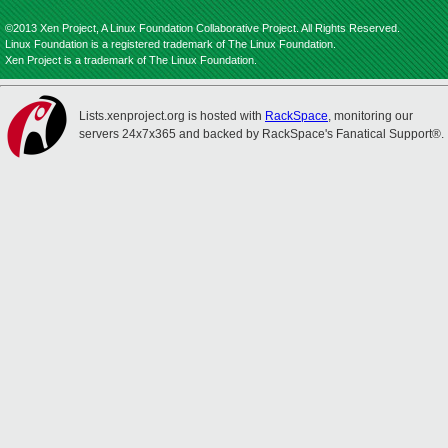
©2013 Xen Project, A Linux Foundation Collaborative Project. All Rights Reserved.
Linux Foundation is a registered trademark of The Linux Foundation.
Xen Project is a trademark of The Linux Foundation.
Lists.xenproject.org is hosted with
RackSpace
, monitoring our
servers 24x7x365 and backed by RackSpace's Fanatical Support®.