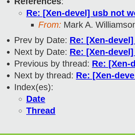
References
:
Re: [Xen-devel] usb not 
From:
Mark A. Williamso
Prev by Date:
Re: [Xen-devel
Next by Date:
Re: [Xen-devel]
Previous by thread:
Re: [Xen-
Next by thread:
Re: [Xen-deve
Index(es):
Date
Thread