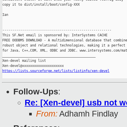
copy it to dist/install/boot/config-XXX

Ian

-------------------------------------------------------

This SF.Net email is sponsored by: InterSystems CACHE

FREE OODBMS DOWNLOAD - A multidimensional database that combine
robust object and relational technologies, making it a perfect 
for Java, C++,COM, XML, ODBC and JDBC. www.intersystems.com/mat
_______________________________________________

Xen-devel mailing list

https://lists.sourceforge.net/lists/listinfo/xen-devel
Follow-Ups
:
Re: [Xen-devel] usb not 
From:
Adhamh Findlay