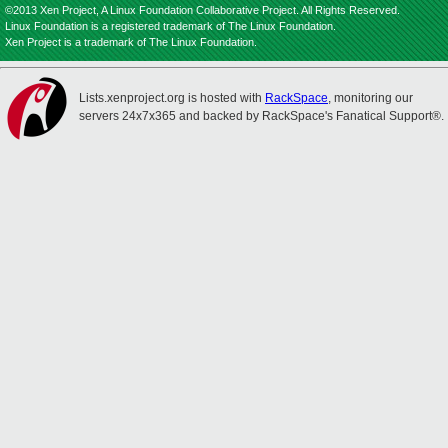
©2013 Xen Project, A Linux Foundation Collaborative Project. All Rights Reserved.
Linux Foundation is a registered trademark of The Linux Foundation.
Xen Project is a trademark of The Linux Foundation.
Lists.xenproject.org is hosted with
RackSpace
, monitoring our
servers 24x7x365 and backed by RackSpace's Fanatical Support®.