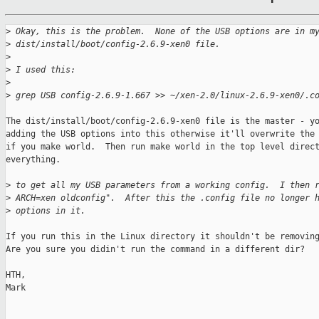
>
 Okay, this is the problem.  None of the USB options are in m
>
 dist/install/boot/config-2.6.9-xen0 file.
>
>
 I used this:
>
>
 grep USB config-2.6.9-1.667 >> ~/xen-2.0/linux-2.6.9-xen0/.c
The dist/install/boot/config-2.6.9-xen0 file is the master - yo
adding the USB options into this otherwise it'll overwrite the 
if you make world.  Then run make world in the top level direct
everything.

>
 to get all my USB parameters from a working config.  I then 
>
 ARCH=xen oldconfig".  After this the .config file no longer 
>
 options in it.
If you run this in the Linux directory it shouldn't be removing
Are you sure you didin't run the command in a different dir?

HTH,

Mark
