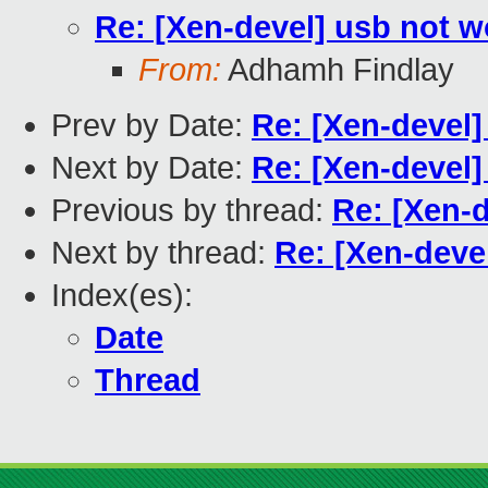
Re: [Xen-devel] usb not 
From:
Adhamh Findlay
Prev by Date:
Re: [Xen-devel]
Next by Date:
Re: [Xen-devel
Previous by thread:
Re: [Xen-
Next by thread:
Re: [Xen-deve
Index(es):
Date
Thread