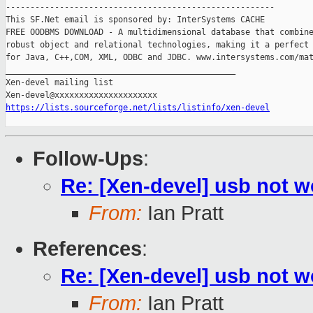
-------------------------------------------------------

This SF.Net email is sponsored by: InterSystems CACHE

FREE OODBMS DOWNLOAD - A multidimensional database that combine
robust object and relational technologies, making it a perfect 
for Java, C++,COM, XML, ODBC and JDBC. www.intersystems.com/mat
_______________________________________________

Xen-devel mailing list

https://lists.sourceforge.net/lists/listinfo/xen-devel
Follow-Ups
:
Re: [Xen-devel] usb not 
From:
Ian Pratt
References
:
Re: [Xen-devel] usb not 
From:
Ian Pratt