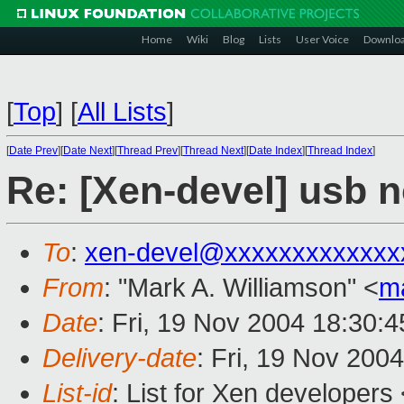
Home
Wiki
Blog
Lists
User Voice
Downlo
[
Top
]
[
All Lists
]
[
Date Prev
][
Date Next
][
Thread Prev
][
Thread Next
][
Date Index
][
Thread Index
]
Re: [Xen-devel] usb 
To
:
xen-devel@xxxxxxxxxxxxx
From
: "Mark A. Williamson" <
m
Date
: Fri, 19 Nov 2004 18:30:
Delivery-date
: Fri, 19 Nov 200
List-id
: List for Xen developers