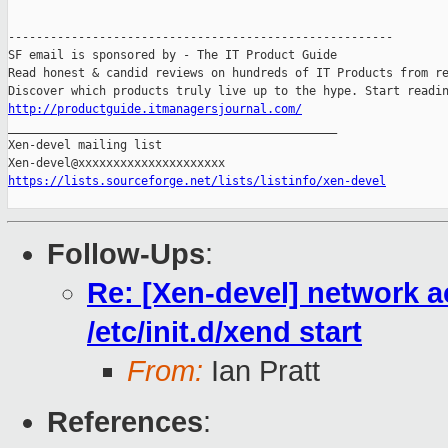
-------------------------------------------------------

SF email is sponsored by - The IT Product Guide

Read honest & candid reviews on hundreds of IT Products from re
http://productguide.itmanagersjournal.com/

_______________________________________________

Xen-devel mailing list

https://lists.sourceforge.net/lists/listinfo/xen-devel
Follow-Ups
:
Re: [Xen-devel] network a
/etc/init.d/xend start
From:
Ian Pratt
References
: