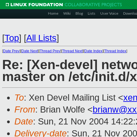
Home
Wiki
Blog
Lists
User Voice
Downlo
[
Top
]
[
All Lists
]
[
Date Prev
][
Date Next
][
Thread Prev
][
Thread Next
][
Date Index
][
Thread Index
]
Re: [Xen-devel] netw
master on /etc/init.d/
To
: Xen Devel Mailing List <
xe
From
: Brian Wolfe <
brianw@xx
Date
: Sun, 21 Nov 2004 14:22
Delivery-date
: Sun, 21 Nov 20