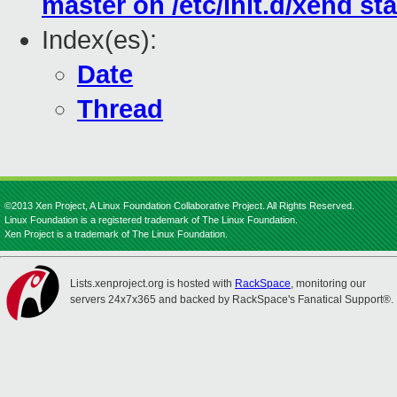
master on /etc/init.d/xend sta
Index(es):
Date
Thread
©2013 Xen Project, A Linux Foundation Collaborative Project. All Rights Reserved.
Linux Foundation is a registered trademark of The Linux Foundation.
Xen Project is a trademark of The Linux Foundation.
Lists.xenproject.org is hosted with
RackSpace
, monitoring our
servers 24x7x365 and backed by RackSpace's Fanatical Support®.