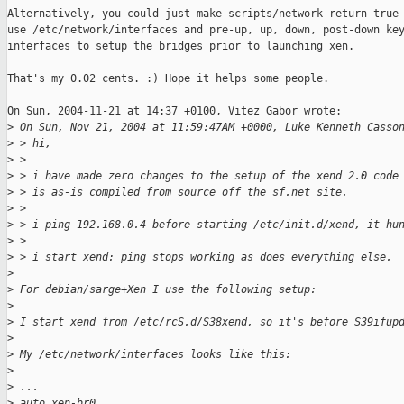
Alternatively, you could just make scripts/network return true 
use /etc/network/interfaces and pre-up, up, down, post-down key
interfaces to setup the bridges prior to launching xen. 

That's my 0.02 cents. :) Hope it helps some people.

On Sun, 2004-11-21 at 14:37 +0100, Vitez Gabor wrote:

>
 On Sun, Nov 21, 2004 at 11:59:47AM +0000, Luke Kenneth Casso
>
 > hi,
>
 > 
>
 > i have made zero changes to the setup of the xend 2.0 code
>
 > is as-is compiled from source off the sf.net site.
>
 > 
>
 > i ping 192.168.0.4 before starting /etc/init.d/xend, it hu
>
 > 
>
 > i start xend: ping stops working as does everything else.
>
>
 For debian/sarge+Xen I use the following setup:
>
>
 I start xend from /etc/rcS.d/S38xend, so it's before S39ifup
>
>
 My /etc/network/interfaces looks like this:
>
>
 ...
>
 auto xen-br0