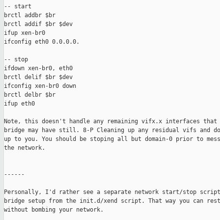
-- start

brctl addbr $br

brctl addif $br $dev

ifup xen-br0

ifconfig eth0 0.0.0.0.

-- stop

ifdown xen-br0, eth0

brctl delif $br $dev

ifconfig xen-br0 down

brctl delbr $br

ifup eth0

Note, this doesn't handle any remaining vifx.x interfaces that 
bridge may have still. 8-P Cleaning up any residual vifs and do
up to you. You should be stoping all but domain-0 prior to mess
the network.

------

Personally, I'd rather see a separate network start/stop script
bridge setup from the init.d/xend script. That way you can rest
without bombing your network.
