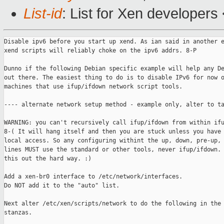
List-id
: List for Xen developers
Disable ipv6 before you start up xend. As ian said in another e
xend scripts will reliably choke on the ipv6 addrs. 8-P

Dunno if the following Debian specific example will help any De
out there. The easiest thing to do is to disable IPv6 for now o
machines that use ifup/ifdown network script tools.

---- alternate network setup method - example only, alter to ta
WARNING: you can't recursively call ifup/ifdown from within ifu
8-( It will hang itself and then you are stuck unless you have 
local access. So any configuring withint the up, down, pre-up, 
lines MUST use the standard or other tools, never ifup/ifdown. 
this out the hard way. :)

Add a xen-br0 interface to /etc/network/interfaces.

Do NOT add it to the "auto" list.

Next alter /etc/xen/scripts/network to do the following in the 
stanzas.
