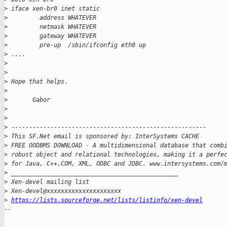
>
 iface xen-br0 inet static
>
         address WHATEVER
>
         netmask WHATEVER
>
         gateway WHATEVER
>
         pre-up  /sbin/ifconfig eth0 up
>
 ....
>
>
>
 Hope that helps.
>
>
       Gabor
>
>
>
 -------------------------------------------------------
>
 This SF.Net email is sponsored by: InterSystems CACHE
>
 FREE OODBMS DOWNLOAD - A multidimensional database that comb
>
 robust object and relational technologies, making it a perfe
>
 for Java, C++,COM, XML, ODBC and JDBC. www.intersystems.com/
>
 _______________________________________________
>
 Xen-devel mailing list
>
 Xen-devel@xxxxxxxxxxxxxxxxxxxxx
>
https://lists.sourceforge.net/lists/listinfo/xen-devel
-- 
