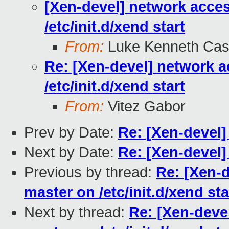
[Xen-devel] network acce
/etc/init.d/xend start
From:
Luke Kenneth Cas
Re: [Xen-devel] network a
/etc/init.d/xend start
From:
Vitez Gabor
Prev by Date:
Re: [Xen-devel]
Next by Date:
Re: [Xen-devel]
Previous by thread:
Re: [Xen-
master on /etc/init.d/xend sta
Next by thread:
Re: [Xen-deve