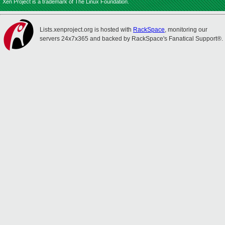
Xen Project is a trademark of The Linux Foundation.
Lists.xenproject.org is hosted with
RackSpace
, monitoring our
servers 24x7x365 and backed by RackSpace's Fanatical Support®.