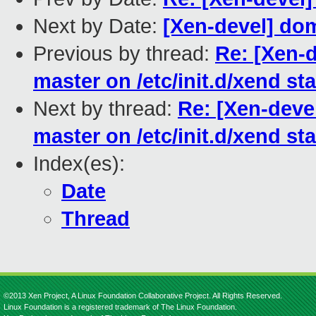
Next by Date:
[Xen-devel] dom
Previous by thread:
Re: [Xen-
master on /etc/init.d/xend sta
Next by thread:
Re: [Xen-deve
master on /etc/init.d/xend sta
Index(es):
Date
Thread
©2013 Xen Project, A Linux Foundation Collaborative Project. All Rights Reserved.
Linux Foundation is a registered trademark of The Linux Foundation.