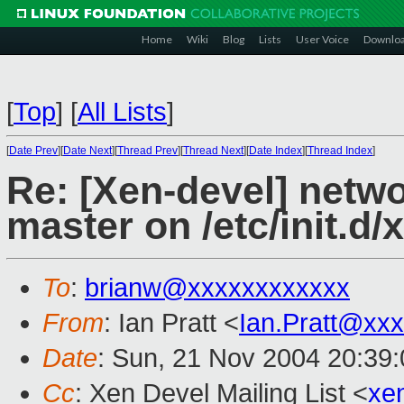
Home
Wiki
Blog
Lists
User Voice
Downlo
[
Top
]
[
All Lists
]
[
Date Prev
][
Date Next
][
Thread Prev
][
Thread Next
][
Date Index
][
Thread Index
]
Re: [Xen-devel] netw
master on /etc/init.d/
To
:
brianw@xxxxxxxxxxxx
From
: Ian Pratt <
Ian.Pratt@xx
Date
: Sun, 21 Nov 2004 20:39
Cc
: Xen Devel Mailing List <
xe