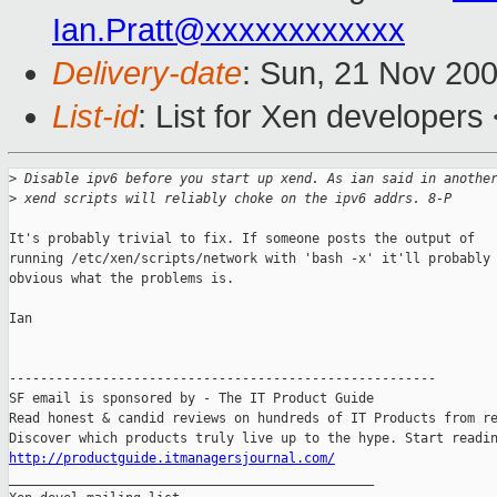
Ian.Pratt@xxxxxxxxxxxx
Delivery-date
: Sun, 21 Nov 20
List-id
: List for Xen developers
>
 Disable ipv6 before you start up xend. As ian said in anothe
>
 xend scripts will reliably choke on the ipv6 addrs. 8-P
It's probably trivial to fix. If someone posts the output of

running /etc/xen/scripts/network with 'bash -x' it'll probably 
obvious what the problems is.

Ian

-------------------------------------------------------

SF email is sponsored by - The IT Product Guide

Read honest & candid reviews on hundreds of IT Products from re
http://productguide.itmanagersjournal.com/

_______________________________________________
