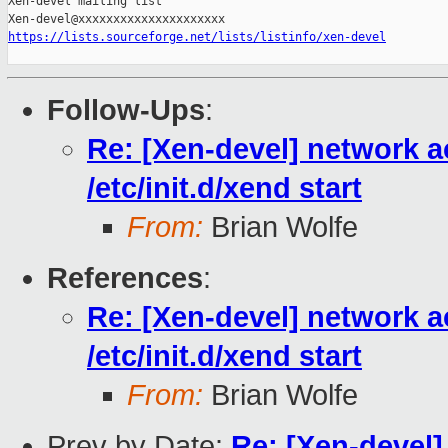
Xen-devel mailing list

https://lists.sourceforge.net/lists/listinfo/xen-devel
Follow-Ups
:
Re: [Xen-devel] network a
/etc/init.d/xend start
From:
Brian Wolfe
References
:
Re: [Xen-devel] network a
/etc/init.d/xend start
From:
Brian Wolfe
Prev by Date:
Re: [Xen-devel]