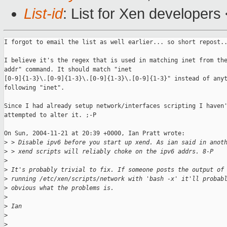
List-id
: List for Xen developers
I forgot to email the list as well earlier... so short repost..
I believe it's the regex that is used in matching inet from the
addr" command. It should match "inet

[0-9]{1-3}\.[0-9]{1-3}\.[0-9]{1-3}\.[0-9]{1-3}" instead of anyt
following "inet".

Since I had already setup network/interfaces scripting I haven'
attempted to alter it. ;-P

On Sun, 2004-11-21 at 20:39 +0000, Ian Pratt wrote:

>
 > Disable ipv6 before you start up xend. As ian said in anot
>
 > xend scripts will reliably choke on the ipv6 addrs. 8-P
>
>
 It's probably trivial to fix. If someone posts the output of
>
 running /etc/xen/scripts/network with 'bash -x' it'll probab
>
 obvious what the problems is.
>
>
 Ian
>
>