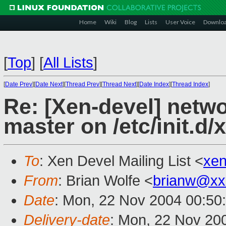
Home
Wiki
Blog
Lists
User Voice
Downlo
[
Top
]
[
All Lists
]
[
Date Prev
][
Date Next
][
Thread Prev
][
Thread Next
][
Date Index
][
Thread Index
]
Re: [Xen-devel] netw
master on /etc/init.d/
To
: Xen Devel Mailing List <
xe
From
: Brian Wolfe <
brianw@xx
Date
: Mon, 22 Nov 2004 00:50
Delivery-date
: Mon, 22 Nov 20