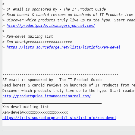
>
 -------------------------------------------------------
>
 SF email is sponsored by - The IT Product Guide
>
 Read honest & candid reviews on hundreds of IT Products from
>
 Discover which products truly live up to the hype. Start rea
>
http://productguide.itmanagersjournal.com/
>
 _______________________________________________
>
 Xen-devel mailing list
>
 Xen-devel@xxxxxxxxxxxxxxxxxxxxx
>
https://lists.sourceforge.net/lists/listinfo/xen-devel
-- 

-------------------------------------------------------

SF email is sponsored by - The IT Product Guide

Read honest & candid reviews on hundreds of IT Products from re
http://productguide.itmanagersjournal.com/

_______________________________________________

Xen-devel mailing list

https://lists.sourceforge.net/lists/listinfo/xen-devel