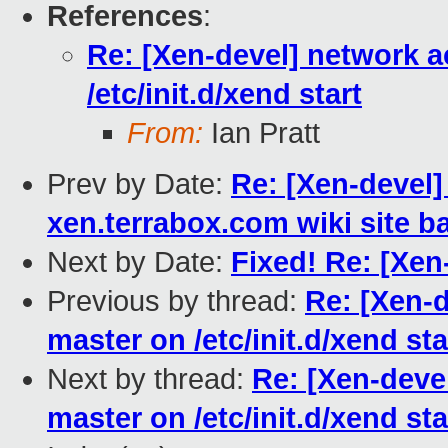
References
:
Re: [Xen-devel] network a
/etc/init.d/xend start
From:
Ian Pratt
Prev by Date:
Re: [Xen-devel]
xen.terrabox.com wiki site b
Next by Date:
Fixed! Re: [Xen
Previous by thread:
Re: [Xen-
master on /etc/init.d/xend sta
Next by thread:
Re: [Xen-deve
master on /etc/init.d/xend sta