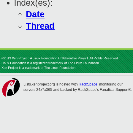
Index(es):
Date
Thread
©2013 Xen Project, A Linux Foundation Collaborative Project. All Rights Reserved.
Linux Foundation is a registered trademark of The Linux Foundation.
Xen Project is a trademark of The Linux Foundation.
Lists.xenproject.org is hosted with
RackSpace
, monitoring our
servers 24x7x365 and backed by RackSpace's Fanatical Support®.