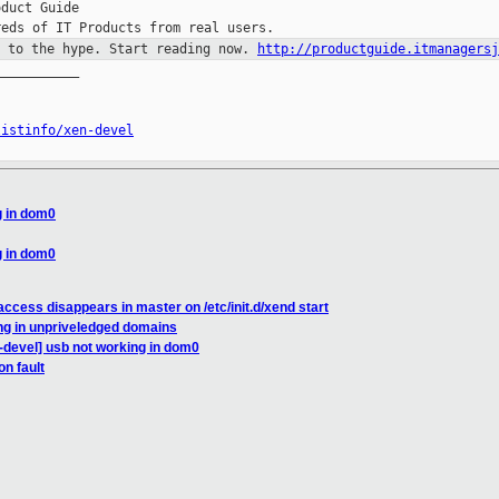
duct Guide

p to the hype. Start reading now.
http://productguide.itmanagersj
__________

listinfo/xen-devel
g in dom0
g in dom0
ccess disappears in master on /etc/init.d/xend start
ng in unpriveledged domains
-devel] usb not working in dom0
n fault