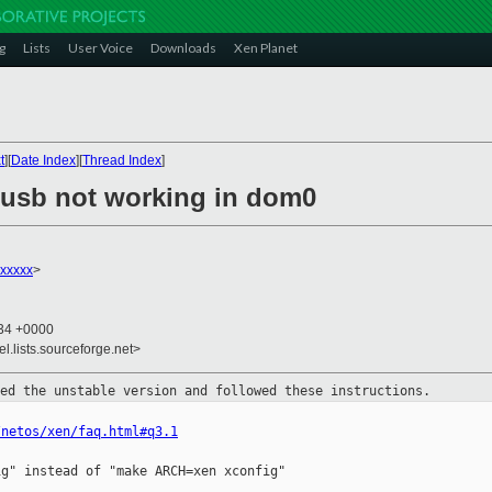
g
Lists
User Voice
Downloads
Xen Planet
t
][
Date Index
][
Thread Index
]
] usb not working in dom0
xxxxx
>
:34 +0000
el.lists.sourceforge.net>
led the unstable version and
followed these instructions.
/netos/xen/faq.html#q3.1
g" instead of "make ARCH=xen xconfig"
