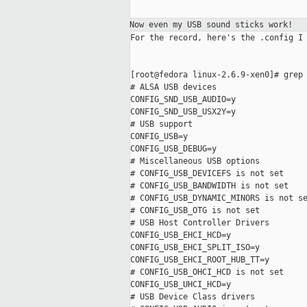
Now even my USB sound sticks work!
For the record, here's the .config I 
[root@fedora linux-2.6.9-xen0]# grep 
# ALSA USB devices

CONFIG_SND_USB_AUDIO=y

CONFIG_SND_USB_USX2Y=y

# USB support

CONFIG_USB=y

CONFIG_USB_DEBUG=y

# Miscellaneous USB options

# CONFIG_USB_DEVICEFS is not set

# CONFIG_USB_BANDWIDTH is not set

# CONFIG_USB_DYNAMIC_MINORS is not se
# CONFIG_USB_OTG is not set

# USB Host Controller Drivers

CONFIG_USB_EHCI_HCD=y

CONFIG_USB_EHCI_SPLIT_ISO=y

CONFIG_USB_EHCI_ROOT_HUB_TT=y

# CONFIG_USB_OHCI_HCD is not set

CONFIG_USB_UHCI_HCD=y

# USB Device Class drivers
