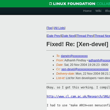
Home
Wiki
Blo
[
Top
]
[
All Lists
]
[
Date Prev
][
Date Next
][
Thread Prev
][
Thread Nex
Fixed! Re: [Xen-devel
To
:
darwin@xxxxxxxxxx
From
: Adhamh Findlay <
adhamh@xxxxx
Date
: Sat, 20 Nov 2004 19:26:23 -0800
Cc
:
xen-devel@xxxxxxxxxxxxxxxxxxxxx
Delivery-date
: Mon, 22 Nov 2004 08:21
List-id
: List for Xen developers <xen-dev
Okay, so I got this working. I compi
http://www.cl.cam.ac.uk/Research/SRG
I had to use "make ARCH=xen menuconfi