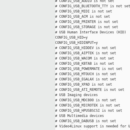
# CONFIG_USB_AUDIO is not set

# CONFIG_USB_BLUETOOTH_TTY is not set
# CONFIG_USB_MIDI is not set

# CONFIG_USB_ACM is not set

# CONFIG_USB_PRINTER is not set

# CONFIG_USB_STORAGE is not set

# USB Human Interface Devices (HID)

CONFIG_USB_HID=y

CONFIG_USB_HIDINPUT=y

# CONFIG_USB_HIDDEV is not set

# CONFIG_USB_AIPTEK is not set

# CONFIG_USB_WACOM is not set

# CONFIG_USB_KBTAB is not set

# CONFIG_USB_POWERMATE is not set

# CONFIG_USB_MTOUCH is not set

# CONFIG_USB_EGALAX is not set

# CONFIG_USB_XPAD is not set

# CONFIG_USB_ATI_REMOTE is not set

# USB Imaging devices

# CONFIG_USB_MDC800 is not set

# CONFIG_USB_MICROTEK is not set

# CONFIG_USB_HPUSBSCSI is not set

# USB Multimedia devices

# CONFIG_USB_DABUSB is not set

# Video4Linux support is needed for U