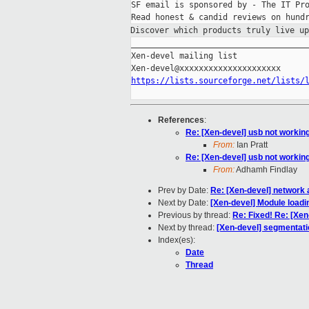
SF email is sponsored by - The IT Pro
Discover which products truly live u
_____________________________________
Xen-devel mailing list

https://lists.sourceforge.net/lists/
References
:
Re: [Xen-devel] usb not workin
From:
Ian Pratt
Re: [Xen-devel] usb not workin
From:
Adhamh Findlay
Prev by Date:
Re: [Xen-devel] network a
Next by Date:
[Xen-devel] Module loadi
Previous by thread:
Re: Fixed! Re: [Xen
Next by thread:
[Xen-devel] segmentatio
Index(es):
Date
Thread