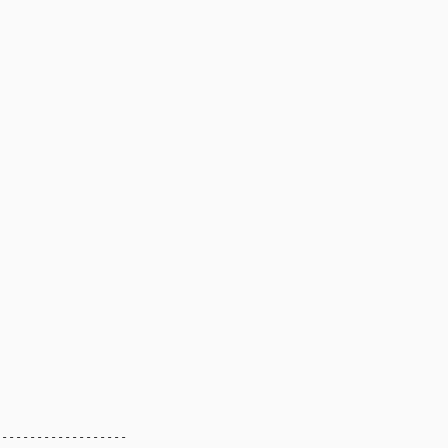
------------------
