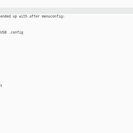
ended up with after menuconfig:

USB .config

t
