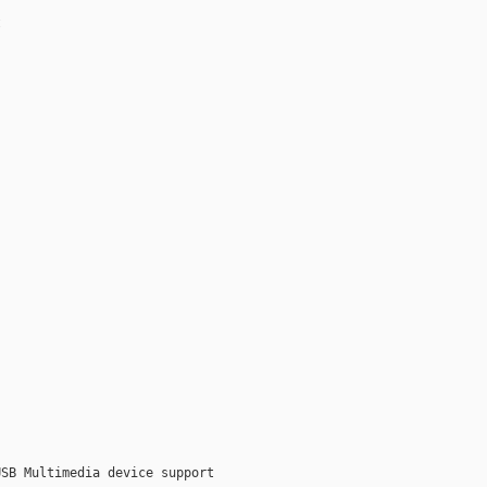


SB Multimedia device support
