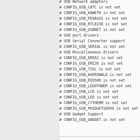
# USB Network adaptors

# CONFIG_USB_CATC is not set

# CONFIG_USB_KAWETH is not set

# CONFIG_USB_PEGASUS is not set

# CONFIG_USB_RTL8150 is not set

# CONFIG_USB_USBNET is not set

# USB port drivers

# USB Serial Converter support

# CONFIG_USB_SERIAL is not set

# USB Miscellaneous drivers

# CONFIG_USB_EMI62 is not set

# CONFIG_USB_EMI26 is not set

# CONFIG_USB_TIGL is not set

# CONFIG_USB_AUERSWALD is not set

# CONFIG_USB_RIO500 is not set

# CONFIG_USB_LEGOTOWER is not set

# CONFIG_USB_LCD is not set

# CONFIG_USB_LED is not set

# CONFIG_USB_CYTHERM is not set

# CONFIG_USB_PHIDGETSERVO is not set

# USB Gadget Support

# CONFIG_USB_GADGET is not set

-------------------------------------