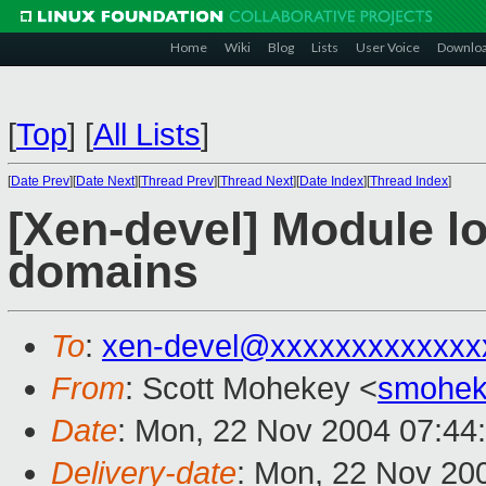
Home
Wiki
Blog
Lists
User Voice
Downlo
[
Top
]
[
All Lists
]
[
Date Prev
][
Date Next
][
Thread Prev
][
Thread Next
][
Date Index
][
Thread Index
]
[Xen-devel] Module l
domains
To
:
xen-devel@xxxxxxxxxxxxx
From
: Scott Mohekey <
smohek
Date
: Mon, 22 Nov 2004 07:44
Delivery-date
: Mon, 22 Nov 20