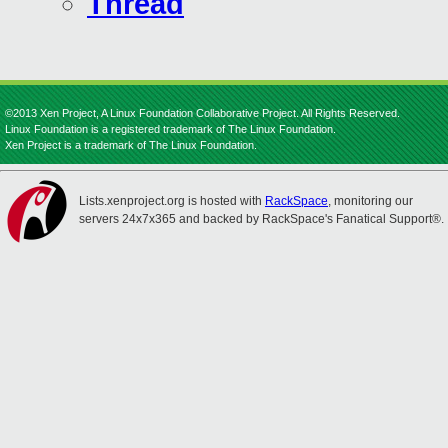
Thread
©2013 Xen Project, A Linux Foundation Collaborative Project. All Rights Reserved.
Linux Foundation is a registered trademark of The Linux Foundation.
Xen Project is a trademark of The Linux Foundation.
Lists.xenproject.org is hosted with
RackSpace
, monitoring our
servers 24x7x365 and backed by RackSpace's Fanatical Support®.