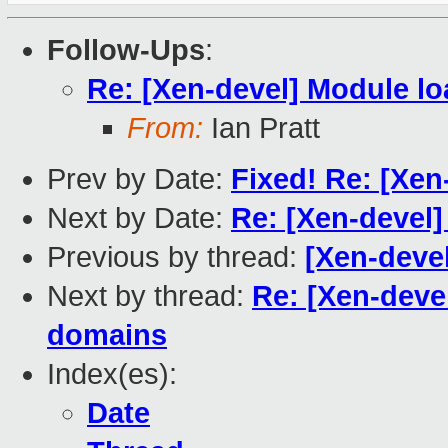
Follow-Ups
:
Re: [Xen-devel] Module l
From:
Ian Pratt
Prev by Date:
Fixed! Re: [Xen
Next by Date:
Re: [Xen-devel]
Previous by thread:
[Xen-devel
Next by thread:
Re: [Xen-deve
domains
Index(es):
Date