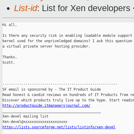
List-id
: List for Xen developers
Hi all,

Is there any security risk in enabling loadable module support 
kernel used for the unpriveledged domains? I ask this question 
a virtual private server hosting provider.

Thanks,

Scott.

-------------------------------------------------------

SF email is sponsored by - The IT Product Guide

Read honest & candid reviews on hundreds of IT Products from re
http://productguide.itmanagersjournal.com/

_______________________________________________

Xen-devel mailing list

https://lists.sourceforge.net/lists/listinfo/xen-devel