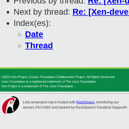
Previous by thread:
Re: [Xen-
Next by thread:
Re: [Xen-deve
Index(es):
Date
Thread
©2013 Xen Project, A Linux Foundation Collaborative Project. All Rights Reserved.
Linux Foundation is a registered trademark of The Linux Foundation.
Xen Project is a trademark of The Linux Foundation.
Lists.xenproject.org is hosted with
RackSpace
, monitoring our
servers 24x7x365 and backed by RackSpace's Fanatical Support®.