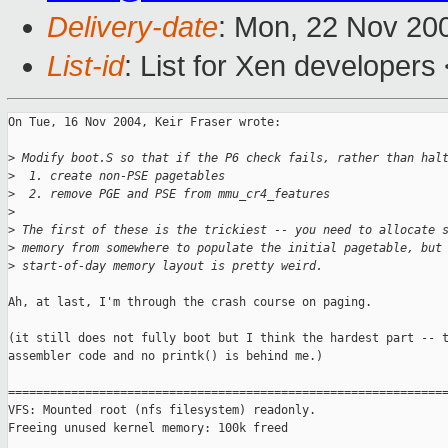
Delivery-date
: Mon, 22 Nov 20
List-id
: List for Xen developers
On Tue, 16 Nov 2004, Keir Fraser wrote:

>
 Modify boot.S so that if the P6 check fails, rather than hal
>
  1. create non-PSE pagetables
>
  2. remove PGE and PSE from mmu_cr4_features
>
>
 The first of these is the trickiest -- you need to allocate 
>
 memory from somewhere to populate the initial pagetable, but
>
 start-of-day memory layout is pretty weird.
Ah, at last, I'm through the crash course on paging.

(it still does not fully boot but I think the hardest part -- t
assembler code and no printk() is behind me.)

===============================================================
VFS: Mounted root (nfs filesystem) readonly.

Freeing unused kernel memory: 100k freed
