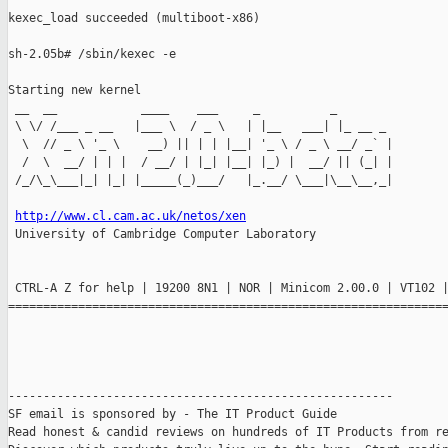
kexec_load succeeded (multiboot-x86)

sh-2.05b# /sbin/kexec -e

Starting new kernel

 __  __            ____    ___     _          _

 \ \/ /___ _ __   |___ \  / _ \   | |__   ___| |_ __ _

  \  // _ \ '_ \    __) || | | |__| '_ \ / _ \ __/ _` |

  /  \  __/ | | |  / __/ | |_| |__| |_) |  __/ || (_| |

 /_/\_\___|_| |_| |_____(_)___/   |_.__/ \___|\__\__,_|

http://www.cl.cam.ac.uk/netos/xen
 University of Cambridge Computer Laboratory

 CTRL-A Z for help | 19200 8N1 | NOR | Minicom 2.00.0 | VT102 |
===============================================================
-------------------------------------------------------

SF email is sponsored by - The IT Product Guide

Read honest & candid reviews on hundreds of IT Products from re