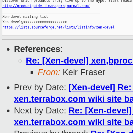
http://productguide.itmanagersjournal.com/

_______________________________________________

Xen-devel mailing list

https://lists.sourceforge.net/lists/listinfo/xen-devel
References
:
Re: [Xen-devel] xen,bpro
From:
Keir Fraser
Prev by Date:
[Xen-devel] Re:
xen.terrabox.com wiki site b
Next by Date:
Re: [Xen-devel]
xen.terrabox.com wiki site b