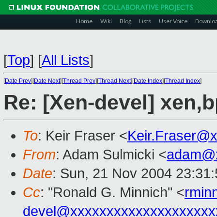
Home
Wiki
Blog
Lists
User Voice
Downlo
[
Top
]
[
All Lists
]
[
Date Prev
][
Date Next
][
Thread Prev
][
Thread Next
][
Date Index
][
Thread Index
]
Re: [Xen-devel] xen,
To
: Keir Fraser <
Keir.Fraser@
From
: Adam Sulmicki <
adam@x
Date
: Sun, 21 Nov 2004 23:31
Cc
: "Ronald G. Minnich" <
rmin
devel@xxxxxxxxxxxxxxxxxxxx