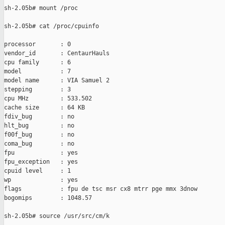
sh-2.05b# mount /proc

sh-2.05b# cat /proc/cpuinfo

processor       : 0

vendor_id       : CentaurHauls

cpu family      : 6

model           : 7

model name      : VIA Samuel 2

stepping        : 3

cpu MHz         : 533.502

cache size      : 64 KB

fdiv_bug        : no

hlt_bug         : no

f00f_bug        : no

coma_bug        : no

fpu             : yes

fpu_exception   : yes

cpuid level     : 1

wp              : yes

flags           : fpu de tsc msr cx8 mtrr pge mmx 3dnow

bogomips        : 1048.57

sh-2.05b# source /usr/src/cm/k
