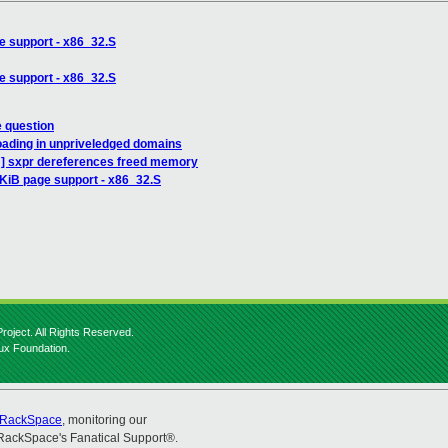
e support - x86_32.S
e support - x86_32.S
e question
oading in unpriveledged domains
H] sxpr dereferences freed memory
4KiB page support - x86_32.S
roject. All Rights Reserved.
nux Foundation.
RackSpace
, monitoring our
RackSpace's Fanatical Support®.