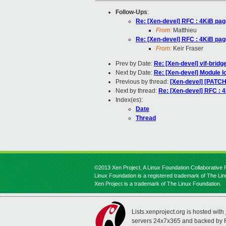
Follow-Ups
:
Re: [Xen-devel] RFC : 4KiB pag
From:
Matthieu
Re: [Xen-devel] RFC : 4KiB pag
From:
Keir Fraser
Prev by Date:
Re: [Xen-devel] vif-bridg
Next by Date:
Re: [Xen-devel] Module l
Previous by thread:
[Xen-devel] [PATC
Next by thread:
Re: [Xen-devel] RFC : 
Index(es):
Date
Thread
©2013 Xen Project, A Linux Foundation Collaborative P
Linux Foundation is a registered trademark of The Li
Xen Project is a trademark of The Linux Foundation.
Lists.xenproject.org is hosted with
servers 24x7x365 and backed by 