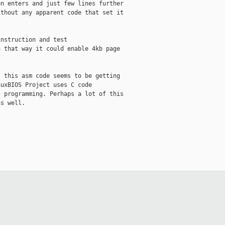
n enters and just few lines further

thout any apparent code that set it

nstruction and test

 that way it could enable 4kb page



 this asm code seems to be getting

uxBIOS Project uses C code

 programming. Perhaps a lot of this

s well.
