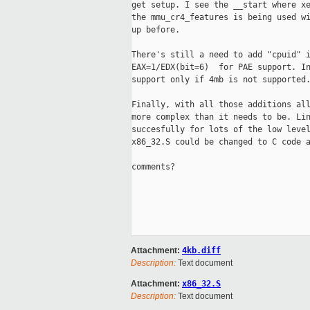
get setup. I see the __start where xe
the mmu_cr4_features is being used wi
up before.

There's still a need to add "cpuid" i
EAX=1/EDX(bit=6)  for PAE support. In
support only if 4mb is not supported.
Finally, with all those additions all
more complex than it needs to be. Lin
succesfully for lots of the low level
x86_32.S could be changed to C code a
comments?

Attachment:
4kb.diff
Description:
Text document
Attachment:
x86_32.S
Description:
Text document