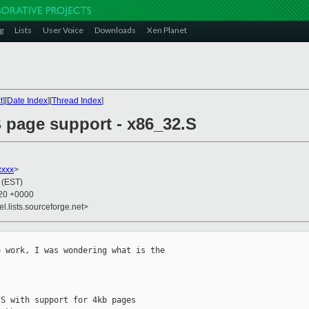
g
Lists
User Voice
Downloads
Xen Planet
t
][
Date Index
][
Thread Index
]
B page support - x86_32.S
xxx
>
 (EST)
:20 +0000
el.lists.sourceforge.net>
 work, I was wondering what is the

S with support for 4kb pages
