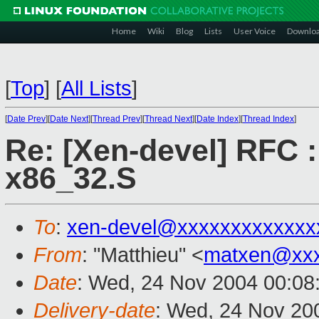
Home
Wiki
Blog
Lists
User Voice
Downlo
[
Top
]
[
All Lists
]
[
Date Prev
][
Date Next
][
Thread Prev
][
Thread Next
][
Date Index
][
Thread Index
]
Re: [Xen-devel] RFC :
x86_32.S
To
:
xen-devel@xxxxxxxxxxxxx
From
: "Matthieu" <
matxen@xxx
Date
: Wed, 24 Nov 2004 00:08
Delivery-date
: Wed, 24 Nov 20