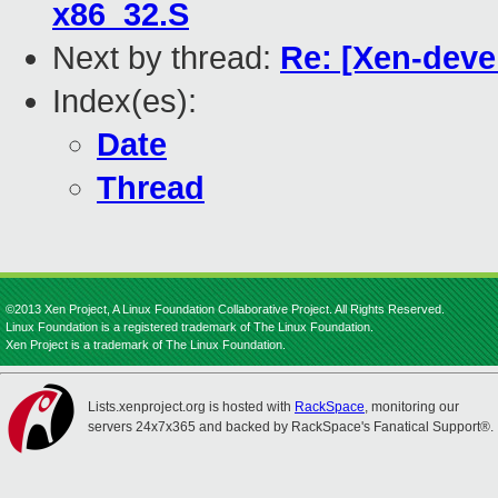
x86_32.S
Next by thread:
Re: [Xen-deve
Index(es):
Date
Thread
©2013 Xen Project, A Linux Foundation Collaborative Project. All Rights Reserved.
Linux Foundation is a registered trademark of The Linux Foundation.
Xen Project is a trademark of The Linux Foundation.
Lists.xenproject.org is hosted with
RackSpace
, monitoring our
servers 24x7x365 and backed by RackSpace's Fanatical Support®.