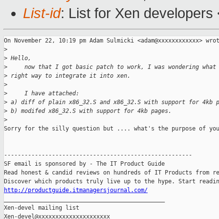
List-id
: List for Xen developers
On November 22, 10:19 pm Adam Sulmicki <adam@xxxxxxxxxxxx> wrot
>
>
 Hello,
>
     now that I got basic patch to work, I was wondering what
>
 right way to integrate it into xen.
>
>
     I have attached:
>
 a) diff of plain x86_32.S and x86_32.S with support for 4kb 
>
 b) modifed x86_32.S with support for 4kb pages.
>
Sorry for the silly question but .... what's the purpose of you
-------------------------------------------------------

SF email is sponsored by - The IT Product Guide

Read honest & candid reviews on hundreds of IT Products from re
http://productguide.itmanagersjournal.com/

_______________________________________________

Xen-devel mailing list
