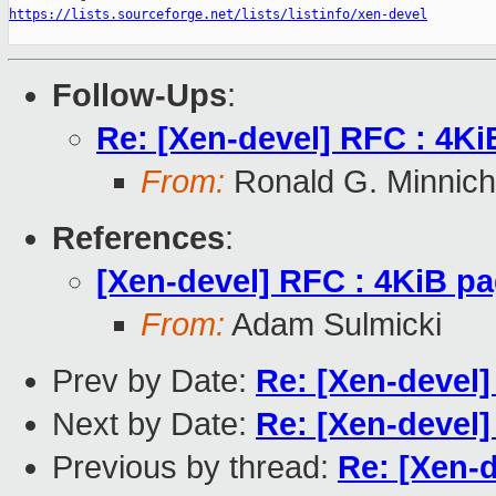
https://lists.sourceforge.net/lists/listinfo/xen-devel
Follow-Ups
:
Re: [Xen-devel] RFC : 4Ki
From:
Ronald G. Minnich
References
:
[Xen-devel] RFC : 4KiB pa
From:
Adam Sulmicki
Prev by Date:
Re: [Xen-devel]
Next by Date:
Re: [Xen-devel]
Previous by thread:
Re: [Xen-d