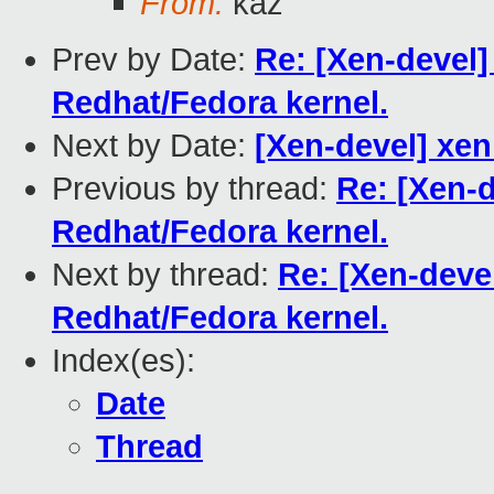
From:
kaz
Prev by Date:
Re: [Xen-devel] 
Redhat/Fedora kernel.
Next by Date:
[Xen-devel] xe
Previous by thread:
Re: [Xen-d
Redhat/Fedora kernel.
Next by thread:
Re: [Xen-devel
Redhat/Fedora kernel.
Index(es):
Date
Thread