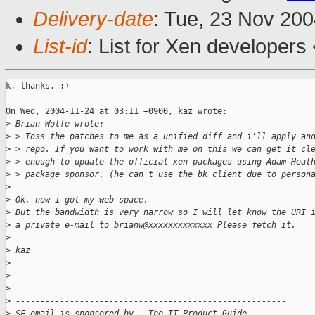
Delivery-date
: Tue, 23 Nov 20
List-id
: List for Xen developers
k, thanks. :)

On Wed, 2004-11-24 at 03:11 +0900, kaz wrote:

>
 Brian Wolfe wrote:
>
 > Toss the patches to me as a unified diff and i'll apply an
>
 > repo. If you want to work with me on this we can get it cl
>
 > enough to update the official xen packages using Adam Heat
>
 > package sponsor. (he can't use the bk client due to person
>
>
 Ok, now i got my web space.
>
 But the bandwidth is very narrow so I will let know the URI 
>
 a private e-mail to brianw@xxxxxxxxxxxxx Please fetch it.
>
 --
>
 kaz
>
>
>
>
 -------------------------------------------------------
>
 SF email is sponsored by - The IT Product Guide