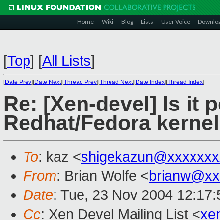
Home
Wiki
Blog
Lists
User Voice
Downlo
[
Top
]
[
All Lists
]
[
Date Prev
][
Date Next
][
Thread Prev
][
Thread Next
][
Date Index
][
Thread Index
]
Re: [Xen-devel] Is it 
Redhat/Fedora kernel
To
: kaz <
shigekazun@xxxxxxx
From
: Brian Wolfe <
brianw@xx
Date
: Tue, 23 Nov 2004 12:17:
Cc
: Xen Devel Mailing List <
xe