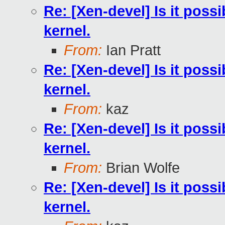
Re: [Xen-devel] Is it poss
kernel.
From:
Ian Pratt
Re: [Xen-devel] Is it poss
kernel.
From:
kaz
Re: [Xen-devel] Is it poss
kernel.
From:
Brian Wolfe
Re: [Xen-devel] Is it poss
kernel.