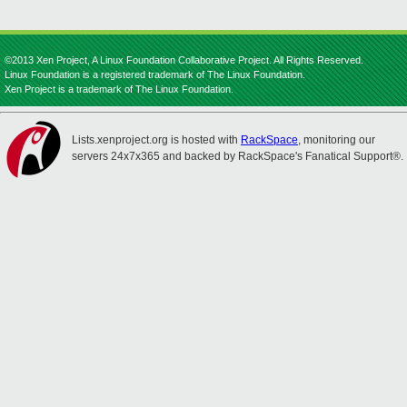
©2013 Xen Project, A Linux Foundation Collaborative Project. All Rights Reserved.
Linux Foundation is a registered trademark of The Linux Foundation.
Xen Project is a trademark of The Linux Foundation.
Lists.xenproject.org is hosted with
RackSpace
, monitoring our
servers 24x7x365 and backed by RackSpace's Fanatical Support®.