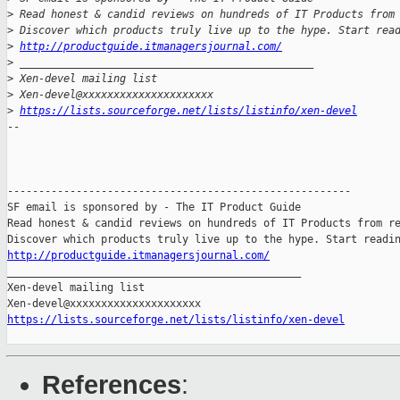
>
 Read honest & candid reviews on hundreds of IT Products from
>
 Discover which products truly live up to the hype. Start rea
>
http://productguide.itmanagersjournal.com/
>
 _______________________________________________
>
 Xen-devel mailing list
>
 Xen-devel@xxxxxxxxxxxxxxxxxxxxx
>
https://lists.sourceforge.net/lists/listinfo/xen-devel
-- 

-------------------------------------------------------

SF email is sponsored by - The IT Product Guide

Read honest & candid reviews on hundreds of IT Products from re
http://productguide.itmanagersjournal.com/

_______________________________________________

Xen-devel mailing list

https://lists.sourceforge.net/lists/listinfo/xen-devel
References
: