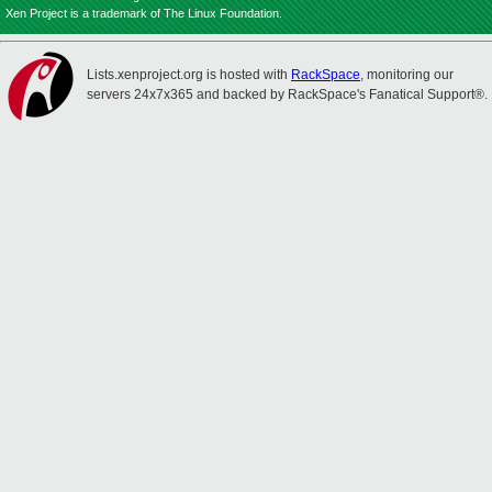
Xen Project is a trademark of The Linux Foundation.
Lists.xenproject.org is hosted with
RackSpace
, monitoring our
servers 24x7x365 and backed by RackSpace's Fanatical Support®.