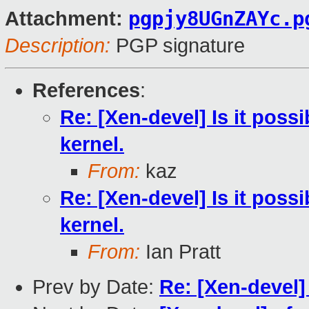
pgpjy8UGnZAYc.p
Attachment:
Description:
PGP signature
References
:
Re: [Xen-devel] Is it poss
kernel.
From:
kaz
Re: [Xen-devel] Is it poss
kernel.
From:
Ian Pratt
Prev by Date:
Re: [Xen-devel]