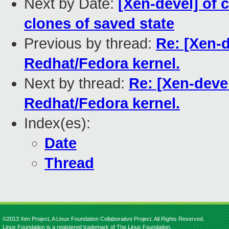
Next by Date:
[Xen-devel] of 
clones of saved state
Previous by thread:
Re: [Xen-d
Redhat/Fedora kernel.
Next by thread:
Re: [Xen-devel
Redhat/Fedora kernel.
Index(es):
Date
Thread
©2013 Xen Project, A Linux Foundation Collaborative Project. All Rights Reserved.
Linux Foundation is a registered trademark of The Linux Foundation.