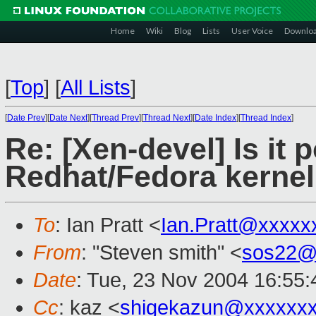
Home
Wiki
Blog
Lists
User Voice
Downlo
[
Top
]
[
All Lists
]
[
Date Prev
][
Date Next
][
Thread Prev
][
Thread Next
][
Date Index
][
Thread Index
]
Re: [Xen-devel] Is it 
Redhat/Fedora kernel
To
: Ian Pratt <
Ian.Pratt@xxxxx
From
: "Steven smith" <
sos22@
Date
: Tue, 23 Nov 2004 16:55
Cc
: kaz <
shigekazun@xxxxxx