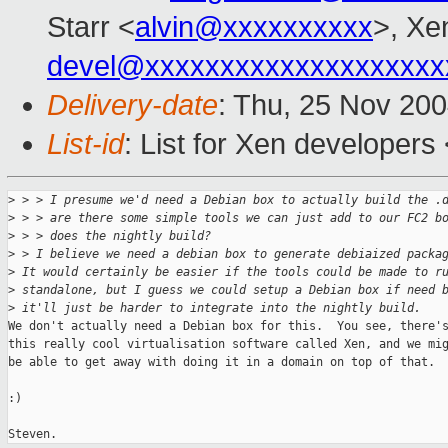
Starr <
alvin@xxxxxxxxxx
>, Xe
devel@xxxxxxxxxxxxxxxxxxxx
Delivery-date
: Thu, 25 Nov 20
List-id
: List for Xen developers
>
 > > I presume we'd need a Debian box to actually build the .
>
 > > are there some simple tools we can just add to our FC2 b
>
 > > does the nightly build?
>
 > I believe we need a debian box to generate debiaized packa
>
 It would certainly be easier if the tools could be made to r
>
 standalone, but I guess we could setup a Debian box if need 
>
 it'll just be harder to integrate into the nightly build.
We don't actually need a Debian box for this.  You see, there's
this really cool virtualisation software called Xen, and we mig
be able to get away with doing it in a domain on top of that.

:)
