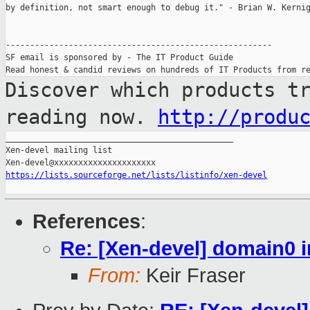
by definition, not smart enough to debug it." - Brian W. Kernig
-------------------------------------------------------

SF email is sponsored by - The IT Product Guide

Discover which products t
reading now.
http://produ
_______________________________________________

Xen-devel mailing list

https://lists.sourceforge.net/lists/listinfo/xen-devel
References
:
Re: [Xen-devel] domain0 i
From:
Keir Fraser