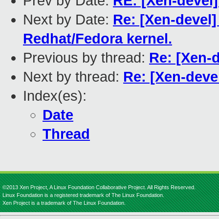
Prev by Date:
RE: [Xen-devel]
Next by Date:
Re: [Xen-devel] 
Redhat/Fedora kernel.
Previous by thread:
Re: [Xen-d
Next by thread:
Re: [Xen-deve
Index(es):
Date
Thread
©2013 Xen Project, A Linux Foundation Collaborative Project. All Rights Reserved.
Linux Foundation is a registered trademark of The Linux Foundation.
Xen Project is a trademark of The Linux Foundation.