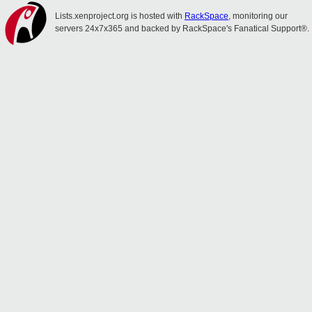
Lists.xenproject.org is hosted with
RackSpace
, monitoring our
servers 24x7x365 and backed by RackSpace's Fanatical Support®.