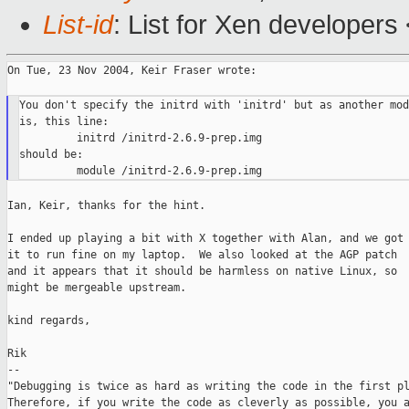
List-id
: List for Xen developers
On Tue, 23 Nov 2004, Keir Fraser wrote:

You don't specify the initrd with 'initrd' but as another mod
is, this line:

         initrd /initrd-2.6.9-prep.img

should be:

Ian, Keir, thanks for the hint.

I ended up playing a bit with X together with Alan, and we got

it to run fine on my laptop.  We also looked at the AGP patch

and it appears that it should be harmless on native Linux, so

might be mergeable upstream.

kind regards,

Rik

--

"Debugging is twice as hard as writing the code in the first pl
Therefore, if you write the code as cleverly as possible, you a