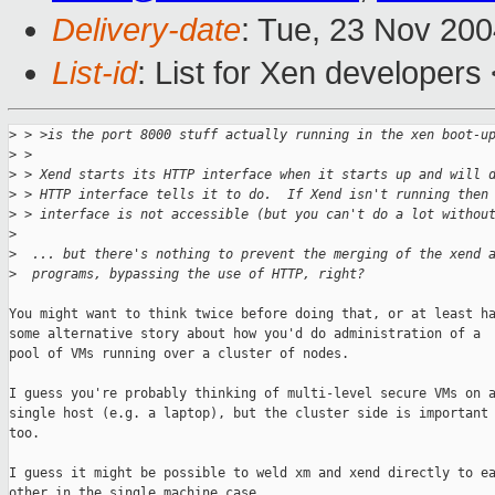
Delivery-date
: Tue, 23 Nov 20
List-id
: List for Xen developers
>
 > >is the port 8000 stuff actually running in the xen boot-u
>
 > 
>
 > Xend starts its HTTP interface when it starts up and will 
>
 > HTTP interface tells it to do.  If Xend isn't running then
>
 > interface is not accessible (but you can't do a lot withou
>
>
  ... but there's nothing to prevent the merging of the xend 
>
  programs, bypassing the use of HTTP, right?
You might want to think twice before doing that, or at least ha
some alternative story about how you'd do administration of a

pool of VMs running over a cluster of nodes. 

I guess you're probably thinking of multi-level secure VMs on a
single host (e.g. a laptop), but the cluster side is important

too.

I guess it might be possible to weld xm and xend directly to ea
other in the single machine case.
