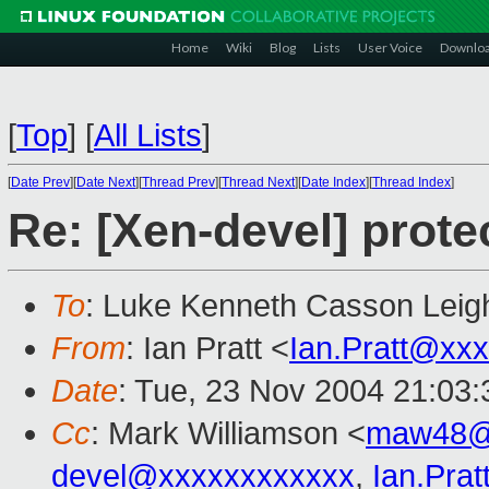
Home
Wiki
Blog
Lists
User Voice
Downlo
[
Top
]
[
All Lists
]
[
Date Prev
][
Date Next
][
Thread Prev
][
Thread Next
][
Date Index
][
Thread Index
]
Re: [Xen-devel] prote
To
: Luke Kenneth Casson Leig
From
: Ian Pratt <
Ian.Pratt@xx
Date
: Tue, 23 Nov 2004 21:03
Cc
: Mark Williamson <
maw48@
devel@xxxxxxxxxxxx
,
Ian.Pra