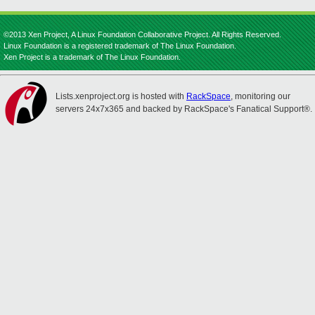
©2013 Xen Project, A Linux Foundation Collaborative Project. All Rights Reserved.
Linux Foundation is a registered trademark of The Linux Foundation.
Xen Project is a trademark of The Linux Foundation.
Lists.xenproject.org is hosted with
RackSpace
, monitoring our
servers 24x7x365 and backed by RackSpace's Fanatical Support®.