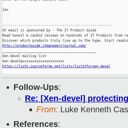
Ian

-------------------------------------------------------

SF email is sponsored by - The IT Product Guide

Read honest & candid reviews on hundreds of IT Products from re
http://productguide.itmanagersjournal.com/

_______________________________________________

Xen-devel mailing list

https://lists.sourceforge.net/lists/listinfo/xen-devel
Follow-Ups
:
Re: [Xen-devel] protectin
From:
Luke Kenneth Cas
References
: