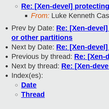
Re: [Xen-devel] protectin
From:
Luke Kenneth Cas
Prev by Date:
Re: [Xen-devel] 
or other partitions
Next by Date:
Re: [Xen-devel]
Previous by thread:
Re: [Xen-d
Next by thread:
Re: [Xen-devel
Index(es):
Date
Thread