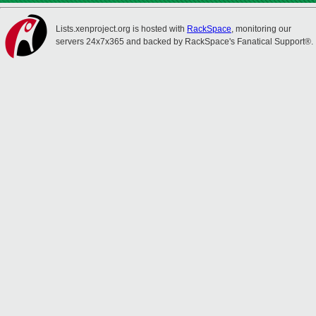
Lists.xenproject.org is hosted with
RackSpace
, monitoring our
servers 24x7x365 and backed by RackSpace's Fanatical Support®.