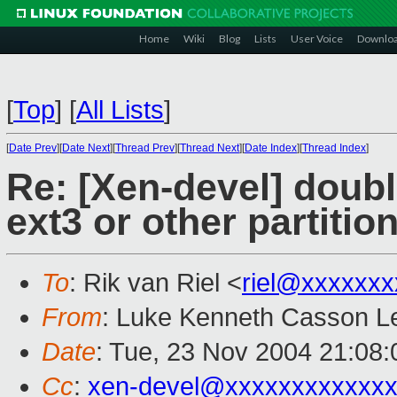
Home
Wiki
Blog
Lists
User Voice
Downlo
[
Top
]
[
All Lists
]
[
Date Prev
][
Date Next
][
Thread Prev
][
Thread Next
][
Date Index
][
Thread Index
]
Re: [Xen-devel] double
ext3 or other partitio
To
: Rik van Riel <
riel@xxxxxxx
From
: Luke Kenneth Casson Le
Date
: Tue, 23 Nov 2004 21:08
Cc
:
xen-devel@xxxxxxxxxxxxx