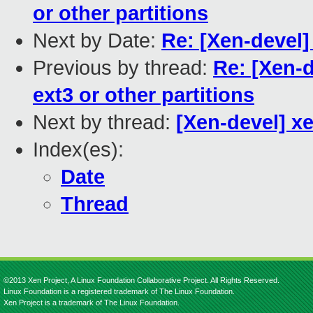
or other partitions
Next by Date:
Re: [Xen-devel]
Previous by thread:
Re: [Xen-d
ext3 or other partitions
Next by thread:
[Xen-devel] x
Index(es):
Date
Thread
©2013 Xen Project, A Linux Foundation Collaborative Project. All Rights Reserved.
Linux Foundation is a registered trademark of The Linux Foundation.
Xen Project is a trademark of The Linux Foundation.