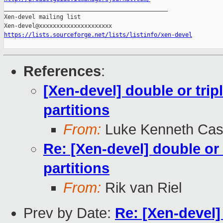

_______________________________________________

Xen-devel mailing list

https://lists.sourceforge.net/lists/listinfo/xen-devel
References
:
[Xen-devel] double or tripl
partitions
From:
Luke Kenneth Cas
Re: [Xen-devel] double or 
partitions
From:
Rik van Riel
Prev by Date:
Re: [Xen-devel] 