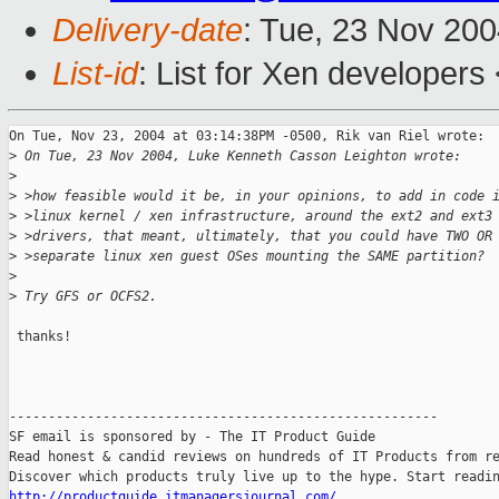
Delivery-date
: Tue, 23 Nov 20
List-id
: List for Xen developers
On Tue, Nov 23, 2004 at 03:14:38PM -0500, Rik van Riel wrote:

>
 On Tue, 23 Nov 2004, Luke Kenneth Casson Leighton wrote:
>
>
 >how feasible would it be, in your opinions, to add in code 
>
 >linux kernel / xen infrastructure, around the ext2 and ext3
>
 >drivers, that meant, ultimately, that you could have TWO OR
>
 >separate linux xen guest OSes mounting the SAME partition?
>
>
 Try GFS or OCFS2.
 thanks!

-------------------------------------------------------

SF email is sponsored by - The IT Product Guide

Read honest & candid reviews on hundreds of IT Products from re
http://productguide.itmanagersjournal.com/