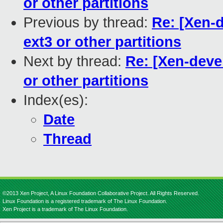
or other partitions
Previous by thread:
Re: [Xen-d
ext3 or other partitions
Next by thread:
Re: [Xen-devel
or other partitions
Index(es):
Date
Thread
©2013 Xen Project, A Linux Foundation Collaborative Project. All Rights Reserved.
Linux Foundation is a registered trademark of The Linux Foundation.
Xen Project is a trademark of The Linux Foundation.