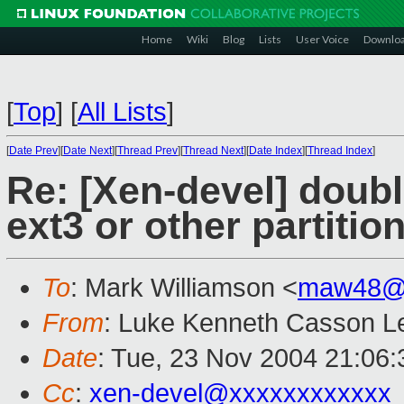
Home
Wiki
Blog
Lists
User Voice
Downlo
[
Top
]
[
All Lists
]
[
Date Prev
][
Date Next
][
Thread Prev
][
Thread Next
][
Date Index
][
Thread Index
]
Re: [Xen-devel] double
ext3 or other partitio
To
: Mark Williamson <
maw48@x
From
: Luke Kenneth Casson Le
Date
: Tue, 23 Nov 2004 21:06
Cc
:
xen-devel@xxxxxxxxxxxx