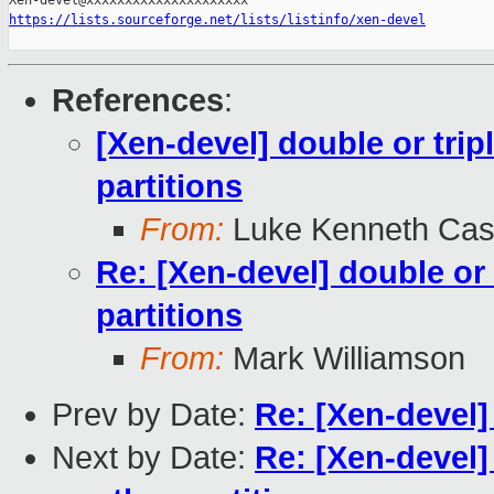
https://lists.sourceforge.net/lists/listinfo/xen-devel
References
:
[Xen-devel] double or tripl
partitions
From:
Luke Kenneth Cas
Re: [Xen-devel] double or 
partitions
From:
Mark Williamson
Prev by Date:
Re: [Xen-devel]
Next by Date:
Re: [Xen-devel] 