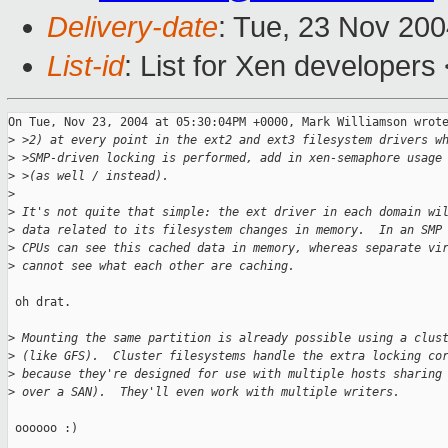
Delivery-date
: Tue, 23 Nov 20
List-id
: List for Xen developers
On Tue, Nov 23, 2004 at 05:30:04PM +0000, Mark Williamson wrote
>
 >2) at every point in the ext2 and ext3 filesystem drivers w
>
 >SMP-driven locking is performed, add in xen-semaphore usage
>
 >(as well / instead).
>
>
 It's not quite that simple: the ext driver in each domain wi
>
 data related to its filesystem changes in memory.  In an SMP
>
 CPUs can see this cached data in memory, whereas separate vi
>
 cannot see what each other are caching.
 oh drat.

>
 Mounting the same partition is already possible using a clus
>
 (like GFS).  Cluster filesystems handle the extra locking co
>
 because they're designed for use with multiple hosts sharing
>
 over a SAN).  They'll even work with multiple writers.
 oooooo :)
