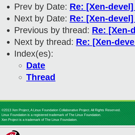
Prev by Date:
Re: [Xen-devel]
Next by Date:
Re: [Xen-devel]
Previous by thread:
Re: [Xen-d
Next by thread:
Re: [Xen-devel
Index(es):
Date
Thread
©2013 Xen Project, A Linux Foundation Collaborative Project. All Rights Reserved.
Linux Foundation is a registered trademark of The Linux Foundation.
Xen Project is a trademark of The Linux Foundation.