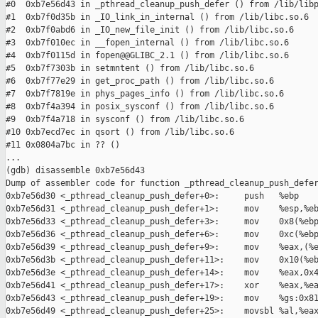
#0  0xb7e56d43 in _pthread_cleanup_push_defer () from /lib/libp
#1  0xb7f0d35b in _IO_link_in_internal () from /lib/libc.so.6

#2  0xb7f0abd6 in _IO_new_file_init () from /lib/libc.so.6

#3  0xb7f010ec in __fopen_internal () from /lib/libc.so.6

#4  0xb7f0115d in fopen@@GLIBC_2.1 () from /lib/libc.so.6

#5  0xb7f7303b in setmntent () from /lib/libc.so.6

#6  0xb7f77e29 in get_proc_path () from /lib/libc.so.6

#7  0xb7f7819e in phys_pages_info () from /lib/libc.so.6

#8  0xb7f4a394 in posix_sysconf () from /lib/libc.so.6

#9  0xb7f4a718 in sysconf () from /lib/libc.so.6

#10 0xb7ecd7ec in qsort () from /lib/libc.so.6

#11 0x0804a7bc in ?? ()

...

(gdb) disassemble 0xb7e56d43

Dump of assembler code for function _pthread_cleanup_push_defer
0xb7e56d30 <_pthread_cleanup_push_defer+0>:     push   %ebp

0xb7e56d31 <_pthread_cleanup_push_defer+1>:     mov    %esp,%eb
0xb7e56d33 <_pthread_cleanup_push_defer+3>:     mov    0x8(%ebp
0xb7e56d36 <_pthread_cleanup_push_defer+6>:     mov    0xc(%ebp
0xb7e56d39 <_pthread_cleanup_push_defer+9>:     mov    %eax,(%e
0xb7e56d3b <_pthread_cleanup_push_defer+11>:    mov    0x10(%eb
0xb7e56d3e <_pthread_cleanup_push_defer+14>:    mov    %eax,0x4
0xb7e56d41 <_pthread_cleanup_push_defer+17>:    xor    %eax,%ea
0xb7e56d43 <_pthread_cleanup_push_defer+19>:    mov    %gs:0x81
0xb7e56d49 <_pthread_cleanup_push_defer+25>:    movsbl %al,%eax