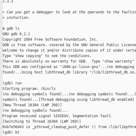
2.3.3

>
 Can you get a debugger to look at the operands to the faulti
>
 instuction.
# gdb ls

GNU gdb 6.2.1

Copyright 2004 Free Software Foundation, Inc.

GDB is free software, covered by the GNU General Public License
welcome to change it and/or distribute copies of it under certa
Type "show copying" to see the conditions.

There is absolutely no warranty for GDB.  Type "show warranty" 
This GDB was configured as "i686-pc-linux-gnu"...(no debugging 
found)...Using host libthread_db library "/lib/libthread_db.so.
(gdb) run

Starting program: /bin/ls 

(no debugging symbols found)...(no debugging symbols found)...(
symbols found)...[Thread debugging using libthread_db enabled]

[New Thread 16384 (LWP 260)]

(no debugging symbols found)...

Program received signal SIGSEGV, Segmentation fault.

[Switching to Thread 16384 (LWP 260)]

0xb7e56d43 in _pthread_cleanup_push_defer () from /lib/libpthre
(gdb) bt
