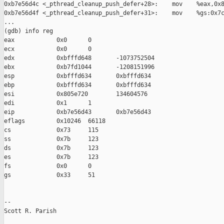
0xb7e56d4c <_pthread_cleanup_push_defer+28>:    mov    %eax,0x8
0xb7e56d4f <_pthread_cleanup_push_defer+31>:    mov    %gs:0x7c
...

(gdb) info reg

eax            0x0      0

ecx            0x0      0

edx            0xbfffd648       -1073752504

ebx            0xb7fd1044       -1208151996

esp            0xbfffd634       0xbfffd634

ebp            0xbfffd634       0xbfffd634

esi            0x805e720        134604576

edi            0x1      1

eip            0xb7e56d43       0xb7e56d43

eflags         0x10246  66118

cs             0x73     115

ss             0x7b     123

ds             0x7b     123

es             0x7b     123

fs             0x0      0

gs             0x33     51

-- 

Scott R. Parish
