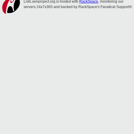
Lists.xenproject.org is hosted with
RackSpace
, monitoring our
servers 24x7x365 and backed by RackSpace's Fanatical Support®.