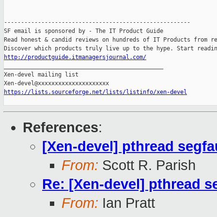
-------------------------------------------------------

SF email is sponsored by - The IT Product Guide

Read honest & candid reviews on hundreds of IT Products from re
http://productguide.itmanagersjournal.com/

_______________________________________________

Xen-devel mailing list

https://lists.sourceforge.net/lists/listinfo/xen-devel
References
:
[Xen-devel] pthread segfa
From:
Scott R. Parish
Re: [Xen-devel] pthread s
From:
Ian Pratt