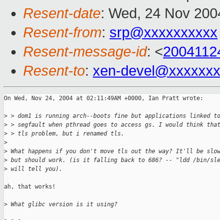
Resent-date
: Wed, 24 Nov 200
Resent-from
:
srp@xxxxxxxxxx
Resent-message-id
: <
2004112
Resent-to
:
xen-devel@xxxxxxx
On Wed, Nov 24, 2004 at 02:11:49AM +0000, Ian Pratt wrote:

>
 > dom1 is running arch--boots fine but applications linked t
>
 > segfault when pthread goes to access gs. I would think tha
>
 > tls problem, but i renamed tls.
>
>
 What happens if you don't move tls out the way? It'll be slo
>
 but should work. (is it falling back to 686? -- "ldd /bin/sl
>
 will tell you).
ah, that works!

>
 What glibc version is it using?