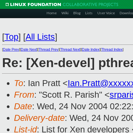
Home
Wiki
Blog
Lists
User Voice
Downlo
[
Top
]
[
All Lists
]
[
Date Prev
][
Date Next
][
Thread Prev
][
Thread Next
][
Date Index
][
Thread Index
]
Re: [Xen-devel] pthre
To
: Ian Pratt <
Ian.Pratt@xxxxx
From
: "Scott R. Parish" <
srpar
Date
: Wed, 24 Nov 2004 02:22
Delivery-date
: Wed, 24 Nov 20
List-id
: List for Xen developers