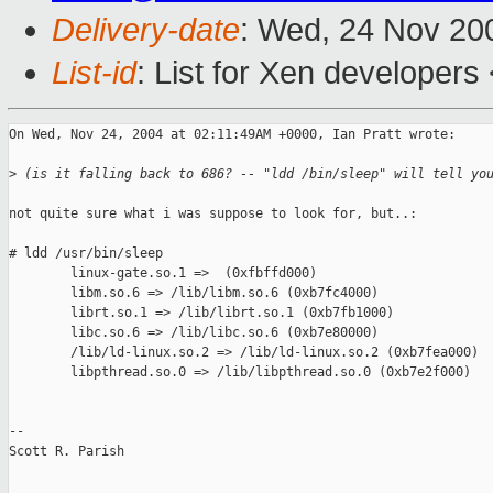
Delivery-date
: Wed, 24 Nov 20
List-id
: List for Xen developers
On Wed, Nov 24, 2004 at 02:11:49AM +0000, Ian Pratt wrote:

>
 (is it falling back to 686? -- "ldd /bin/sleep" will tell yo
not quite sure what i was suppose to look for, but..:

# ldd /usr/bin/sleep

        linux-gate.so.1 =>  (0xfbffd000)

        libm.so.6 => /lib/libm.so.6 (0xb7fc4000)

        librt.so.1 => /lib/librt.so.1 (0xb7fb1000)

        libc.so.6 => /lib/libc.so.6 (0xb7e80000)

        /lib/ld-linux.so.2 => /lib/ld-linux.so.2 (0xb7fea000)

        libpthread.so.0 => /lib/libpthread.so.0 (0xb7e2f000)

-- 

Scott R. Parish
