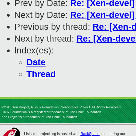
Prev by Date:
Re: [Xen-devel]
Next by Date:
Re: [Xen-devel]
Previous by thread:
Re: [Xen-d
Next by thread:
Re: [Xen-devel
Index(es):
Date
Thread
©2013 Xen Project, A Linux Foundation Collaborative Project. All Rights Reserved.
Linux Foundation is a registered trademark of The Linux Foundation.
Xen Project is a trademark of The Linux Foundation.
Lists.xenproject.org is hosted with
RackSpace
, monitoring our