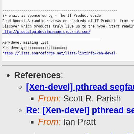
-------------------------------------------------------

SF email is sponsored by - The IT Product Guide

Read honest & candid reviews on hundreds of IT Products from re
http://productguide.itmanagersjournal.com/

_______________________________________________

Xen-devel mailing list

https://lists.sourceforge.net/lists/listinfo/xen-devel
References
:
[Xen-devel] pthread segfa
From:
Scott R. Parish
Re: [Xen-devel] pthread s
From:
Ian Pratt