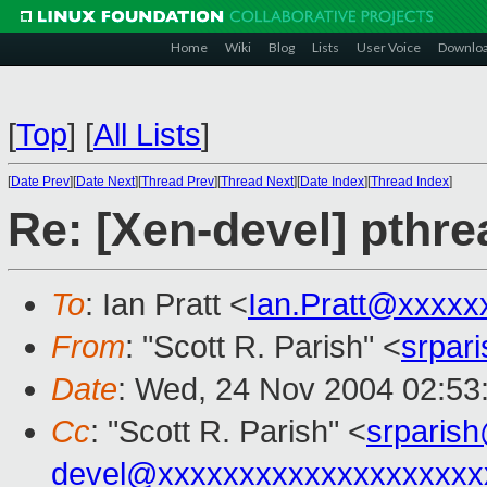
Home
Wiki
Blog
Lists
User Voice
Downlo
[
Top
]
[
All Lists
]
[
Date Prev
][
Date Next
][
Thread Prev
][
Thread Next
][
Date Index
][
Thread Index
]
Re: [Xen-devel] pthre
To
: Ian Pratt <
Ian.Pratt@xxxxx
From
: "Scott R. Parish" <
srpar
Date
: Wed, 24 Nov 2004 02:53
Cc
: "Scott R. Parish" <
srparis
devel@xxxxxxxxxxxxxxxxxxxx