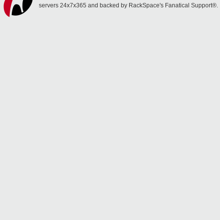
servers 24x7x365 and backed by RackSpace's Fanatical Support®.