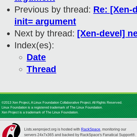
Previous by thread:
Re: [Xen-
init= argument
Next by thread:
[Xen-devel] n
Index(es):
Date
Thread
©2013 Xen Project, A Linux Foundation Collaborative Project. All Rights Reserved.
Linux Foundation is a registered trademark of The Linux Foundation.
Xen Project is a trademark of The Linux Foundation.
Lists.xenproject.org is hosted with
RackSpace
, monitoring our
servers 24x7x365 and backed by RackSpace's Fanatical Support®.