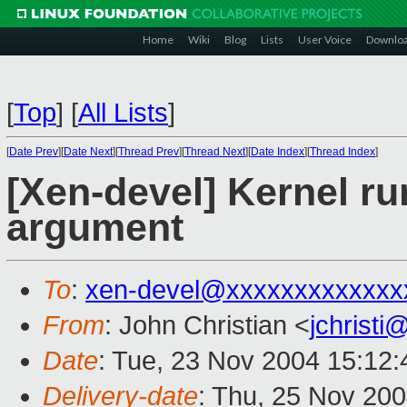
Home
Wiki
Blog
Lists
User Voice
Downlo
[
Top
]
[
All Lists
]
[
Date Prev
][
Date Next
][
Thread Prev
][
Thread Next
][
Date Index
][
Thread Index
]
[Xen-devel] Kernel ru
argument
To
:
xen-devel@xxxxxxxxxxxxx
From
: John Christian <
jchrist
Date
: Tue, 23 Nov 2004 15:12:
Delivery-date
: Thu, 25 Nov 20