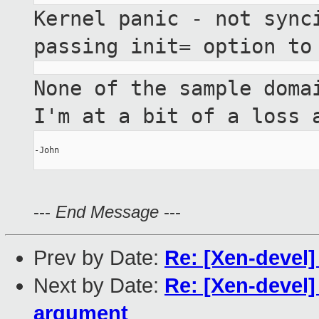
Kernel panic - not sync
passing init= option t
None of the sample doma
I'm at a bit of a
loss 
-John

---
End Message
---
Prev by Date:
Re: [Xen-devel]
Next by Date:
Re: [Xen-devel]
argument