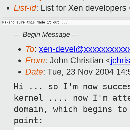
List-id
: List for Xen developers
---
Begin Message
---
To
:
xen-devel@xxxxxxxxxx
From
: John Christian <
jchr
Date
: Tue, 23 Nov 2004 14:
Hi ... so I'm now succe
kernel .... now I'm
att
domain, which begins to
point: