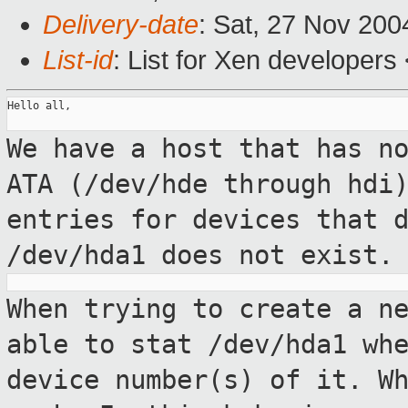
Delivery-date
: Sat, 27 Nov 20
List-id
: List for Xen developers
Hello all,

We have a host that has n
ATA (/dev/hde
through hdi
entries for devices that 
/dev/hda1 does not exist.
When trying to create a n
able to stat
/dev/hda1 wh
device number(s) of it. W