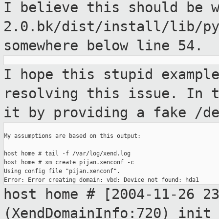
I believe this should be 
2.0.bk/dist/install/lib/p
somewhere
below line 54.
I hope this stupid exampl
resolving this
issue. In 
it by providing a fake /d
My assumptions are based on this output:

host home # tail -f /var/log/xend.log

host home # xm create pijan.xenconf -c

Using config file "pijan.xenconf".

host home # [2004-11-26 2
(XendDomainInfo:720)
init