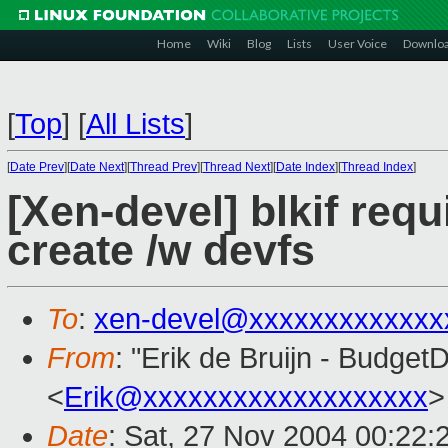
Home
Wiki
Blog
Lists
User Voice
Downlo
[
Top
]
[
All Lists
]
[
Date Prev
][
Date Next
][
Thread Prev
][
Thread Next
][
Date Index
][
Thread Index
]
[Xen-devel] blkif req
create /w devfs
To
:
xen-devel@xxxxxxxxxxxxx
From
: "Erik de Bruijn - Budge
<
Erik@xxxxxxxxxxxxxxxxxxx
>
Date
: Sat, 27 Nov 2004 00:22: