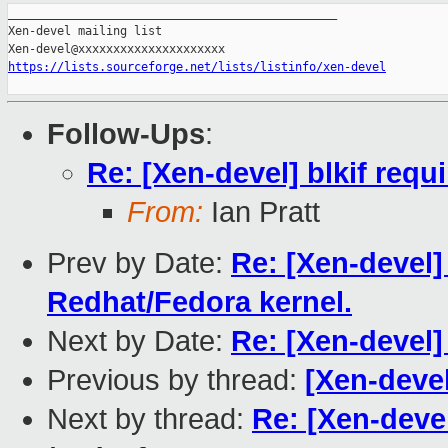
_______________________________________________

Xen-devel mailing list

https://lists.sourceforge.net/lists/listinfo/xen-devel
Follow-Ups
:
Re: [Xen-devel] blkif requ
From:
Ian Pratt
Prev by Date:
Re: [Xen-devel] 
Redhat/Fedora kernel.
Next by Date:
Re: [Xen-devel]
Previous by thread:
[Xen-devel
Next by thread:
Re: [Xen-devel