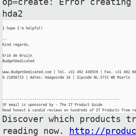
op=create: Error creatin
hda2
I hope I'm helpful!

--

Kind regards,

Erik de Bruijn

BudgetDedicated

www.BudgetDedicated.com | Tel. +31 492 430559 | Fax. +31 492 66
6 21856715 | Adres: Haagwinde 16 | Zipcode NL-5731 WD Mierlo

-------------------------------------------------------

SF email is sponsored by - The IT Product Guide

Discover which products t
reading now.
http://produ