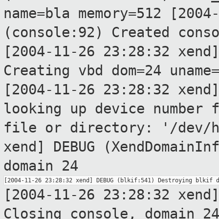
name=bla memory=512
[2004
(console:92) Created cons
[2004-11-26 23:28:32 xend
Creating vbd
dom=24 uname
[2004-11-26 23:28:32 xend
looking up device
number 
file or directory: '/dev/
xend] DEBUG (XendDomainIn
domain 24
[2004-11-26 23:28:32 xend
Closing console,
domain 2