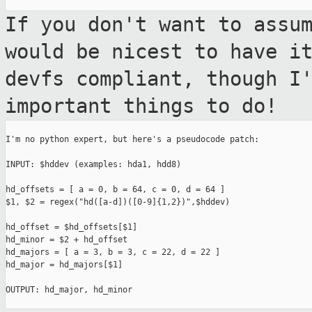
If you don't want to assu
would be nicest
to have i
devfs compliant, though I
important things to do!
I'm no python expert, but here's a pseudocode patch:

INPUT: $hddev (examples: hda1, hdd8)

hd_offsets = [ a = 0, b = 64, c = 0, d = 64 ]

$1, $2 = regex("hd([a-d])([0-9]{1,2})",$hddev)

hd_offset = $hd_offsets[$1]

hd_minor = $2 + hd_offset

hd_majors = [ a = 3, b = 3, c = 22, d = 22 ]

hd_major = hd_majors[$1]

OUTPUT: hd_major, hd_minor
