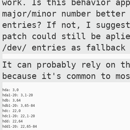
work. Is this behavior ap
major/minor number better
entries? If not, I sugges
patch could still
be apli
/dev/ entries as fallback
It can probably rely on t
because it's common
to mo
hda: 3,0

hda1-20: 3,1-20

hdb: 3,64

hdb1-20: 3,65-84

hdc: 22,0

hdc1-20: 22,1-20

hdd: 22,64

hdd1-20: 22,65-84
