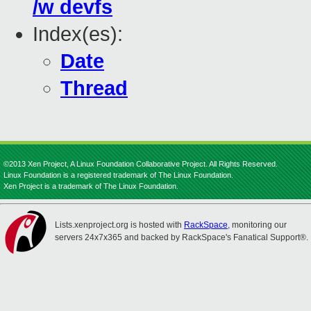
/w devfs
Index(es):
Date
Thread
©2013 Xen Project, A Linux Foundation Collaborative Project. All Rights Reserved.
Linux Foundation is a registered trademark of The Linux Foundation.
Xen Project is a trademark of The Linux Foundation.
Lists.xenproject.org is hosted with
RackSpace
, monitoring our
servers 24x7x365 and backed by RackSpace's Fanatical Support®.