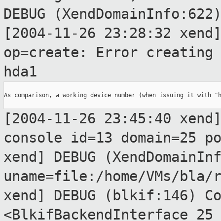
DEBUG (XendDomainInfo:622
[2004-11-26 23:28:32 xend
op=create: Error creatin
hda1
As comparison, a working device number (when issuing it with "h
[2004-11-26 23:45:40 xend
console id=13
domain=25 p
xend] DEBUG (XendDomainIn
uname=file:/home/VMs/bla/
xend] DEBUG (blkif:146) C
<BlkifBackendInterface 25