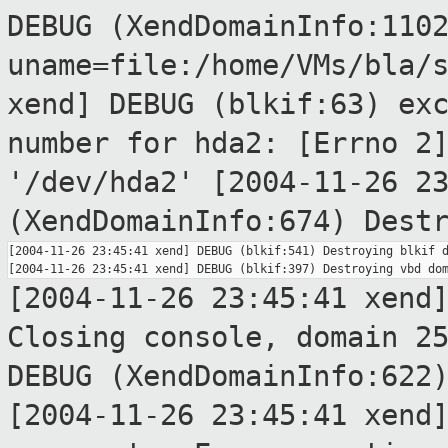
DEBUG (XendDomainInfo:110
uname=file:/home/VMs/bla/
xend] DEBUG (blkif:63) ex
number for hda2: [Errno 2
'/dev/hda2'
[2004-11-26 2
(XendDomainInfo:674) Dest
[2004-11-26 23:45:41 xend] DEBUG (blkif:541) Destroying blkif d
[2004-11-26 23:45:41 xend
Closing console,
domain 2
DEBUG (XendDomainInfo:622
[2004-11-26 23:45:41 xend