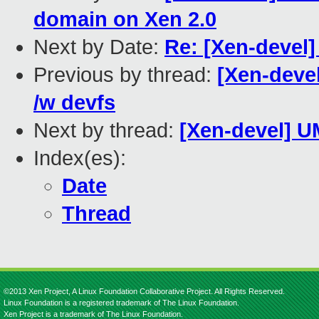
domain on Xen 2.0
Next by Date:
Re: [Xen-devel]
Previous by thread:
[Xen-devel
/w devfs
Next by thread:
[Xen-devel] U
Index(es):
Date
Thread
©2013 Xen Project, A Linux Foundation Collaborative Project. All Rights Reserved.
Linux Foundation is a registered trademark of The Linux Foundation.
Xen Project is a trademark of The Linux Foundation.