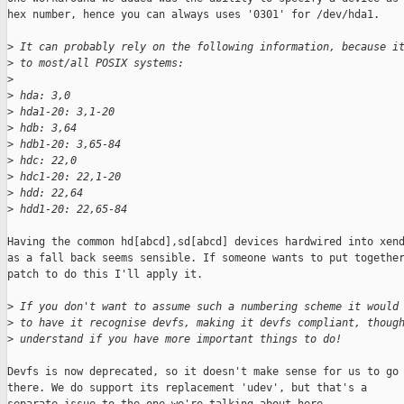
hex number, hence you can always uses '0301' for /dev/hda1.

>
 It can probably rely on the following information, because i
>
 to most/all POSIX systems:
>
>
 hda: 3,0
>
 hda1-20: 3,1-20
>
 hdb: 3,64
>
 hdb1-20: 3,65-84
>
 hdc: 22,0
>
 hdc1-20: 22,1-20
>
 hdd: 22,64
>
 hdd1-20: 22,65-84
Having the common hd[abcd],sd[abcd] devices hardwired into xend
as a fall back seems sensible. If someone wants to put together
patch to do this I'll apply it.

>
 If you don't want to assume such a numbering scheme it would
>
 to have it recognise devfs, making it devfs compliant, thoug
>
 understand if you have more important things to do!
Devfs is now deprecated, so it doesn't make sense for us to go

there. We do support its replacement 'udev', but that's a
