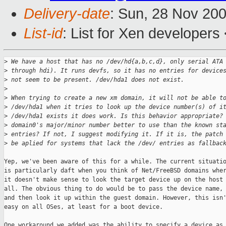
Delivery-date
: Sun, 28 Nov 20
List-id
: List for Xen developers
>
 We have a host that has no /dev/hd{a,b,c,d}, only serial ATA
>
 through hdi). It runs devfs, so it has no entries for device
>
 not seem to be present. /dev/hda1 does not exist.
>
>
 When trying to create a new xm domain, it will not be able t
>
 /dev/hda1 when it tries to look up the device number(s) of i
>
 /dev/hda1 exists it does work. Is this behavior appropriate?
>
 domain0's major/minor number better to use than the known st
>
 entries? If not, I suggest modifying it. If it is, the patch
>
 be aplied for systems that lack the /dev/ entries as fallbac
Yep, we've been aware of this for a while. The current situatio
is particularly daft when you think of Net/FreeBSD domains wher
it doesn't make sense to look the target device up on the host 
all. The obvious thing to do would be to pass the device name,

and then look it up within the guest domain. However, this isn'
easy on all OSes, at least for a boot device.

One workaround we added was the ability to specify a device as 