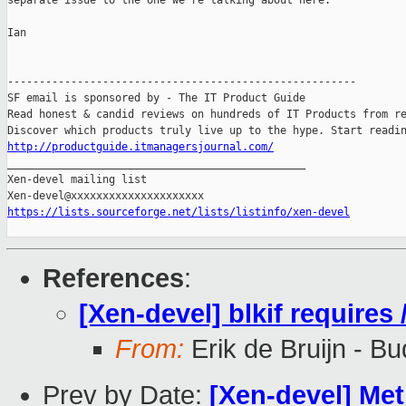
separate issue to the one we're talking about here.

Ian

-------------------------------------------------------

SF email is sponsored by - The IT Product Guide

Read honest & candid reviews on hundreds of IT Products from re
http://productguide.itmanagersjournal.com/

_______________________________________________

Xen-devel mailing list

https://lists.sourceforge.net/lists/listinfo/xen-devel
References
:
[Xen-devel] blkif requires
From:
Erik de Bruijn - B
Prev by Date:
[Xen-devel] Me