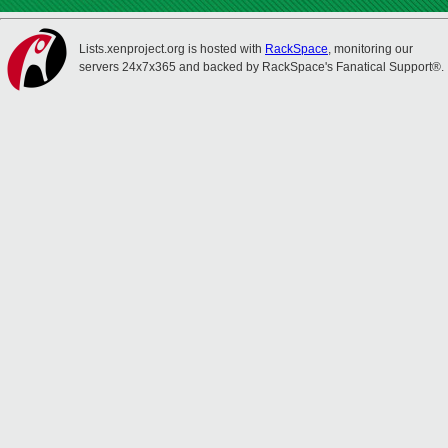
Lists.xenproject.org is hosted with
RackSpace
, monitoring our
servers 24x7x365 and backed by RackSpace's Fanatical Support®.