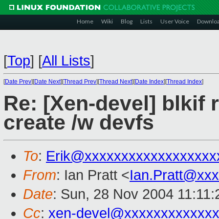
Home
Wiki
Blog
Lists
User Voice
Downlo
[
Top
]
[
All Lists
]
[
Date Prev
][
Date Next
][
Thread Prev
][
Thread Next
][
Date Index
][
Thread Index
]
Re: [Xen-devel] blkif
create /w devfs
To
:
Erik@xxxxxxxxxxxxxxxxxx
From
: Ian Pratt <
Ian.Pratt@xx
Date
: Sun, 28 Nov 2004 11:11
Cc
:
xen-devel@xxxxxxxxxxxxx