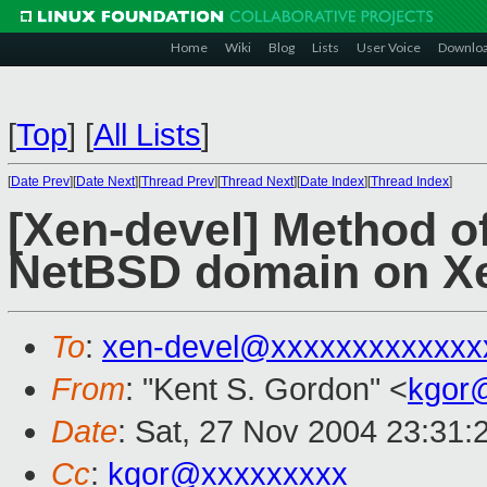
Home
Wiki
Blog
Lists
User Voice
Downlo
[
Top
]
[
All Lists
]
[
Date Prev
][
Date Next
][
Thread Prev
][
Thread Next
][
Date Index
][
Thread Index
]
[Xen-devel] Method of
NetBSD domain on Xe
To
:
xen-devel@xxxxxxxxxxxxx
From
: "Kent S. Gordon" <
kgor
Date
: Sat, 27 Nov 2004 23:31:
Cc
:
kgor@xxxxxxxxx