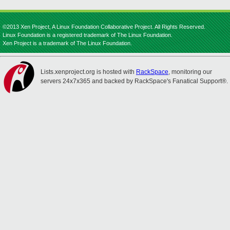
©2013 Xen Project, A Linux Foundation Collaborative Project. All Rights Reserved.
Linux Foundation is a registered trademark of The Linux Foundation.
Xen Project is a trademark of The Linux Foundation.
Lists.xenproject.org is hosted with
RackSpace
, monitoring our
servers 24x7x365 and backed by RackSpace's Fanatical Support®.