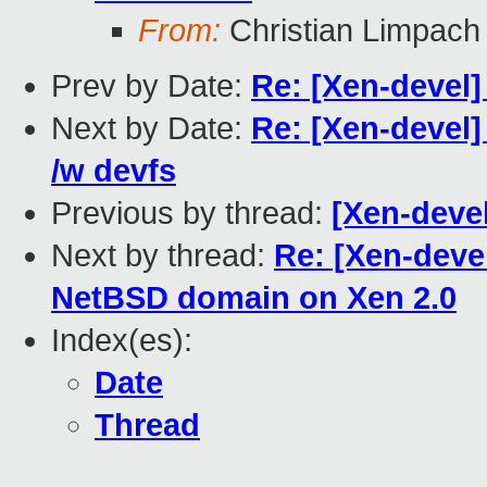
From:
Christian Limpach
Prev by Date:
Re: [Xen-devel
Next by Date:
Re: [Xen-devel]
/w devfs
Previous by thread:
[Xen-deve
Next by thread:
Re: [Xen-deve
NetBSD domain on Xen 2.0
Index(es):
Date
Thread