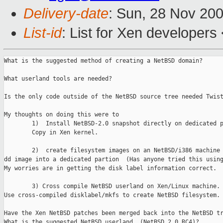
Delivery-date
: Sun, 28 Nov 20
List-id
: List for Xen developers
What is the suggested method of creating a NetBSD domain?

What userland tools are needed?

Is the only code outside of the NetBSD source tree needed Twist
My thoughts on doing this were to 

        1)  Install NetBSD-2.0 snapshot directly on dedicated p
        Copy in Xen kernel.

        2)  create filesystem images on an NetBSD/i386 machine 
dd image into a dedicated partion  (Has anyone tried this using
My worries are in getting the disk label information correct.

        3) Cross compile NetBSD userland on Xen/Linux machine.

Use cross-compiled disklabel/mkfs to create NetBSD filesystem.

Have the Xen NetBSD patches been merged back into the NetBSD tr
What is the suggested NetBSD userland  (NetBSD 2.0 RC4)?
