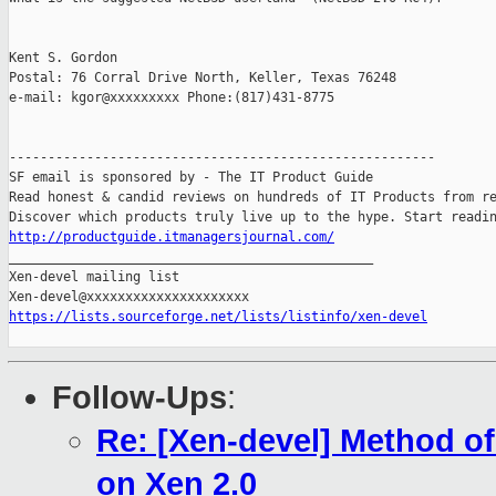
Kent S. Gordon 

Postal: 76 Corral Drive North, Keller, Texas 76248

e-mail: kgor@xxxxxxxxx Phone:(817)431-8775

-------------------------------------------------------

SF email is sponsored by - The IT Product Guide

Read honest & candid reviews on hundreds of IT Products from re
http://productguide.itmanagersjournal.com/

_______________________________________________

Xen-devel mailing list

https://lists.sourceforge.net/lists/listinfo/xen-devel
Follow-Ups
:
Re: [Xen-devel] Method o
on Xen 2.0