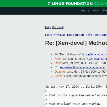
Home
Wiki
Blo
[
Top
]
[
All Lists
]
[
Date Prev
][
Date Next
][
Thread Prev
][
Thread Nex
Re: [Xen-devel] Metho
To
: "Kent S. Gordon" <
kgor@xxxxxxxxx
>
From
: Christian Limpach <
Christian.Li
Date
: Mon, 29 Nov 2004 14:49:35 +000
Cc
:
xen-devel@xxxxxxxxxxxxxxxxxxxxx
Delivery-date
: Mon, 29 Nov 2004 14:50
List-id
: List for Xen developers <xen-dev
On Sat, Nov 27, 2004 at 11:31:25PM -0
>
>
 What is the suggested method of cr
>
>
 What userland tools are needed?