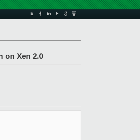
n on Xen 2.0