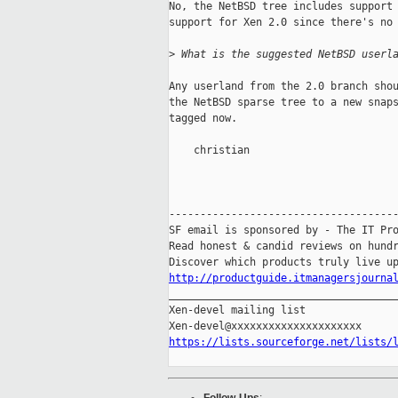
No, the NetBSD tree includes support 
support for Xen 2.0 since there's no 
>
 What is the suggested NetBSD userl
Any userland from the 2.0 branch shou
the NetBSD sparse tree to a new snaps
tagged now.

    christian

-------------------------------------
SF email is sponsored by - The IT Pro
Read honest & candid reviews on hundr
http://productguide.itmanagersjourna

_____________________________________
Xen-devel mailing list

https://lists.sourceforge.net/lists/