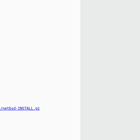
l/netbsd-INSTALL.gz