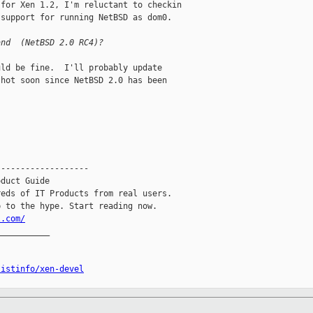
for Xen 1.2, I'm reluctant to checkin

support for running NetBSD as dom0.

and  (NetBSD 2.0 RC4)?
ld be fine.  I'll probably update

hot soon since NetBSD 2.0 has been

------------------

duct Guide

eds of IT Products from real users.

l.com/
__________

listinfo/xen-devel