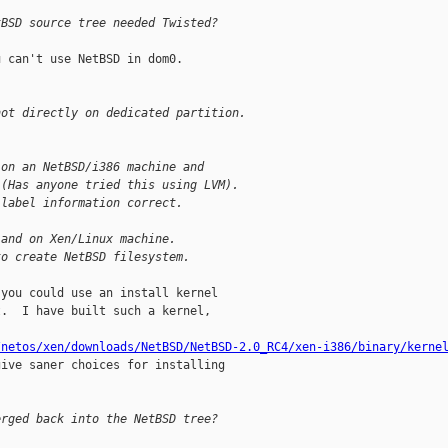
tBSD source tree needed Twisted?
 can't use NetBSD in dom0.

hot directly on dedicated partition.
 on an NetBSD/i386 machine and
 (Has anyone tried this using LVM).
 label information correct.
land on Xen/Linux machine.
to create NetBSD filesystem.
you could use an install kernel

.  I have built such a kernel,

/netos/xen/downloads/NetBSD/NetBSD-2.0_RC4/xen-i386/binary/kerne
give saner choices for installing

erged back into the NetBSD tree?