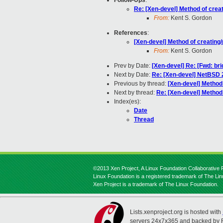
Follow-Ups
:
Re: [Xen-devel] Method of crea
From:
Kent S. Gordon
References
:
[Xen-devel] Method of creating
From:
Kent S. Gordon
Prev by Date:
[Xen-devel] Re: [Fwd: bri
Next by Date:
Re: [Xen-devel] NetBSD 
Previous by thread:
[Xen-devel] Method
Next by thread:
Re: [Xen-devel] Method
Index(es):
Date
Thread
©2013 Xen Project, A Linux Foundation Collaborative P
Linux Foundation is a registered trademark of The Li
Xen Project is a trademark of The Linux Foundation.
Lists.xenproject.org is hosted with
servers 24x7x365 and backed by 