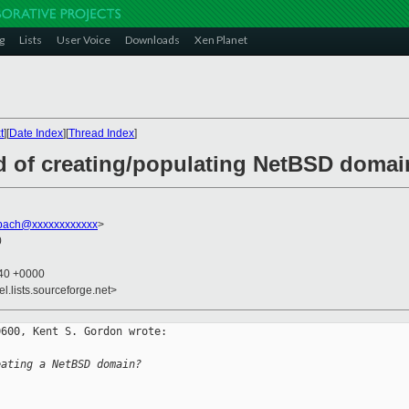
g
Lists
User Voice
Downloads
Xen Planet
t
][
Date Index
][
Thread Index
]
d of creating/populating NetBSD domai
mpach@xxxxxxxxxxxx
>
0
:40 +0000
el.lists.sourceforge.net>
600, Kent S. Gordon wrote:

eating a NetBSD domain?