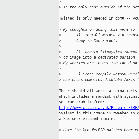
>
>
 Is the only code outside of the Ne
Twisted is only needed in dom0 -- you
>
 My thoughts on doing this were to 
>
       1)  Install NetBSD-2.0 snaps
>
       Copy in Xen kernel.
>
>
       2)  create filesystem images
>
 dd image into a dedicated partion 
>
 My worries are in getting the disk
>
>
       3) Cross compile NetBSD user
>
 Use cross-compiled disklabel/mkfs 
These should all work, alternatively 
which includes a ramdisk with sysinst
http://www.cl.cam.ac.uk/Research/SRG

Sysinst in this image is tweaked to 
a Xen unprivileged domain.

>
 Have the Xen NetBSD patches been m