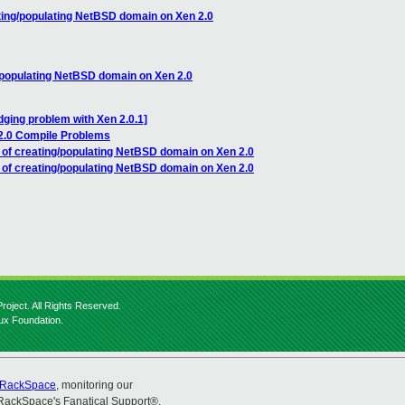
ting/populating NetBSD domain on Xen 2.0
/populating NetBSD domain on Xen 2.0
dging problem with Xen 2.0.1]
2.0 Compile Problems
 of creating/populating NetBSD domain on Xen 2.0
 of creating/populating NetBSD domain on Xen 2.0
roject. All Rights Reserved.
nux Foundation.
RackSpace
, monitoring our
RackSpace's Fanatical Support®.