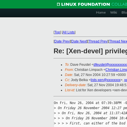
Home
Wiki
Blo
[
Top
]
[
All Lists
]
[
Date Prev
][
Date Next
][
Thread Prev
][
Thread Nex
Re: [Xen-devel] privi
To
: Dave Feustel <
dfeustel@xxxxxxxxxx
From
: Christian Limpach <
Christian.Li
Date
: Sat, 27 Nov 2004 10:27:59 +0000
Cc
: Jody Belka <
lists-xen@xxxxxxxx
>,
x
Delivery-date
: Sat, 27 Nov 2004 19:48:
List-id
: List for Xen developers <xen-dev
On Fri, Nov 26, 2004 at 07:39:38PM -0
>
 On Friday 26 November 2004 12:27 p
>
 > On Fri, Nov 26, 2004 at 11:37:42
>
 > > On Friday 26 November 2004 10:
>
 > > > First, can either of the bsd