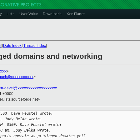
g
Lists
User Voice
Downloads
Xen Planet
t
][
Date Index
][
Thread Index
]
leged domains and networking
xxxx
>
mpach@xxxxxxxxxxxx
>
en-devel@xxxxxxxxxxxxxxxxxxxxx
51 +0000
el.lists.sourceforge.net>
500, Dave Feustel wrote:

m, Jody Belka wrote:
AM -0500, Dave Feustel wrote:
40 am, Jody Belka wrote:
 ports operate as privleged domains yet?