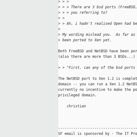
>
 > >
>
 > > There are 3 bsd ports (FreeBSD
>
 > > you referring to?
>
 >
>
 > Ah, i hadn't realised Open had b
>
>
 My wording mislead you.  As far as
>
 been ported to Xen yet.
Both FreeBSD and NetBSD have been por
(also there are more than 3 BSDs...)

>
 > "First, can any of the bsd ports
The NetBSD port to Xen 1.2 is complet
domain -- you can run a Xen 1.2 NetBS
currently no incentive to make the po
privileged domain.

    christian

-------------------------------------
SF email is sponsored by - The IT Pro