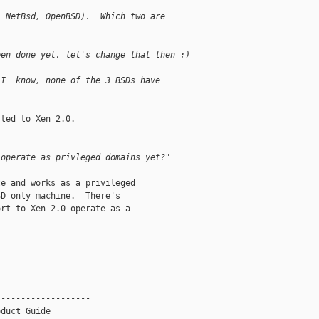
, NetBsd, OpenBSD).  Which two are
een done yet. let's change that then :)
 I  know, none of the 3 BSDs have
ted to Xen 2.0.

 operate as privleged domains yet?"
e and works as a privileged

D only machine.  There's

rt to Xen 2.0 operate as a

------------------

duct Guide
