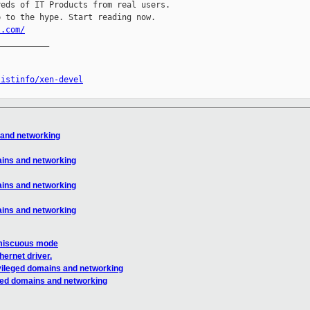
eds of IT Products from real users.

l.com/
__________

listinfo/xen-devel
 and networking
ains and networking
ains and networking
ains and networking
miscuous mode
hernet driver.
ivileged domains and networking
eged domains and networking