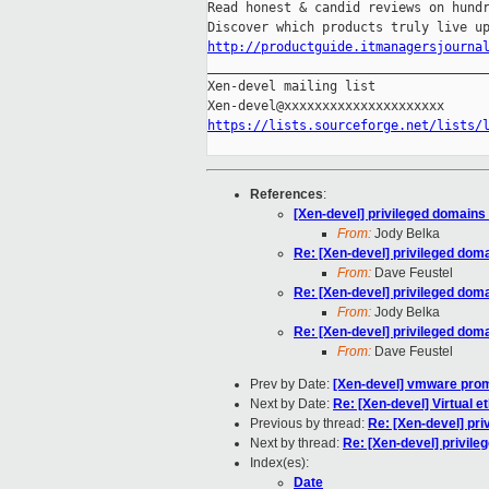
Read honest & candid reviews on hundr
http://productguide.itmanagersjourna

_____________________________________
Xen-devel mailing list

https://lists.sourceforge.net/lists/
References
:
[Xen-devel] privileged domains
From:
Jody Belka
Re: [Xen-devel] privileged dom
From:
Dave Feustel
Re: [Xen-devel] privileged dom
From:
Jody Belka
Re: [Xen-devel] privileged dom
From:
Dave Feustel
Prev by Date:
[Xen-devel] vmware pro
Next by Date:
Re: [Xen-devel] Virtual et
Previous by thread:
Re: [Xen-devel] pr
Next by thread:
Re: [Xen-devel] privil
Index(es):
Date