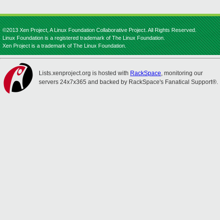
©2013 Xen Project, A Linux Foundation Collaborative Project. All Rights Reserved.
Linux Foundation is a registered trademark of The Linux Foundation.
Xen Project is a trademark of The Linux Foundation.
Lists.xenproject.org is hosted with
RackSpace
, monitoring our
servers 24x7x365 and backed by RackSpace's Fanatical Support®.