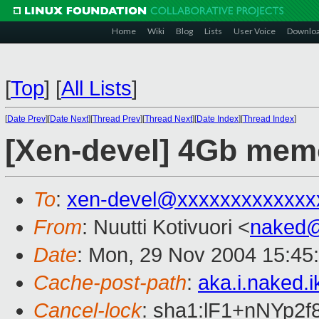
Home
Wiki
Blog
Lists
User Voice
Downlo
[
Top
]
[
All Lists
]
[
Date Prev
][
Date Next
][
Thread Prev
][
Thread Next
][
Date Index
][
Thread Index
]
[Xen-devel] 4Gb memo
To
:
xen-devel@xxxxxxxxxxxxx
From
: Nuutti Kotivuori <
naked
Date
: Mon, 29 Nov 2004 15:45
Cache-post-path
:
aka.i.naked.
Cancel-lock
: sha1:lF1+nNYp2