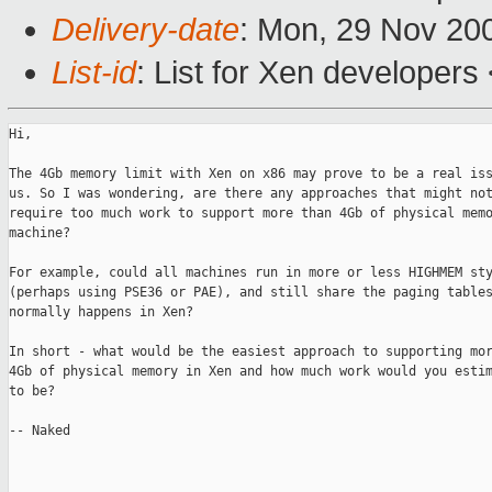
Delivery-date
: Mon, 29 Nov 20
List-id
: List for Xen developers
Hi,

The 4Gb memory limit with Xen on x86 may prove to be a real iss
us. So I was wondering, are there any approaches that might not
require too much work to support more than 4Gb of physical memo
machine?

For example, could all machines run in more or less HIGHMEM sty
(perhaps using PSE36 or PAE), and still share the paging tables
normally happens in Xen?

In short - what would be the easiest approach to supporting mor
4Gb of physical memory in Xen and how much work would you estim
to be?

-- Naked
