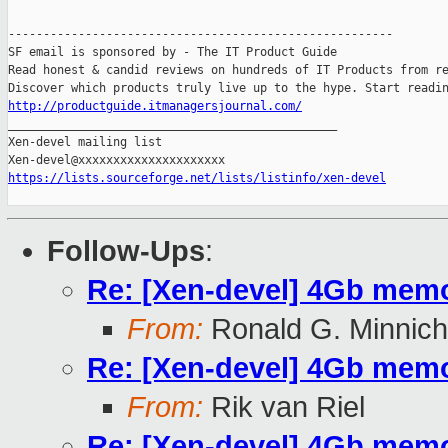
-------------------------------------------------------

SF email is sponsored by - The IT Product Guide

Read honest & candid reviews on hundreds of IT Products from re
http://productguide.itmanagersjournal.com/

_______________________________________________

Xen-devel mailing list

https://lists.sourceforge.net/lists/listinfo/xen-devel
Follow-Ups
:
Re: [Xen-devel] 4Gb memo
From:
Ronald G. Minnich
Re: [Xen-devel] 4Gb memo
From:
Rik van Riel
Re: [Xen-devel] 4Gb memo