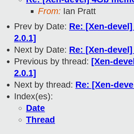
From:
Ian Pratt
Prev by Date:
Re: [Xen-devel]
2.0.1]
Next by Date:
Re: [Xen-devel
Previous by thread:
[Xen-deve
2.0.1]
Next by thread:
Re: [Xen-deve
Index(es):
Date
Thread