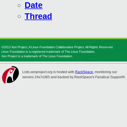
Date
Thread
©2013 Xen Project, A Linux Foundation Collaborative Project. All Rights Reserved.
Linux Foundation is a registered trademark of The Linux Foundation.
Xen Project is a trademark of The Linux Foundation.
Lists.xenproject.org is hosted with
RackSpace
, monitoring our
servers 24x7x365 and backed by RackSpace's Fanatical Support®.