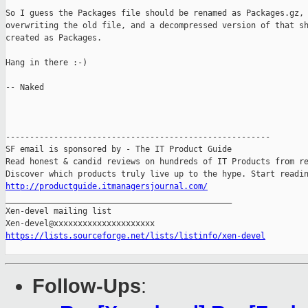
So I guess the Packages file should be renamed as Packages.gz,

overwriting the old file, and a decompressed version of that sh
created as Packages.

Hang in there :-)

-- Naked

-------------------------------------------------------

SF email is sponsored by - The IT Product Guide

Read honest & candid reviews on hundreds of IT Products from re
http://productguide.itmanagersjournal.com/

_______________________________________________

Xen-devel mailing list

https://lists.sourceforge.net/lists/listinfo/xen-devel
Follow-Ups
: