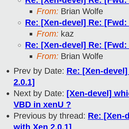
Re: [Xen-devel] Re: [Fwd:
From:
Brian Wolfe
Re: [Xen-devel] Re: [Fwd:
From:
kaz
Re: [Xen-devel] Re: [Fwd:
From:
Brian Wolfe
Prev by Date:
Re: [Xen-devel]
2.0.1]
Next by Date:
[Xen-devel] wh
VBD in xenU ?
Previous by thread:
Re: [Xen-
with Xen 2.0.1]