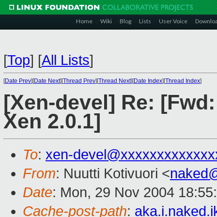
Home
Wiki
Blog
Lists
User Voice
Downlo
[
Top
]
[
All Lists
]
[
Date Prev
][
Date Next
][
Thread Prev
][
Thread Next
][
Date Index
][
Thread Index
]
[Xen-devel] Re: [Fwd:
Xen 2.0.1]
To
:
xen-devel@xxxxxxxxxxxxx
From
: Nuutti Kotivuori <
naked
Date
: Mon, 29 Nov 2004 18:55
Cache-post-path
:
aka.i.naked.