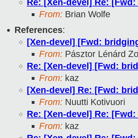
Re: [Xen-devel] Re: [Fwd:
From:
Brian Wolfe
References
:
[Xen-devel] [Fwd: bridgin
From:
Pásztor Lénárd Zo
Re: [Xen-devel] [Fwd: bri
From:
kaz
[Xen-devel] Re: [Fwd: bri
From:
Nuutti Kotivuori
Re: [Xen-devel] Re: [Fwd:
From:
kaz