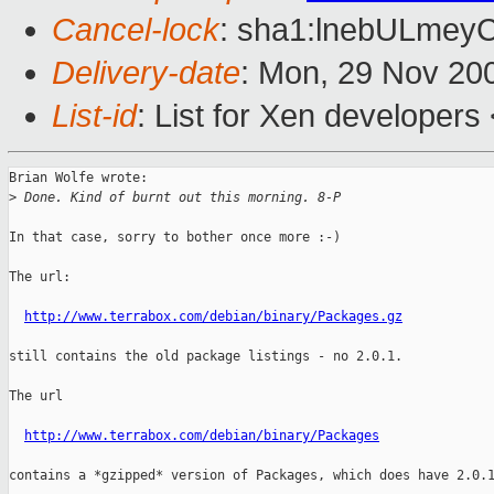
Cancel-lock
: sha1:lnebULmey
Delivery-date
: Mon, 29 Nov 20
List-id
: List for Xen developers
Brian Wolfe wrote:

>
 Done. Kind of burnt out this morning. 8-P
In that case, sorry to bother once more :-)

The url:

http://www.terrabox.com/debian/binary/Packages.gz
still contains the old package listings - no 2.0.1.

The url

http://www.terrabox.com/debian/binary/Packages
contains a *gzipped* version of Packages, which does have 2.0.1