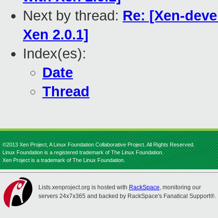
Next by thread:
Re: [Xen-deve
Xen 2.0.1]
Index(es):
Date
Thread
©2013 Xen Project, A Linux Foundation Collaborative Project. All Rights Reserved.
Linux Foundation is a registered trademark of The Linux Foundation.
Xen Project is a trademark of The Linux Foundation.
Lists.xenproject.org is hosted with
RackSpace
, monitoring our
servers 24x7x365 and backed by RackSpace's Fanatical Support®.