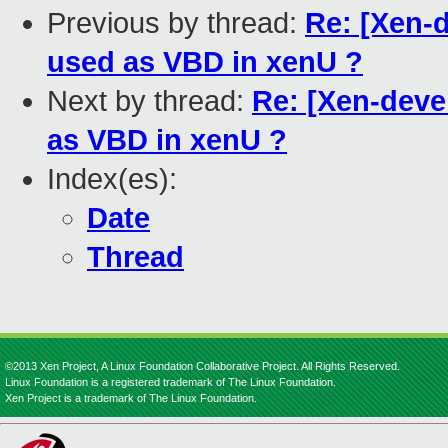
Previous by thread:
Re: [Xen-
used as VBD in xenU ?
Next by thread:
Re: [Xen-deve
as VBD in xenU ?
Index(es):
Date
Thread
©2013 Xen Project, A Linux Foundation Collaborative Project. All Rights Reserved.
Linux Foundation is a registered trademark of The Linux Foundation.
Xen Project is a trademark of The Linux Foundation.