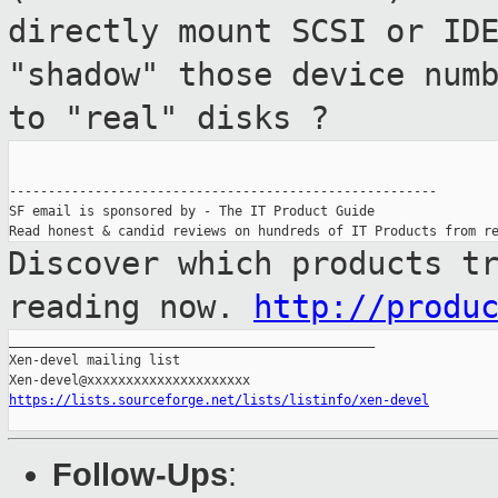
directly mount SCSI or I
"shadow" those device num
to "real" disks ?
-------------------------------------------------------

SF email is sponsored by - The IT Product Guide

Discover which products t
reading now.
http://produ
_______________________________________________

Xen-devel mailing list

https://lists.sourceforge.net/lists/listinfo/xen-devel
Follow-Ups
: