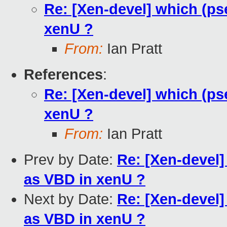
Re: [Xen-devel] which (p
xenU ?
From:
Ian Pratt
References
:
Re: [Xen-devel] which (p
xenU ?
From:
Ian Pratt
Prev by Date:
Re: [Xen-devel
as VBD in xenU ?
Next by Date:
Re: [Xen-devel
as VBD in xenU ?