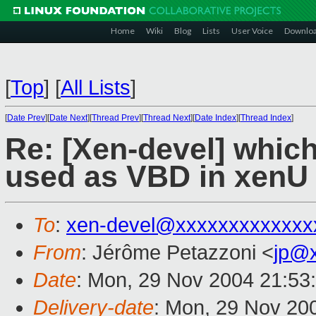
Home
Wiki
Blog
Lists
User Voice
Downlo
[
Top
]
[
All Lists
]
[
Date Prev
][
Date Next
][
Thread Prev
][
Thread Next
][
Date Index
][
Thread Index
]
Re: [Xen-devel] whic
used as VBD in xenU
To
:
xen-devel@xxxxxxxxxxxxx
From
: Jérôme Petazzoni <
jp@
Date
: Mon, 29 Nov 2004 21:53
Delivery-date
: Mon, 29 Nov 20