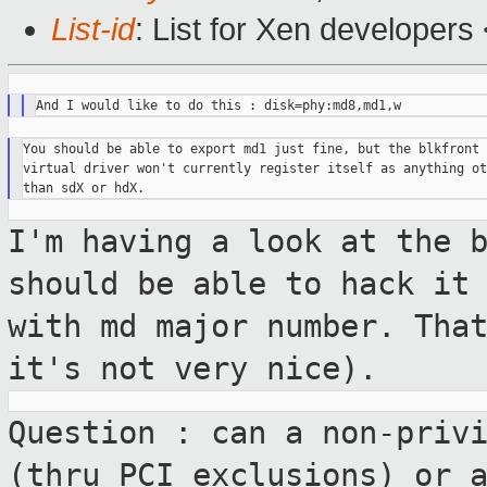
List-id
: List for Xen developers
You should be able to export md1 just fine, but the blkfront

virtual driver won't currently register itself as anything oth
I'm having a look at the 
should be able to
hack it
with md major number. Tha
it's not very nice).
Question : can a non-priv
(thru PCI
exclusions) or 