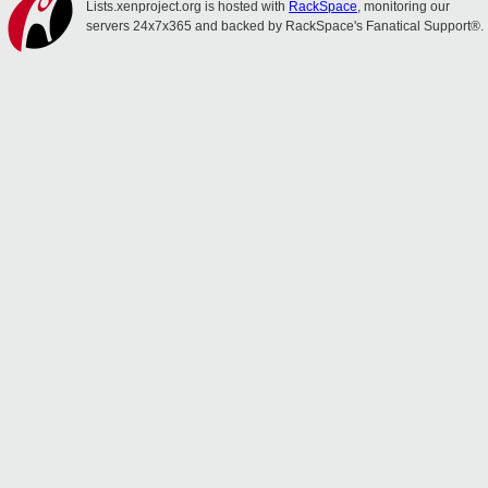
Lists.xenproject.org is hosted with
RackSpace
, monitoring our
servers 24x7x365 and backed by RackSpace's Fanatical Support®.