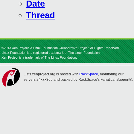
Date
Thread
©2013 Xen Project, A Linux Foundation Collaborative Project. All Rights Reserved.
Linux Foundation is a registered trademark of The Linux Foundation.
Xen Project is a trademark of The Linux Foundation.
Lists.xenproject.org is hosted with
RackSpace
, monitoring our
servers 24x7x365 and backed by RackSpace's Fanatical Support®.