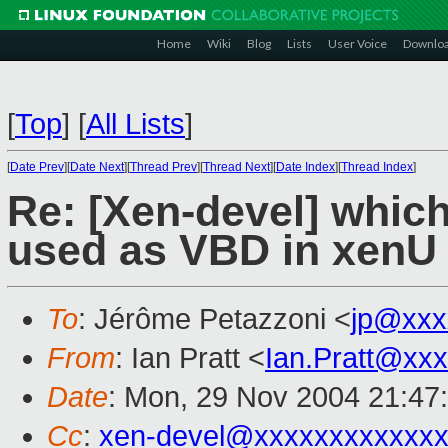
Home
Wiki
Blog
Lists
User Voice
Downlo
[
Top
]
[
All Lists
]
[
Date Prev
][
Date Next
][
Thread Prev
][
Thread Next
][
Date Index
][
Thread Index
]
Re: [Xen-devel] whic
used as VBD in xenU
To
: Jérôme Petazzoni <
jp@xxx
From
: Ian Pratt <
Ian.Pratt@xx
Date
: Mon, 29 Nov 2004 21:47
Cc
:
xen-devel@xxxxxxxxxxxxx