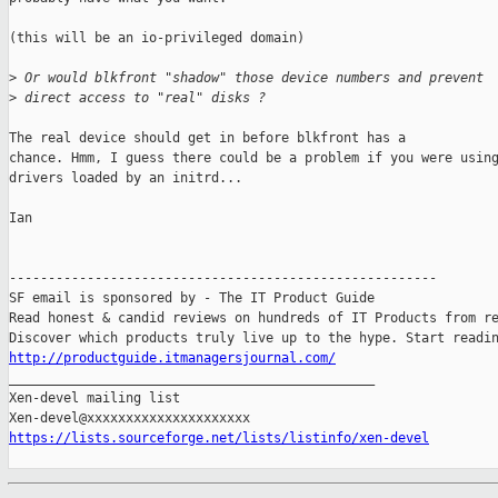
(this will be an io-privileged domain)

>
 Or would blkfront "shadow" those device numbers and prevent 
>
 direct access to "real" disks ?
The real device should get in before blkfront has a

chance. Hmm, I guess there could be a problem if you were using
drivers loaded by an initrd...

Ian

-------------------------------------------------------

SF email is sponsored by - The IT Product Guide

Read honest & candid reviews on hundreds of IT Products from re
http://productguide.itmanagersjournal.com/

_______________________________________________

Xen-devel mailing list

https://lists.sourceforge.net/lists/listinfo/xen-devel