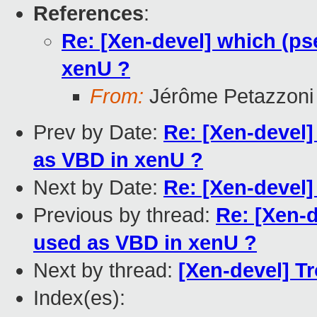
References
:
Re: [Xen-devel] which (p
xenU ?
From:
Jérôme Petazzoni
Prev by Date:
Re: [Xen-devel
as VBD in xenU ?
Next by Date:
Re: [Xen-devel]
Previous by thread:
Re: [Xen-
used as VBD in xenU ?
Next by thread:
[Xen-devel] Tr
Index(es):