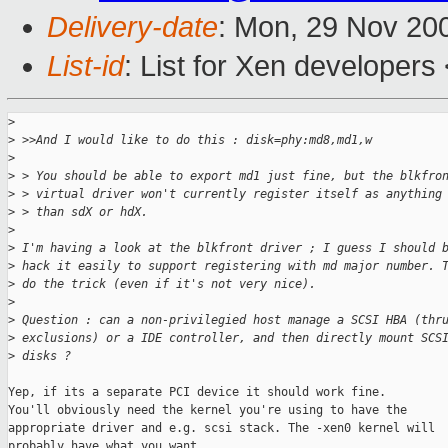
Delivery-date
: Mon, 29 Nov 20
List-id
: List for Xen developers
>
>
 >>And I would like to do this : disk=phy:md8,md1,w
>
>
 > You should be able to export md1 just fine, but the blkfro
>
 > virtual driver won't currently register itself as anything
>
 > than sdX or hdX.
>
>
 I'm having a look at the blkfront driver ; I guess I should 
>
 hack it easily to support registering with md major number. 
>
 do the trick (even if it's not very nice).
>
>
 Question : can a non-privilegied host manage a SCSI HBA (thr
>
 exclusions) or a IDE controller, and then directly mount SCS
>
 disks ? 
Yep, if its a separate PCI device it should work fine.

You'll obviously need the kernel you're using to have the

appropriate driver and e.g. scsi stack. The -xen0 kernel will

probably have what you want.
