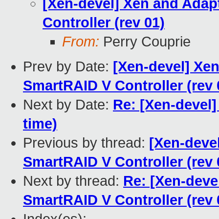
[Xen-devel] Xen and Adap
Controller (rev 01)
From:
Perry Couprie
Prev by Date:
[Xen-devel] Xe
SmartRAID V Controller (rev 
Next by Date:
Re: [Xen-devel]
time)
Previous by thread:
[Xen-deve
SmartRAID V Controller (rev 
Next by thread:
Re: [Xen-deve
SmartRAID V Controller (rev 