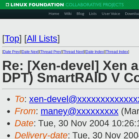
Home
Wiki
Blog
Lists
User Voice
Downlo
[
Top
]
[
All Lists
]
[
Date Prev
][
Date Next
][
Thread Prev
][
Thread Next
][
Date Index
][
Thread Index
]
Re: [Xen-devel] Xen 
DPT) SmartRAID V Con
To
:
xen-devel@xxxxxxxxxxxxx
From
:
maney@xxxxxxxxx
(Mar
Date
: Tue, 30 Nov 2004 10:26:
Delivery-date
: Tue, 30 Nov 20