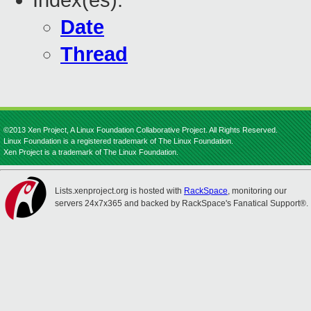
Index(es):
Date
Thread
©2013 Xen Project, A Linux Foundation Collaborative Project. All Rights Reserved.
Linux Foundation is a registered trademark of The Linux Foundation.
Xen Project is a trademark of The Linux Foundation.
Lists.xenproject.org is hosted with
RackSpace
, monitoring our
servers 24x7x365 and backed by RackSpace's Fanatical Support®.