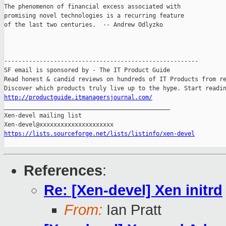
The phenomenon of financial excess associated with

promising novel technologies is a recurring feature

of the last two centuries.  -- Andrew Odlyzko

-------------------------------------------------------

SF email is sponsored by - The IT Product Guide

Read honest & candid reviews on hundreds of IT Products from re
http://productguide.itmanagersjournal.com/

_______________________________________________

Xen-devel mailing list

https://lists.sourceforge.net/lists/listinfo/xen-devel
References
:
Re: [Xen-devel] Xen initrd
From:
Ian Pratt