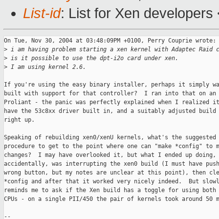
List-id
: List for Xen developers
On Tue, Nov 30, 2004 at 03:48:09PM +0100, Perry Couprie wrote:

>
 i am having problem starting a xen kernel with Adaptec Raid 
>
 is it possible to use the dpt-i2o card under xen.
>
 I am using kernel 2.6.
If you're using the easy binary installer, perhaps it simply wa
built with support for that controller?  I ran into that on an 
Proliant - the panic was perfectly explained when I realized it
have the 53c8xx driver built in, and a suitably adjusted build 
right up.

Speaking of rebuilding xen0/xenU kernels, what's the suggested

procedure to get to the point where one can "make *config" to m
changes?  I may have overlooked it, but what I ended up doing, 
accidentally, was interrupting the xen0 build (I must have push
wrong button, but my notes are unclear at this point), then cle
*config and after that it worked very nicely indeed.  But slowl
reminds me to ask if the Xen build has a toggle for using both 
CPUs - on a single PII/450 the pair of kernels took around 50 m
-- 
