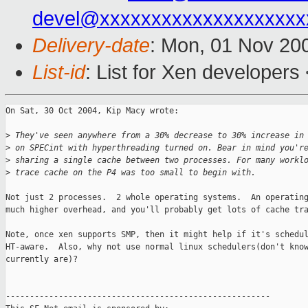
devel@xxxxxxxxxxxxxxxxxxxx
Delivery-date
: Mon, 01 Nov 20
List-id
: List for Xen developers
On Sat, 30 Oct 2004, Kip Macy wrote:

>
 They've seen anywhere from a 30% decrease to 30% increase in
>
 on SPECint with hyperthreading turned on. Bear in mind you'r
>
 sharing a single cache between two processes. For many workl
>
 trace cache on the P4 was too small to begin with.
Not just 2 processes.  2 whole operating systems.  An operating
much higher overhead, and you'll probably get lots of cache tra
Note, once xen supports SMP, then it might help if it's schedul
HT-aware.  Also, why not use normal linux schedulers(don't know
currently are)?

-------------------------------------------------------
