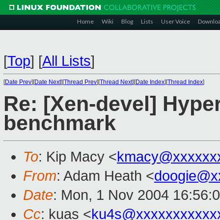
Home
Wiki
Blog
Lists
User Voice
Downlo
[
Top
]
[
All Lists
]
[
Date Prev
][
Date Next
][
Thread Prev
][
Thread Next
][
Date Index
][
Thread Index
]
Re: [Xen-devel] Hype
benchmark
To
: Kip Macy <
kmacy@xxxxxxx
From
: Adam Heath <
doogie@x
Date
: Mon, 1 Nov 2004 16:56:
Cc
: kuas <
ku4s@xxxxxxxxxxx