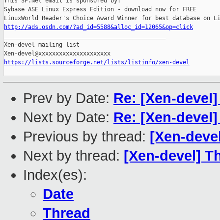
This SF.Net email is sponsored by:

Sybase ASE Linux Express Edition - download now for FREE

http://ads.osdn.com/?ad_id=5588&alloc_id=12065&op=click

_______________________________________________

Xen-devel mailing list

https://lists.sourceforge.net/lists/listinfo/xen-devel
Prev by Date:
Re: [Xen-devel
Next by Date:
Re: [Xen-devel
Previous by thread:
[Xen-deve
Next by thread:
[Xen-devel] T
Index(es):
Date
Thread