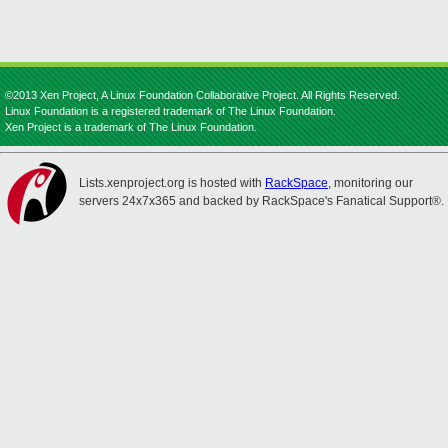
©2013 Xen Project, A Linux Foundation Collaborative Project. All Rights Reserved.
Linux Foundation is a registered trademark of The Linux Foundation.
Xen Project is a trademark of The Linux Foundation.
Lists.xenproject.org is hosted with
RackSpace
, monitoring our
servers 24x7x365 and backed by RackSpace's Fanatical Support®.