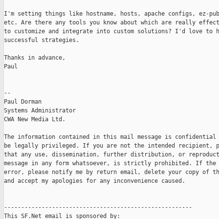
I'm setting things like hostname, hosts, apache configs, ez-pub
etc. Are there any tools you know about which are really effect
to customize and integrate into custom solutions? I'd love to h
successful strategies.

Thanks in advance,

Paul

-- 

Paul Dorman

Systems Administrator

CWA New Media Ltd.

The information contained in this mail message is confidential 
be legally privileged. If you are not the intended recipient, p
that any use, dissemination, further distribution, or reproduct
message in any form whatsoever, is strictly prohibited. If the 
error, please notify me by return email, delete your copy of th
and accept my apologies for any inconvenience caused.

-------------------------------------------------------

This SF.Net email is sponsored by:
