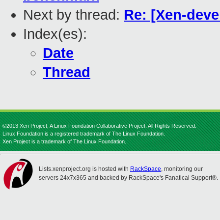
Next by thread:
Re: [Xen-deve
Index(es):
Date
Thread
©2013 Xen Project, A Linux Foundation Collaborative Project. All Rights Reserved.
Linux Foundation is a registered trademark of The Linux Foundation.
Xen Project is a trademark of The Linux Foundation.
Lists.xenproject.org is hosted with
RackSpace
, monitoring our
servers 24x7x365 and backed by RackSpace's Fanatical Support®.