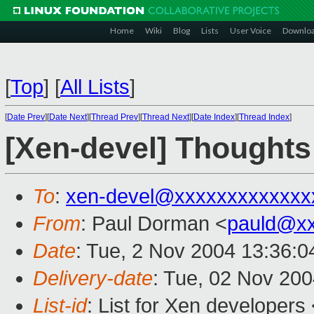
Home
Wiki
Blog
Lists
User Voice
Downlo
[
Top
]
[
All Lists
]
[
Date Prev
][
Date Next
][
Thread Prev
][
Thread Next
][
Date Index
][
Thread Index
]
[Xen-devel] Thoughts
To
:
xen-devel@xxxxxxxxxxxxx
From
: Paul Dorman <
pauld@x
Date
: Tue, 2 Nov 2004 13:36:
Delivery-date
: Tue, 02 Nov 20
List-id
: List for Xen developers