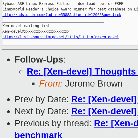
Sybase ASE Linux Express Edition - download now for FREE

http://ads.osdn.com/?ad_id=5588&alloc_id=12065&op=click

_______________________________________________

Xen-devel mailing list

https://lists.sourceforge.net/lists/listinfo/xen-devel
Follow-Ups
:
Re: [Xen-devel] Thoughts
From:
Jerome Brown
Prev by Date:
Re: [Xen-devel
Next by Date:
Re: [Xen-devel]
Previous by thread:
Re: [Xen-
benchmark