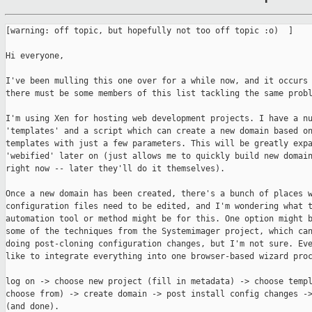
[warning: off topic, but hopefully not too off topic :o)  ]

Hi everyone,

I've been mulling this one over for a while now, and it occurs 
there must be some members of this list tackling the same probl
I'm using Xen for hosting web development projects. I have a nu
'templates' and a script which can create a new domain based on
templates with just a few parameters. This will be greatly expa
'webified' later on (just allows me to quickly build new domain
right now -- later they'll do it themselves).

Once a new domain has been created, there's a bunch of places w
configuration files need to be edited, and I'm wondering what t
automation tool or method might be for this. One option might b
some of the techniques from the Systemimager project, which can
doing post-cloning configuration changes, but I'm not sure. Eve
like to integrate everything into one browser-based wizard proc
log on -> choose new project (fill in metadata) -> choose templ
choose from) -> create domain -> post install config changes ->
(and done).
