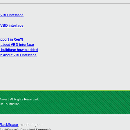
 VBD interface
 VBD interface
pport in Xen?!
 about VBD interface
d build/use howto added
on about VBD interface
roject. All Rights Reserved.
nux Foundation.
RackSpace
, monitoring our