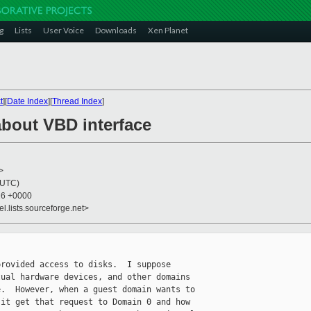
g
Lists
User Voice
Downloads
Xen Planet
t
][
Date Index
][
Thread Index
]
about VBD interface
>
(UTC)
26 +0000
el.lists.sourceforge.net>
rovided access to disks.  I suppose 

ual hardware devices, and other domains 

.  However, when a guest domain wants to 

it get that request to Domain 0 and how 
