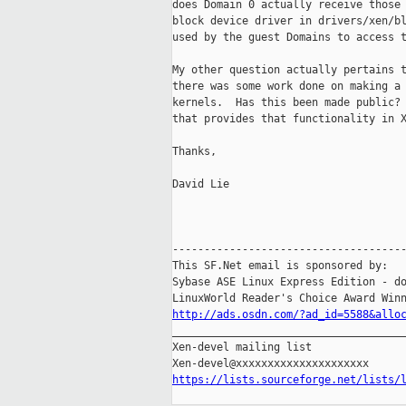
does Domain 0 actually receive those 
block device driver in drivers/xen/bl
used by the guest Domains to access t
My other question actually pertains t
there was some work done on making a 
kernels.  Has this been made public? 
that provides that functionality in X
Thanks,

David Lie

-------------------------------------
This SF.Net email is sponsored by:

Sybase ASE Linux Express Edition - do
http://ads.osdn.com/?ad_id=5588&allo

_____________________________________
Xen-devel mailing list

https://lists.sourceforge.net/lists/