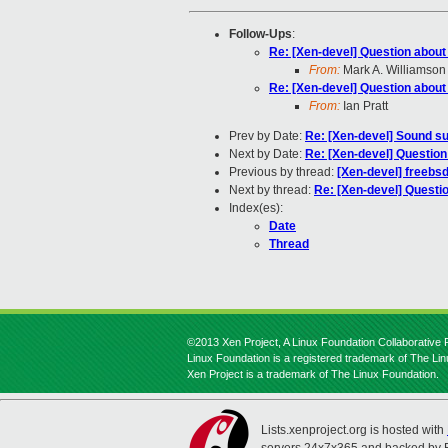
Follow-Ups
:
Re: [Xen-devel] Question about
From:
Mark A. Williamson
Re: [Xen-devel] Question about
From:
Ian Pratt
Prev by Date:
Re: [Xen-devel] Sound su
Next by Date:
Re: [Xen-devel] Question
Previous by thread:
[Xen-devel] freebs
Next by thread:
Re: [Xen-devel] Questi
Index(es):
Date
Thread
©2013 Xen Project, A Linux Foundation Collaborative P
Linux Foundation is a registered trademark of The Li
Xen Project is a trademark of The Linux Foundation.
Lists.xenproject.org is hosted with