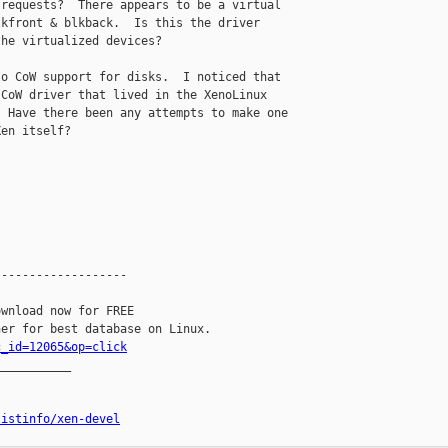
requests?  There appears to be a virtual 

kfront & blkback.  Is this the driver 

he virtualized devices?

o CoW support for disks.  I noticed that 

CoW driver that lived in the XenoLinux 

 Have there been any attempts to make one 

en itself?

------------------

wnload now for FREE

c_id=12065&op=click
__________

listinfo/xen-devel