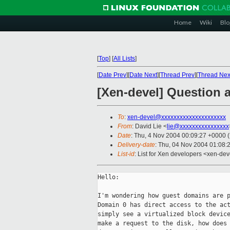
Home
Wiki
Blo
[
Top
]
[
All Lists
]
[
Date Prev
][
Date Next
][
Thread Prev
][
Thread Nex
[Xen-devel] Question 
To
:
xen-devel@xxxxxxxxxxxxxxxxxxxxx
From
: David Lie <
lie@xxxxxxxxxxxxxxxx
Date
: Thu, 4 Nov 2004 00:09:27 +0000 
Delivery-date
: Thu, 04 Nov 2004 01:08:
List-id
: List for Xen developers <xen-dev
Hello:

I'm wondering how guest domains are p
Domain 0 has direct access to the act
simply see a virtualized block device
make a request to the disk, how does 