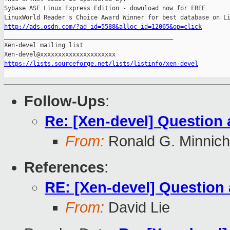
Sybase ASE Linux Express Edition - download now for FREE

http://ads.osdn.com/?ad_id=5588&alloc_id=12065&op=click

_______________________________________________

Xen-devel mailing list

https://lists.sourceforge.net/lists/listinfo/xen-devel
Follow-Ups
:
Re: [Xen-devel] Question 
From:
Ronald G. Minnich
References
:
RE: [Xen-devel] Question
From:
David Lie