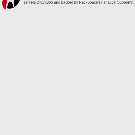
servers 24x7x365 and backed by RackSpace's Fanatical Support®.