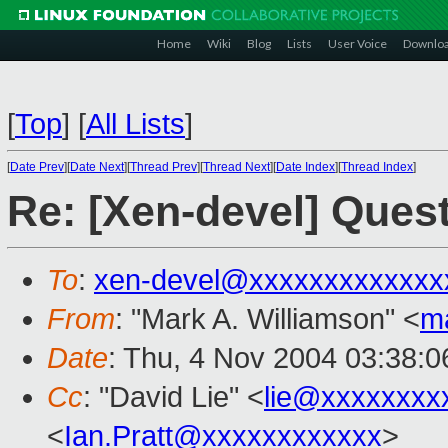
Home
Wiki
Blog
Lists
User Voice
Downlo
[
Top
]
[
All Lists
]
[
Date Prev
][
Date Next
][
Thread Prev
][
Thread Next
][
Date Index
][
Thread Index
]
Re: [Xen-devel] Ques
To
:
xen-devel@xxxxxxxxxxxxx
From
: "Mark A. Williamson" <
m
Date
: Thu, 4 Nov 2004 03:38:
Cc
: "David Lie" <
lie@xxxxxxxx
<
Ian.Pratt@xxxxxxxxxxxx
>