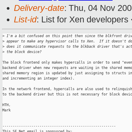
Delivery-date
: Thu, 04 Nov 20
List-id
: List for Xen developers
>
 I'm a bit confused on this point then since the blkfront dri
>
 appear to make any hypervisor calls to Xen.  If it doesn't d
>
 does it communicate requests to the blkback driver that's ac
>
 the block device?
The block frontend only makes hypercalls in order to send "even
backend driver when new requests are waiting in the shared memo
shared memory region is updated by just assigning to structs in
and incrementing an integer index).

In the network frontend, hypercalls are also used to relinquish
to the backend driver but this is not necessary for block devic
HTH,

Mark

-------------------------------------------------------

This SF.Net email is sponsored by:
