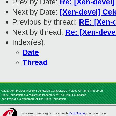
Prev by Date:
Re: [Xen-devel]
Next by Date:
[Xen-devel] Cel
Previous by thread:
RE: [Xen-
Next by thread:
Re: [Xen-deve
Index(es):
Date
Thread
©2013 Xen Project, A Linux Foundation Collaborative Project. All Rights Reserved.
Linux Foundation is a registered trademark of The Linux Foundation.
Xen Project is a trademark of The Linux Foundation.
Lists.xenproject.org is hosted with
RackSpace
, monitoring our