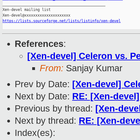

_______________________________________________

Xen-devel mailing list

https://lists.sourceforge.net/lists/listinfo/xen-devel
References
:
[Xen-devel] Celeron vs. P
From:
Sanjay Kumar
Prev by Date:
[Xen-devel] Cel
Next by Date:
RE: [Xen-devel]
Previous by thread:
[Xen-devel
Next by thread:
RE: [Xen-deve
Index(es):