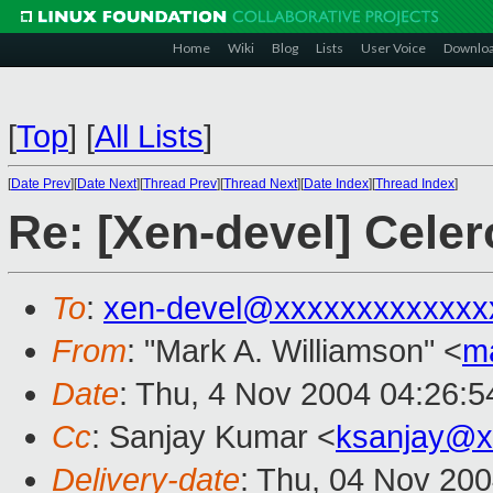
Home
Wiki
Blog
Lists
User Voice
Downlo
[
Top
]
[
All Lists
]
[
Date Prev
][
Date Next
][
Thread Prev
][
Thread Next
][
Date Index
][
Thread Index
]
Re: [Xen-devel] Celer
To
:
xen-devel@xxxxxxxxxxxxx
From
: "Mark A. Williamson" <
m
Date
: Thu, 4 Nov 2004 04:26:
Cc
: Sanjay Kumar <
ksanjay@x
Delivery-date
: Thu, 04 Nov 20