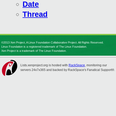
Date
Thread
©2013 Xen Project, A Linux Foundation Collaborative Project. All Rights Reserved.
Linux Foundation is a registered trademark of The Linux Foundation.
Xen Project is a trademark of The Linux Foundation.
Lists.xenproject.org is hosted with
RackSpace
, monitoring our
servers 24x7x365 and backed by RackSpace's Fanatical Support®.