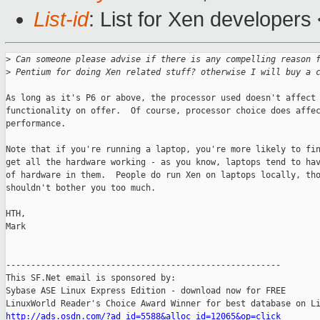
List-id
: List for Xen developers
>
 Can someone please advise if there is any compelling reason 
>
 Pentium for doing Xen related stuff? otherwise I will buy a 
As long as it's P6 or above, the processor used doesn't affect 
functionality on offer.  Of course, processor choice does affec
performance.

Note that if you're running a laptop, you're more likely to fin
get all the hardware working - as you know, laptops tend to hav
of hardware in them.  People do run Xen on laptops locally, tho
shouldn't bother you too much.

HTH,

Mark

-------------------------------------------------------

This SF.Net email is sponsored by:

Sybase ASE Linux Express Edition - download now for FREE

http://ads.osdn.com/?ad_id=5588&alloc_id=12065&op=click