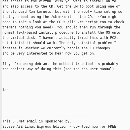
has access to the virtual disk you want to install on to,

and also access to the CD. Get the VM to boot using one of

the standard Xen kernels, but with the root= line set up so

that you boot using the /sbin/init on the CD.  (You might

need to take a look at the CD's /linuxrc script too to check

there's nothing you need). You should then run through the

normal text-based install procedure to install the OS onto

the virtual disk. I haven't actually tried this with FC2,

but I think it should work. The only potential problem I

foresee is whether we currently handle the CD changes.

I'd be very interested to hear how you get on.

If you're using debian, the debbootstrap tool is probably

the easiest way of doing this (see the Xen user manual).

Ian

-------------------------------------------------------

This SF.Net email is sponsored by:

Sybase ASE Linux Express Edition - download now for FREE
