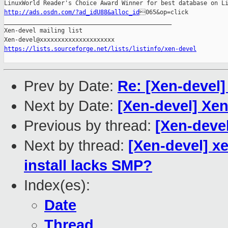
http://ads.osdn.com/?ad_idU88&alloc_id
065&op=click

_______________________________________________

Xen-devel mailing list

https://lists.sourceforge.net/lists/listinfo/xen-devel
Prev by Date:
Re: [Xen-devel]
Next by Date:
[Xen-devel] Xe
Previous by thread:
[Xen-devel
Next by thread:
[Xen-devel] xe
install lacks SMP?
Index(es):
Date
Thread