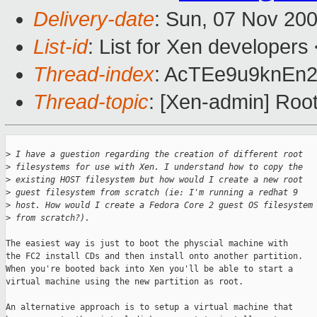
Delivery-date
: Sun, 07 Nov 20
List-id
: List for Xen developers
Thread-index
: AcTEe9u9knEn
Thread-topic
: [Xen-admin] Roo
>
 I have a guestion regarding the creation of different root 
>
 filesystems for use with Xen. I understand how to copy the 
>
 existing HOST filesystem but how would I create a new root 
>
 guest filesystem from scratch (ie: I'm running a redhat 9 
>
 host. How would I create a Fedora Core 2 guest OS filesystem
>
 from scratch?).
The easiest way is just to boot the physcial machine with

the FC2 install CDs and then install onto another partition.

When you're booted back into Xen you'll be able to start a

virtual machine using the new partition as root.

An alternative approach is to setup a virtual machine that
