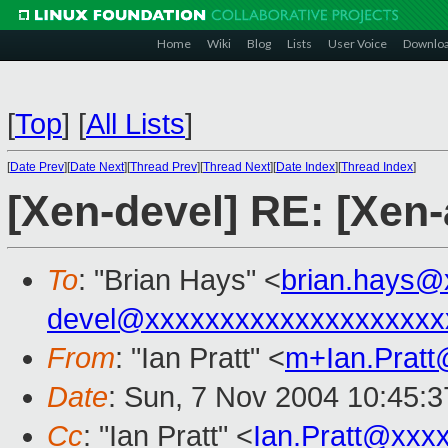
Home
Wiki
Blog
Lists
User Voice
Downlo
[
Top
]
[
All Lists
]
[
Date Prev
][
Date Next
][
Thread Prev
][
Thread Next
][
Date Index
][
Thread Index
]
[Xen-devel] RE: [Xen
To
: "Brian Hays" <
brian.hays@
devel@xxxxxxxxxxxxxxxxxxxx
From
: "Ian Pratt" <
m+Ian.Prat
Date
: Sun, 7 Nov 2004 10:45:3
Cc
: "Ian Pratt" <
Ian.Pratt@xxx