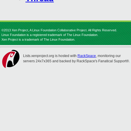
©2013 Xen Project, A Linux Foundation Collaborative Project. All Rights Reserved.
Linux Foundation is a registered trademark of The Linux Foundation.
Xen Project is a trademark of The Linux Foundation.
Lists.xenproject.org is hosted with
RackSpace
, monitoring our
servers 24x7x365 and backed by RackSpace's Fanatical Support®.