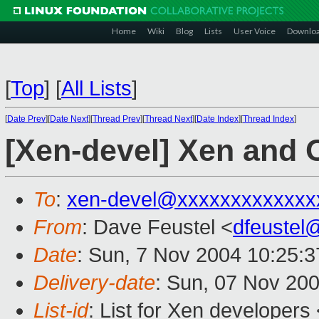
Home
Wiki
Blog
Lists
User Voice
Downlo
[
Top
]
[
All Lists
]
[
Date Prev
][
Date Next
][
Thread Prev
][
Thread Next
][
Date Index
][
Thread Index
]
[Xen-devel] Xen and
To
:
xen-devel@xxxxxxxxxxxxx
From
: Dave Feustel <
dfeustel
Date
: Sun, 7 Nov 2004 10:25:3
Delivery-date
: Sun, 07 Nov 20
List-id
: List for Xen developers