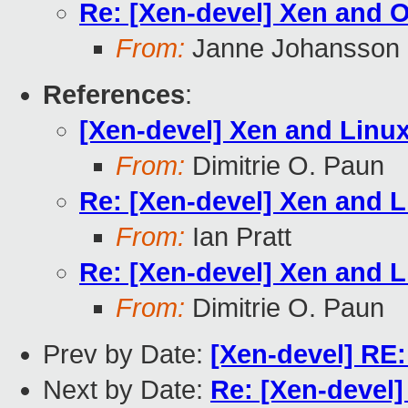
Re: [Xen-devel] Xen and
From:
Janne Johansson
References
:
[Xen-devel] Xen and Linu
From:
Dimitrie O. Paun
Re: [Xen-devel] Xen and 
From:
Ian Pratt
Re: [Xen-devel] Xen and 
From:
Dimitrie O. Paun
Prev by Date:
[Xen-devel] RE:
Next by Date:
Re: [Xen-devel