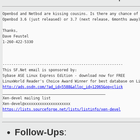
Openbsd and Netbsd are kissing cousins. Is there any chance of 
Openbsd 3.6 (just released) or 3.7 (next release, 6months away)
Thanks,

Dave Feustel

1-260-422-5330

-------------------------------------------------------

This SF.Net email is sponsored by:

Sybase ASE Linux Express Edition - download now for FREE

http://ads.osdn.com/?ad_id=5588&alloc_id=12065&op=click

_______________________________________________

Xen-devel mailing list

https://lists.sourceforge.net/lists/listinfo/xen-devel
Follow-Ups
: