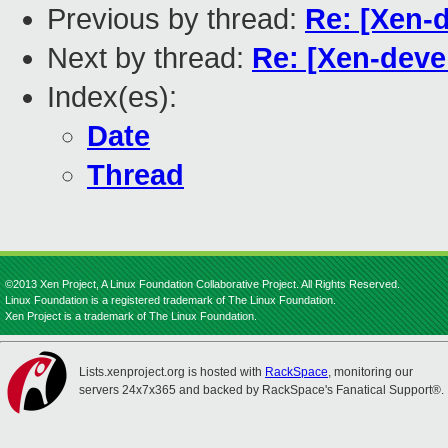
Previous by thread:
Re: [Xen-
Next by thread:
Re: [Xen-dev
Index(es):
Date
Thread
©2013 Xen Project, A Linux Foundation Collaborative Project. All Rights Reserved.
Linux Foundation is a registered trademark of The Linux Foundation.
Xen Project is a trademark of The Linux Foundation.
Lists.xenproject.org is hosted with
RackSpace
, monitoring our
servers 24x7x365 and backed by RackSpace's Fanatical Support®.