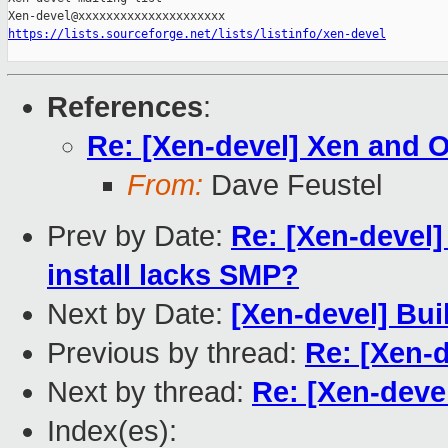
https://lists.sourceforge.net/lists/listinfo/xen-devel
References
:
Re: [Xen-devel] Xen and
From:
Dave Feustel
Prev by Date:
Re: [Xen-devel]
install lacks SMP?
Next by Date:
[Xen-devel] Bui
Previous by thread:
Re: [Xen-
Next by thread:
Re: [Xen-deve
Index(es):