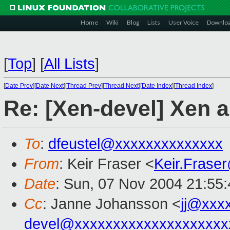
Home
Wiki
Blog
Lists
User Voice
Downlo
[
Top
]
[
All Lists
]
[
Date Prev
][
Date Next
][
Thread Prev
][
Thread Next
][
Date Index
][
Thread Index
]
Re: [Xen-devel] Xen
To
:
dfeustel@xxxxxxxxxxxxxx
From
: Keir Fraser <
Keir.Frase
Date
: Sun, 07 Nov 2004 21:55
Cc
: Janne Johansson <
jj@xxx
devel@xxxxxxxxxxxxxxxxxxxx