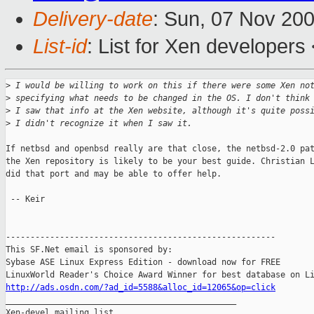
Delivery-date
: Sun, 07 Nov 20
List-id
: List for Xen developers
>
 I would be willing to work on this if there were some Xen no
>
 specifying what needs to be changed in the OS. I don't think
>
 I saw that info at the Xen website, although it's quite poss
>
 I didn't recognize it when I saw it. 
If netbsd and openbsd really are that close, the netbsd-2.0 pat
the Xen repository is likely to be your best guide. Christian L
did that port and may be able to offer help.

 -- Keir

-------------------------------------------------------

This SF.Net email is sponsored by:

Sybase ASE Linux Express Edition - download now for FREE

http://ads.osdn.com/?ad_id=5588&alloc_id=12065&op=click

_______________________________________________

Xen-devel mailing list
