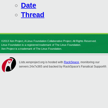
Date
Thread
©2013 Xen Project, A Linux Foundation Collaborative Project. All Rights Reserved.
Linux Foundation is a registered trademark of The Linux Foundation.
Xen Project is a trademark of The Linux Foundation.
Lists.xenproject.org is hosted with
RackSpace
, monitoring our
servers 24x7x365 and backed by RackSpace's Fanatical Support®.