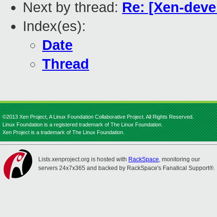
Next by thread:
Re: [Xen-dev
Index(es):
Date
Thread
©2013 Xen Project, A Linux Foundation Collaborative Project. All Rights Reserved.
Linux Foundation is a registered trademark of The Linux Foundation.
Xen Project is a trademark of The Linux Foundation.
Lists.xenproject.org is hosted with
RackSpace
, monitoring our
servers 24x7x365 and backed by RackSpace's Fanatical Support®.