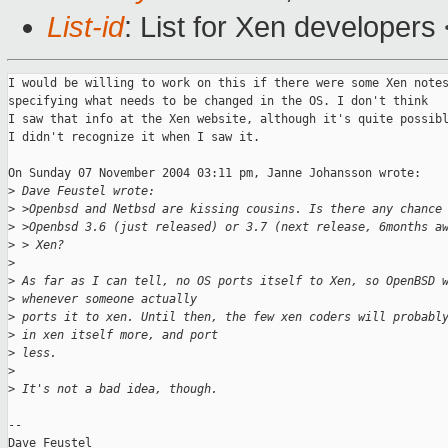
List-id
: List for Xen developers
I would be willing to work on this if there were some Xen notes
specifying what needs to be changed in the OS. I don't think

I saw that info at the Xen website, although it's quite possibl
I didn't recognize it when I saw it. 

On Sunday 07 November 2004 03:11 pm, Janne Johansson wrote:

>
 Dave Feustel wrote:
>
 >Openbsd and Netbsd are kissing cousins. Is there any chance
>
 >Openbsd 3.6 (just released) or 3.7 (next release, 6months a
>
 > Xen?
>
>
 As far as I can tell, no OS ports itself to Xen, so OpenBSD 
>
 whenever someone actually
>
 ports it to xen. Until then, the few xen coders will probabl
>
 in xen itself more, and port
>
 less.
>
>
 It's not a bad idea, though.
-- 

Dave Feustel
