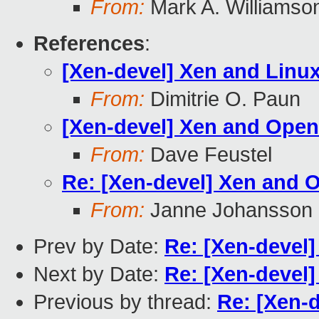
From:
Mark A. Williamso
References
:
[Xen-devel] Xen and Linu
From:
Dimitrie O. Paun
[Xen-devel] Xen and Ope
From:
Dave Feustel
Re: [Xen-devel] Xen and
From:
Janne Johansson
Prev by Date:
Re: [Xen-devel
Next by Date:
Re: [Xen-devel
Previous by thread:
Re: [Xen-