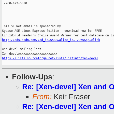
1-260-422-5330

-------------------------------------------------------

This SF.Net email is sponsored by:

Sybase ASE Linux Express Edition - download now for FREE

http://ads.osdn.com/?ad_id=5588&alloc_id=12065&op=click

_______________________________________________

Xen-devel mailing list

https://lists.sourceforge.net/lists/listinfo/xen-devel
Follow-Ups
:
Re: [Xen-devel] Xen and
From:
Keir Fraser
Re: [Xen-devel] Xen and