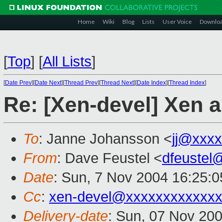
Home
Wiki
Blog
Lists
User Voice
Downlo
[
Top
]
[
All Lists
]
[
Date Prev
][
Date Next
][
Thread Prev
][
Thread Next
][
Date Index
][
Thread Index
]
Re: [Xen-devel] Xen
To
: Janne Johansson <
jj@xxx
From
: Dave Feustel <
dfeustel
Date
: Sun, 7 Nov 2004 16:25:0
Cc
:
xen-devel@xxxxxxxxxxxxx
Delivery-date
: Sun, 07 Nov 20