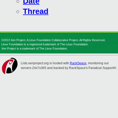
Date
Thread
©2013 Xen Project, A Linux Foundation Collaborative Project. All Rights Reserved.
Linux Foundation is a registered trademark of The Linux Foundation.
Xen Project is a trademark of The Linux Foundation.
Lists.xenproject.org is hosted with
RackSpace
, monitoring our
servers 24x7x365 and backed by RackSpace's Fanatical Support®.