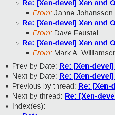
Re: [Xen-devel] Xen and
From:
Janne Johansson
Re: [Xen-devel] Xen and
From:
Dave Feustel
Re: [Xen-devel] Xen and
From:
Mark A. Williamso
Prev by Date:
Re: [Xen-devel]
Next by Date:
Re: [Xen-devel
Previous by thread:
Re: [Xen-
Next by thread:
Re: [Xen-dev
Index(es):