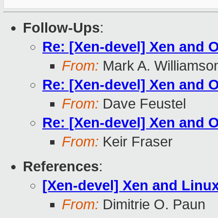
Follow-Ups
:
Re: [Xen-devel] Xen and
From:
Mark A. Williamso
Re: [Xen-devel] Xen and
From:
Dave Feustel
Re: [Xen-devel] Xen and
From:
Keir Fraser
References
:
[Xen-devel] Xen and Linu
From:
Dimitrie O. Paun