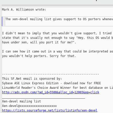
Mark A. Williamson wrote:

The xen-devel mailing list gives support to OS porters whenev
I didn't mean to imply that you wouldn't give support, I tried 
state that it's usually not enough to say "Hey, this OS would b
have under xen, will you port it for me?".

I can see how it came out in a way that could be interpreted as
you wouldn't help porters. Sorry for that.

-------------------------------------------------------

This SF.Net email is sponsored by:

Sybase ASE Linux Express Edition - download now for FREE

http://ads.osdn.com/?ad_id=5588&alloc_id=12065&op=click

_______________________________________________

Xen-devel mailing list

https://lists.sourceforge.net/lists/listinfo/xen-devel