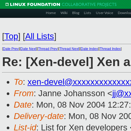
Home
Wiki
Blog
Lists
User Voice
Downlo
[
Top
]
[
All Lists
]
[
Date Prev
][
Date Next
][
Thread Prev
][
Thread Next
][
Date Index
][
Thread Index
]
Re: [Xen-devel] Xen
To
:
xen-devel@xxxxxxxxxxxxx
From
: Janne Johansson <
jj@x
Date
: Mon, 08 Nov 2004 12:27
Delivery-date
: Mon, 08 Nov 20
List-id
: List for Xen developers