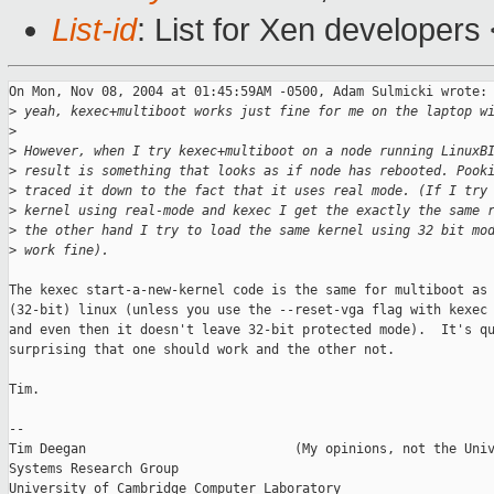
List-id
: List for Xen developers
On Mon, Nov 08, 2004 at 01:45:59AM -0500, Adam Sulmicki wrote:

>
 yeah, kexec+multiboot works just fine for me on the laptop w
>
>
 However, when I try kexec+multiboot on a node running LinuxB
>
 result is something that looks as if node has rebooted. Pook
>
 traced it down to the fact that it uses real mode. (If I try
>
 kernel using real-mode and kexec I get the exactly the same 
>
 the other hand I try to load the same kernel using 32 bit mo
>
 work fine).
The kexec start-a-new-kernel code is the same for multiboot as 
(32-bit) linux (unless you use the --reset-vga flag with kexec 
and even then it doesn't leave 32-bit protected mode).  It's qu
surprising that one should work and the other not.

Tim.

-- 

Tim Deegan                           (My opinions, not the Univ
Systems Research Group

University of Cambridge Computer Laboratory
