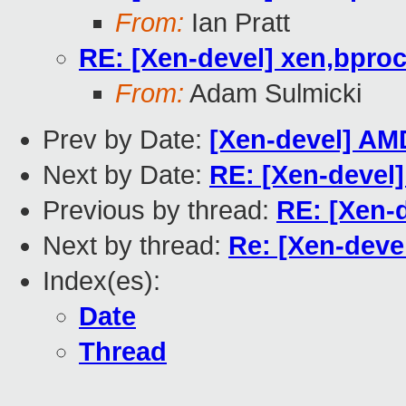
From:
Ian Pratt
RE: [Xen-devel] xen,bpro
From:
Adam Sulmicki
Prev by Date:
[Xen-devel] AM
Next by Date:
RE: [Xen-devel
Previous by thread:
RE: [Xen-
Next by thread:
Re: [Xen-deve
Index(es):
Date
Thread