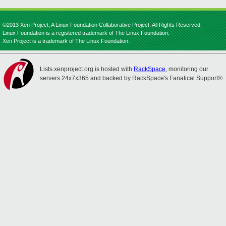
©2013 Xen Project, A Linux Foundation Collaborative Project. All Rights Reserved.
Linux Foundation is a registered trademark of The Linux Foundation.
Xen Project is a trademark of The Linux Foundation.
Lists.xenproject.org is hosted with
RackSpace
, monitoring our
servers 24x7x365 and backed by RackSpace's Fanatical Support®.