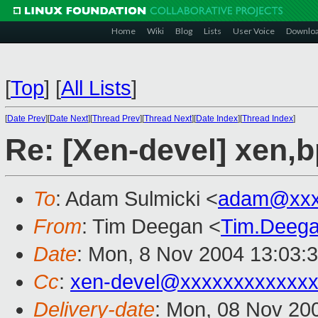
Home
Wiki
Blog
Lists
User Voice
Downlo
[
Top
]
[
All Lists
]
[
Date Prev
][
Date Next
][
Thread Prev
][
Thread Next
][
Date Index
][
Thread Index
]
Re: [Xen-devel] xen,
To
: Adam Sulmicki <
adam@xxx
From
: Tim Deegan <
Tim.Deeg
Date
: Mon, 8 Nov 2004 13:03:
Cc
:
xen-devel@xxxxxxxxxxxxx
Delivery-date
: Mon, 08 Nov 20