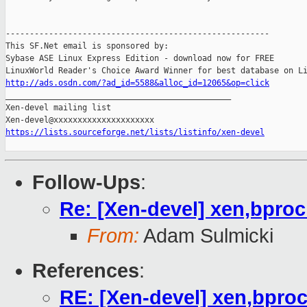
-------------------------------------------------------

This SF.Net email is sponsored by:

Sybase ASE Linux Express Edition - download now for FREE

http://ads.osdn.com/?ad_id=5588&alloc_id=12065&op=click

_______________________________________________

Xen-devel mailing list

https://lists.sourceforge.net/lists/listinfo/xen-devel
Follow-Ups
:
Re: [Xen-devel] xen,bpro
From:
Adam Sulmicki
References
:
RE: [Xen-devel] xen,bpro