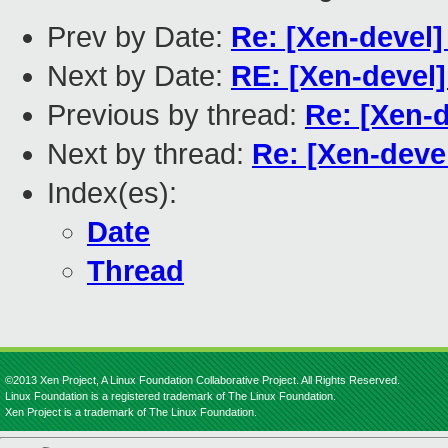
Prev by Date:
Re: [Xen-devel]
Next by Date:
RE: [Xen-devel]
Previous by thread:
Re: [Xen-
Next by thread:
Re: [Xen-deve
Index(es):
Date
Thread
©2013 Xen Project, A Linux Foundation Collaborative Project. All Rights Reserved.
Linux Foundation is a registered trademark of The Linux Foundation.
Xen Project is a trademark of The Linux Foundation.