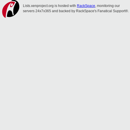
Lists.xenproject.org is hosted with
RackSpace
, monitoring our
servers 24x7x365 and backed by RackSpace's Fanatical Support®.