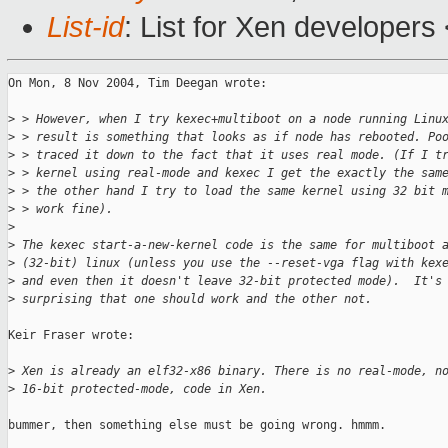
List-id
: List for Xen developers
On Mon, 8 Nov 2004, Tim Deegan wrote:

>
 > However, when I try kexec+multiboot on a node running Linu
>
 > result is something that looks as if node has rebooted. Po
>
 > traced it down to the fact that it uses real mode. (If I t
>
 > kernel using real-mode and kexec I get the exactly the sam
>
 > the other hand I try to load the same kernel using 32 bit 
>
 > work fine).
>
>
 The kexec start-a-new-kernel code is the same for multiboot 
>
 (32-bit) linux (unless you use the --reset-vga flag with kex
>
 and even then it doesn't leave 32-bit protected mode).  It's
>
 surprising that one should work and the other not.
Keir Fraser wrote:

>
 Xen is already an elf32-x86 binary. There is no real-mode, n
>
 16-bit protected-mode, code in Xen.
bummer, then something else must be going wrong. hmmm.
