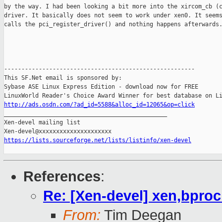
by the way. I had been looking a bit more into the xircom_cb (c
driver. It basically does not seem to work under xen0. It seems
calls the pci_register_driver() and nothing happens afterwards.
-------------------------------------------------------

This SF.Net email is sponsored by:

Sybase ASE Linux Express Edition - download now for FREE

http://ads.osdn.com/?ad_id=5588&alloc_id=12065&op=click

_______________________________________________

Xen-devel mailing list

https://lists.sourceforge.net/lists/listinfo/xen-devel
References
:
Re: [Xen-devel] xen,bpro
From:
Tim Deegan