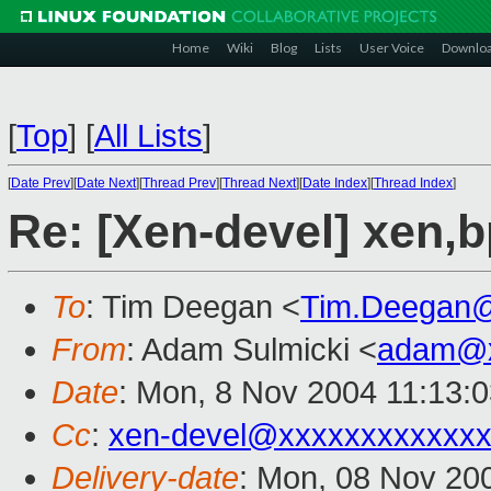
Home
Wiki
Blog
Lists
User Voice
Downlo
[
Top
]
[
All Lists
]
[
Date Prev
][
Date Next
][
Thread Prev
][
Thread Next
][
Date Index
][
Thread Index
]
Re: [Xen-devel] xen,
To
: Tim Deegan <
Tim.Deegan
From
: Adam Sulmicki <
adam@x
Date
: Mon, 8 Nov 2004 11:13:
Cc
:
xen-devel@xxxxxxxxxxxxx
Delivery-date
: Mon, 08 Nov 20