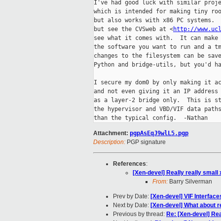
I've had good luck with similar proje
which is intended for making tiny roo
but also works with x86 PC systems.  
but see the CVSweb at <
http://www.uc
see what it comes with.  It can make 
the software you want to run and a tm
changes to the filesystem can be save
Python and bridge-utils, but you'd ha
I secure my dom0 by only making it ac
and not even giving it an IP address 
as a layer-2 bridge only.  This is st
the hypervisor and VBD/VIF data paths
Attachment:
pgpAsEqJ9wlL5.pgp
Description:
PGP signature
References
:
[Xen-devel] Really really small
From:
Barry Silverman
Prev by Date:
[Xen-devel] VIF Interface
Next by Date:
[Xen-devel] What about r
Previous by thread:
Re: [Xen-devel] Rea