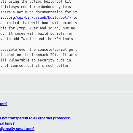
cts using the uClibc buildroot kit,

t filesystems for embedded systems

There's not much documentation for it

libc.org/cgi-bin/cvsweb/buildroot/
> to

an initrd that will boot with exactly

pfs for /tmp, /var and so on, but no

d.  It comes with build scripts for

ve to add Twisted and the XEN tools.

cessible over the console/serial port

(except on the loopback IF).  It acts

ill vulnerable to security bugs in

, of course, but it's much better

 xen0
s not transparent to all ethernet protocols?
eal time?
lly really small xen0