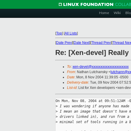
Home
Wiki
Blo
[
Top
]
[
All Lists
]
[
Date Prev
][
Date Next
][
Thread Prev
][
Thread Nex
Re: [Xen-devel] Really 
To
:
xen-devel@xxxxxxxxxxxxxxxxxxxxx
From
: Nathan Lutchansky <
lutchann@xx
Date
: Mon, 8 Nov 2004 11:39:05 -0500
Delivery-date
: Tue, 09 Nov 2004 07:52:
List-id
: List for Xen developers <xen-dev
On Mon, Nov 08, 2004 at 09:51:12AM -0
>
 I was wondering if anyone has made
>
 I mean an image that doesn't have 
>
 drivers linked in), and run from a
>
 minimal set of tools running in a 