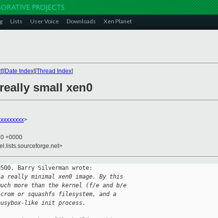
g
Lists
User Voice
Downloads
Xen Planet
t
][
Date Index
][
Thread Index
]
really small xen0
xxxxxxxx
>
50 +0000
el.lists.sourceforge.net>
500, Barry Silverman wrote:

 a really minimal xen0 image. By this
much more than the kernel (f/e and b/e
 crom or squashfs filesystem, and a
busybox-like init process. 