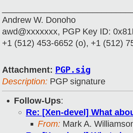
___________________________
Andrew W. Donoho
awd@xxxxxxx, PGP Key ID: 0x8
+1 (512) 453-6652 (o), +1 (512) 
PGP.sig
Attachment:
Description:
PGP signature
Follow-Ups
:
Re: [Xen-devel] What abou
From:
Mark A. Williamso