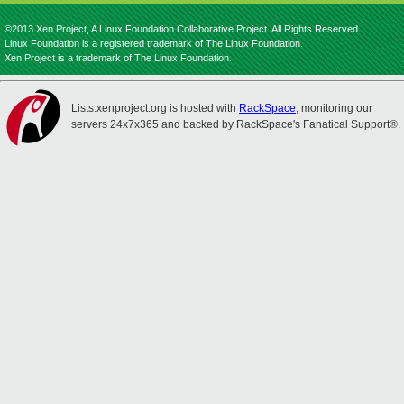
©2013 Xen Project, A Linux Foundation Collaborative Project. All Rights Reserved.
Linux Foundation is a registered trademark of The Linux Foundation.
Xen Project is a trademark of The Linux Foundation.
Lists.xenproject.org is hosted with
RackSpace
, monitoring our
servers 24x7x365 and backed by RackSpace's Fanatical Support®.