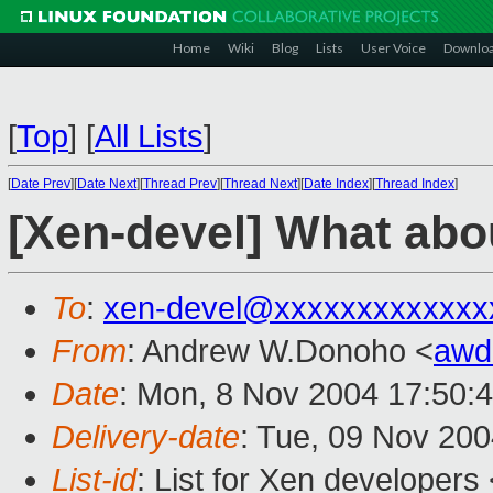
Home
Wiki
Blog
Lists
User Voice
Downlo
[
Top
]
[
All Lists
]
[
Date Prev
][
Date Next
][
Thread Prev
][
Thread Next
][
Date Index
][
Thread Index
]
[Xen-devel] What abou
To
:
xen-devel@xxxxxxxxxxxxx
From
: Andrew W.Donoho <
awd
Date
: Mon, 8 Nov 2004 17:50:
Delivery-date
: Tue, 09 Nov 20
List-id
: List for Xen developers