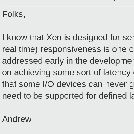
Folks,
I know that Xen is designed for se
real time) responsiveness is one o
addressed early in the developmen
on achieving some sort of latency 
that some I/O devices can never g
need to be supported for defined la
Andrew