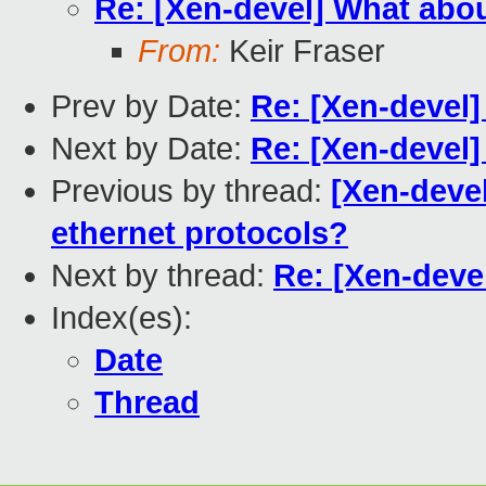
Re: [Xen-devel] What abou
From:
Keir Fraser
Prev by Date:
Re: [Xen-devel]
Next by Date:
Re: [Xen-devel
Previous by thread:
[Xen-devel
ethernet protocols?
Next by thread:
Re: [Xen-deve
Index(es):
Date
Thread