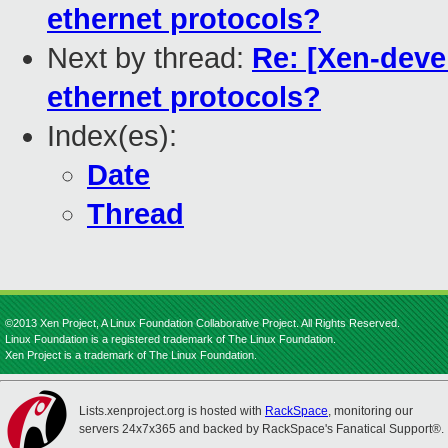
ethernet protocols?
Next by thread:
Re: [Xen-devel
ethernet protocols?
Index(es):
Date
Thread
©2013 Xen Project, A Linux Foundation Collaborative Project. All Rights Reserved.
Linux Foundation is a registered trademark of The Linux Foundation.
Xen Project is a trademark of The Linux Foundation.
Lists.xenproject.org is hosted with
RackSpace
, monitoring our
servers 24x7x365 and backed by RackSpace's Fanatical Support®.