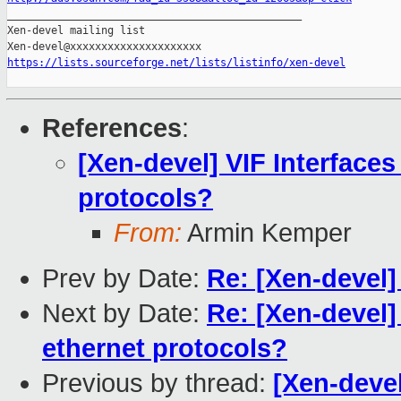

_______________________________________________

Xen-devel mailing list

https://lists.sourceforge.net/lists/listinfo/xen-devel
References
:
[Xen-devel] VIF Interfaces
protocols?
From:
Armin Kemper
Prev by Date:
Re: [Xen-devel]
Next by Date:
Re: [Xen-devel] 
ethernet protocols?
Previous by thread:
[Xen-devel