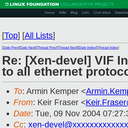
Home
Wiki
Blog
Lists
User Voice
Downlo
[
Top
]
[
All Lists
]
[
Date Prev
][
Date Next
][
Thread Prev
][
Thread Next
][
Date Index
][
Thread Index
]
Re: [Xen-devel] VIF I
to all ethernet protoc
To
: Armin Kemper <
Armin.Kem
From
: Keir Fraser <
Keir.Frase
Date
: Tue, 09 Nov 2004 07:27
Cc
:
xen-devel@xxxxxxxxxxxxx