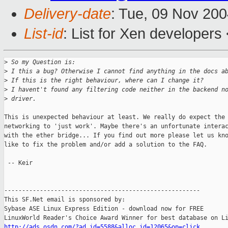
Delivery-date
: Tue, 09 Nov 20
List-id
: List for Xen developers
>
 So my Question is:
>
 I this a bug? Otherwise I cannot find anything in the docs a
>
 If this is the right behaviour, where can I change it?
>
 I havent't found any filtering code neither in the backend n
>
 driver.
This is unexpected behaviour at least. We really do expect the 
networking to 'just work'. Maybe there's an unfortunate interac
with the ether bridge... If you find out more please let us kno
like to fix the problem and/or add a solution to the FAQ.

 -- Keir

-------------------------------------------------------

This SF.Net email is sponsored by:

Sybase ASE Linux Express Edition - download now for FREE

http://ads.osdn.com/?ad_id=5588&alloc_id=12065&op=click