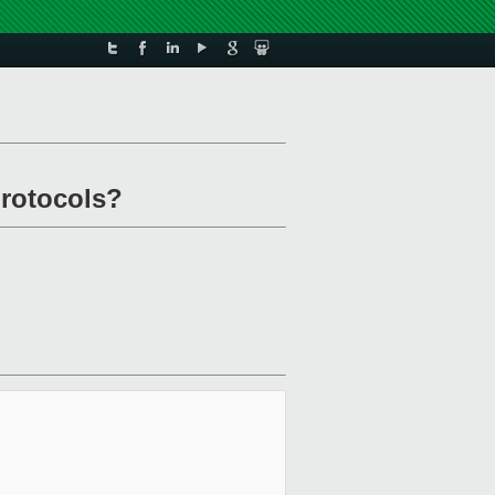
protocols?