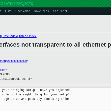
g
Lists
User Voice
Downloads
Xen Planet
t
][
Date Index
][
Thread Index
]
erfaces not transparent to all ethernet 
amson@xxxxxxxxxxxx
>
xxxx
>
29 +0000
el.lists.sourceforge.net>
 your bridging setup.  Have you adjusted 

ts to do the right thing for your setup?  

ridge setup and possibly confusing thins 
