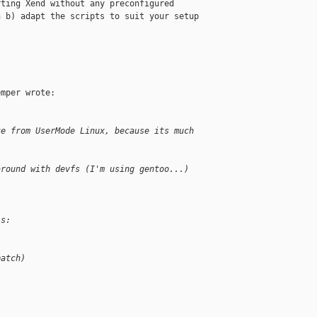
ting Xend without any preconfigured 

 b) adapt the scripts to suit your setup 

mper wrote:

te from UserMode Linux, because its much
around with devfs (I'm using gentoo...)
is:
patch)