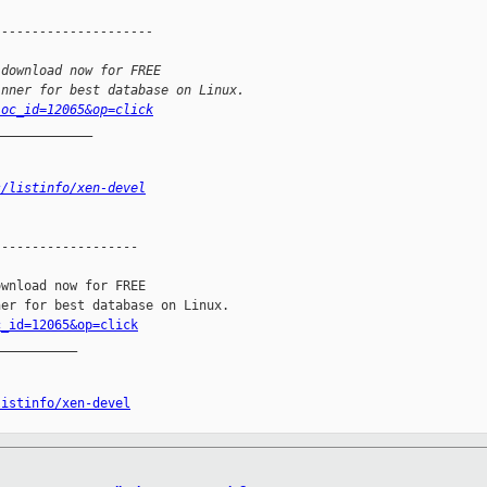
---------------------
 download now for FREE
inner for best database on Linux.
loc_id=12065&op=click
_____________
s/listinfo/xen-devel
------------------

wnload now for FREE

c_id=12065&op=click
__________

listinfo/xen-devel