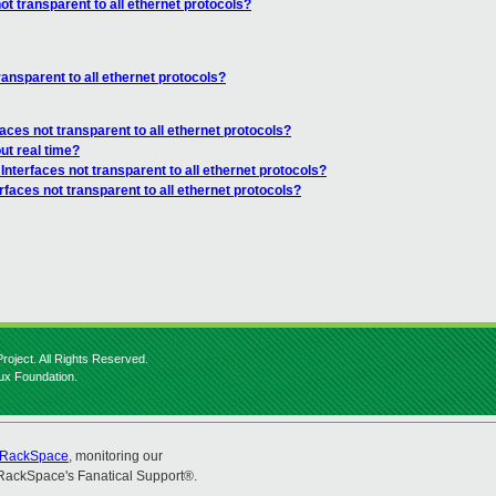
ot transparent to all ethernet protocols?
ransparent to all ethernet protocols?
faces not transparent to all ethernet protocols?
ut real time?
 Interfaces not transparent to all ethernet protocols?
rfaces not transparent to all ethernet protocols?
roject. All Rights Reserved.
nux Foundation.
RackSpace
, monitoring our
RackSpace's Fanatical Support®.