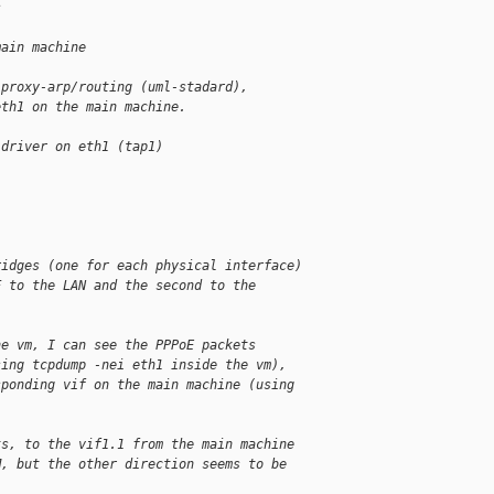
s
main machine
 proxy-arp/routing (uml-stadard),
eth1 on the main machine.
 driver on eth1 (tap1)
ridges (one for each physical interface)
F to the LAN and the second to the
he vm, I can see the PPPoE packets
sing tcpdump -nei eth1 inside the vm),
sponding vif on the main machine (using
ts, to the vif1.1 from the main machine
M, but the other direction seems to be