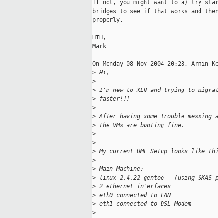
If not, you might want to a) try star
bridges to see if that works and then
properly.

HTH,

Mark

On Monday 08 Nov 2004 20:28, Armin Ke
>
 Hi,
>
>
 I'm new to XEN and trying to migra
>
 faster!!!
>
>
 After having some trouble messing 
>
 the VMs are booting fine.
>
>
>
 My current UML Setup looks like th
>
>
 Main Machine:
>
 linux-2.4.22-gentoo   (using SKAS 
>
 2 ethernet interfaces
>
 eth0 connected to LAN
>
 eth1 connected to DSL-Modem
>