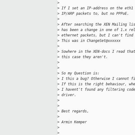
>
>
 If I set an IP-address on the eth1
>
 IP/ARP packets to, but no PPPoE.
>
>
 After searching the XEN Mailing li
>
 has been a change in one of 1.x re
>
 ethernet packets, but I can't find
>
 This was in ChangeSet@xxxxxx
>
>
 Sowhere in the XEN-docs I read tha
>
 this case they aren't.
>
>
>
 So my Question is:
>
 I this a bug? Otherwise I cannot f
>
 If this is the right behaviour, wh
>
 I havent't found any filtering cod
>
 driver.
>
>
>
 Best regards,
>
>
 Armin Kemper
>
>