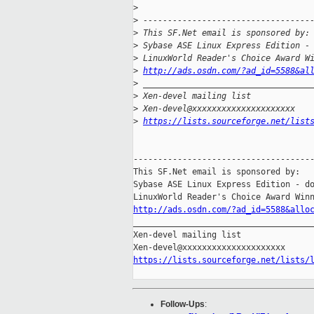
>
>
 ----------------------------------
>
 This SF.Net email is sponsored by:
>
 Sybase ASE Linux Express Edition -
>
 LinuxWorld Reader's Choice Award W
>
http://ads.osdn.com/?ad_id=5588&al
>
 __________________________________
>
 Xen-devel mailing list
>
 Xen-devel@xxxxxxxxxxxxxxxxxxxxx
>
https://lists.sourceforge.net/list
-------------------------------------
This SF.Net email is sponsored by:

Sybase ASE Linux Express Edition - do
http://ads.osdn.com/?ad_id=5588&allo

_____________________________________
Xen-devel mailing list

https://lists.sourceforge.net/lists/
Follow-Ups
: