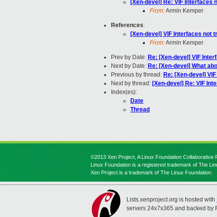
[Xen-devel] Re: VIF Interfaces n
From:
Armin Kemper
References
:
[Xen-devel] VIF Interfaces not t
From:
Armin Kemper
Prev by Date:
Re: [Xen-devel] VIF Inter
Next by Date:
Re: [Xen-devel] What abo
Previous by thread:
Re: [Xen-devel] VIF
Next by thread:
[Xen-devel] Re: VIF Inte
Index(es):
Date
Thread
©2013 Xen Project, A Linux Foundation Collaborative P
Linux Foundation is a registered trademark of The Li
Xen Project is a trademark of The Linux Foundation.
Lists.xenproject.org is hosted with
servers 24x7x365 and backed by 