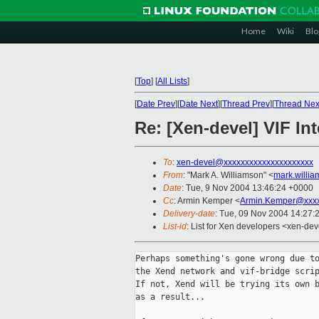
Home
Wiki
Blo
[
Top
]
[
All Lists
]
[
Date Prev
][
Date Next
][
Thread Prev
][
Thread Nex
Re: [Xen-devel] VIF Int
To
:
xen-devel@xxxxxxxxxxxxxxxxxxxxx
From
: "Mark A. Williamson" <
mark.willi
Date
: Tue, 9 Nov 2004 13:46:24 +0000
Cc
: Armin Kemper <
Armin.Kemper@xxx
Delivery-date
: Tue, 09 Nov 2004 14:27:
List-id
: List for Xen developers <xen-dev
Perhaps something's gone wrong due to
the Xend network and vif-bridge scrip
If not, Xend will be trying its own b
as a result...
