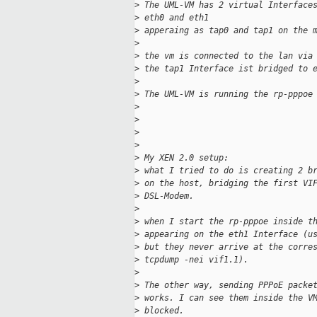
>
 The UML-VM has 2 virtual Interface
>
 eth0 and eth1
>
 apperaing as tap0 and tap1 on the 
>
>
 the vm is connected to the lan via
>
 the tap1 Interface ist bridged to 
>
>
 The UML-VM is running the rp-pppoe
>
>
>
>
>
 My XEN 2.0 setup:
>
 what I tried to do is creating 2 b
>
 on the host, bridging the first VI
>
 DSL-Modem.
>
>
 when I start the rp-pppoe inside t
>
 appearing on the eth1 Interface (u
>
 but they never arrive at the corre
>
 tcpdump -nei vif1.1).
>
>
 The other way, sending PPPoE packe
>
 works. I can see them inside the V
>
 blocked.