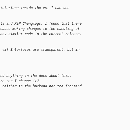
 interface inside the vm, I can see
sts and XEN Changlogs, I found that there
leases making changes to the handling of
 any similar code in the current release.
t vif Interfaces are transparent, but in
ind anything in the docs about this.
ere can I change it?
e neither in the backend nor the frontend