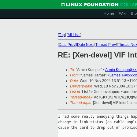
Home
Wiki
Blo
[
Top
]
[
All Lists
]
[
Date Prev
][
Date Next
][
Thread Prev
][
Thread Nex
RE: [Xen-devel] VIF Int
To
: "Armin Kemper" <
Armin.Kemper@xx
From
: "James Harper" <
JamesH@xxxxxx
Date
: Wed, 10 Nov 2004 13:51:13 +110
Delivery-date
: Wed, 10 Nov 2004 10:37
List-id
: List for Xen developers <xen-dev
Thread-index
: AcTGK+u/UIwTLw1sQgW
Thread-topic
: [Xen-devel] VIF Interfaces 
I had some really annoying things hap
change in link status (eg cable unplu
cause the card to drop out of promisc