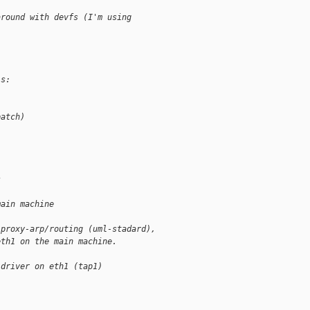
around with devfs (I'm using
is:
patch)
s
main machine
 proxy-arp/routing (uml-stadard),
eth1 on the main machine.
 driver on eth1 (tap1)