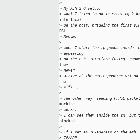
>
>
 My XEN 2.0 setup:
>
 what I tried to do is creating 2 b
interface)

>
 on the host, bridging the first VI
DSL-

>
 Modem.
>
>
 when I start the rp-pppoe inside t
>
 appearing
>
 on the eth1 Interface (using tcpdu
they

>
 never
>
 arrive at the corresponding vif on
-nei

>
 vif1.1).
>
>
 The other way, sending PPPoE packe
machine

>
 works.
>
 I can see them inside the VM, but 
blocked.

>
>
 If I set an IP-address on the eth1
>
 IP/ARP