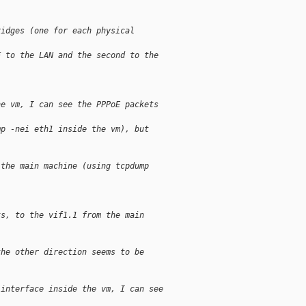
ridges (one for each physical
F to the LAN and the second to the
he vm, I can see the PPPoE packets
mp -nei eth1 inside the vm), but
 the main machine (using tcpdump
ts, to the vif1.1 from the main
the other direction seems to be
 interface inside the vm, I can see