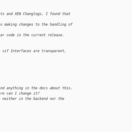
sts and XEN Changlogs, I found that
es making changes to the handling of
lar code in the current release.
t vif Interfaces are transparent,
ind anything in the docs about this.
ere can I change it?
e neither in the backend nor the