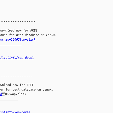
---------------------
 download now for FREE
inner for best database on Linux.
loc_id=12065&op=click
_____________
s/listinfo/xen-devel
------------------

wnload now for FREE

id
065&op=click

__________

listinfo/xen-devel