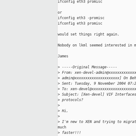
ifconfig eth3 promisc

or

ifconfig eth3 -promisc

ifconfig eth3 promisc

would set things right again.

Nobody on lkml seemed interested in m
James

>
 -----Original Message-----
>
 From: xen-devel-admin@xxxxxxxxxxxx
>
 admin@xxxxxxxxxxxxxxxxxxxxx] On Be
>
 Sent: Tuesday, 9 November 2004 07:
>
 To: xen-devel@xxxxxxxxxxxxxxxxxxxx
>
 Subject: [Xen-devel] VIF Interface
>
 protocols?
>
>
 Hi,
>
>
 I'm new to XEN and trying to migra
much

>
 faster!!!