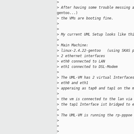
>
>
 After having some trouble messing 
gentoo...)

>
 the VMs are booting fine.
>
>
>
 My current UML Setup looks like th
>
>
 Main Machine:
>
 linux-2.4.22-gentoo   (using SKAS 
>
 2 ethernet interfaces
>
 eth0 connected to LAN
>
 eth1 connected to DSL-Modem
>
>
 The UML-VM has 2 virtual Interface
>
 eth0 and eth1
>
 apperaing as tap0 and tap1 on the 
>
>
 the vm is connected to the lan via
>
 the tap1 Interface ist bridged to 
>
>
 The UML-VM is running the rp-pppoe
>
>
>