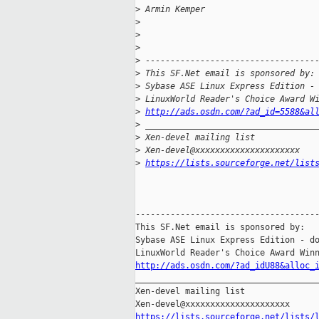
>
 Armin Kemper
>
>
>
>
 ----------------------------------
>
 This SF.Net email is sponsored by:
>
 Sybase ASE Linux Express Edition -
>
 LinuxWorld Reader's Choice Award W
>
http://ads.osdn.com/?ad_id=5588&al
>
 __________________________________
>
 Xen-devel mailing list
>
 Xen-devel@xxxxxxxxxxxxxxxxxxxxx
>
https://lists.sourceforge.net/list
-------------------------------------
This SF.Net email is sponsored by:

Sybase ASE Linux Express Edition - do
http://ads.osdn.com/?ad_idU88&alloc_
_____________________________________
Xen-devel mailing list

https://lists.sourceforge.net/lists/