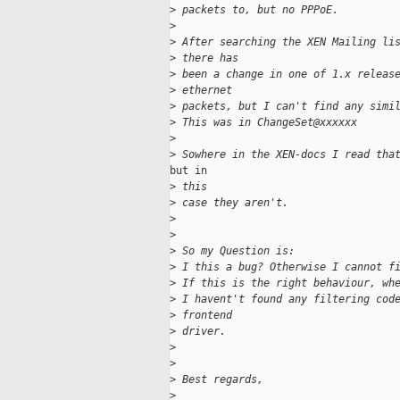
>
 packets to, but no PPPoE.
>
>
 After searching the XEN Mailing li
>
 there has
>
 been a change in one of 1.x releas
>
 ethernet
>
 packets, but I can't find any simi
>
 This was in ChangeSet@xxxxxx
>
>
 Sowhere in the XEN-docs I read tha
but in

>
 this
>
 case they aren't.
>
>
>
 So my Question is:
>
 I this a bug? Otherwise I cannot f
>
 If this is the right behaviour, wh
>
 I havent't found any filtering cod
>
 frontend
>
 driver.
>
>
>
 Best regards,
>