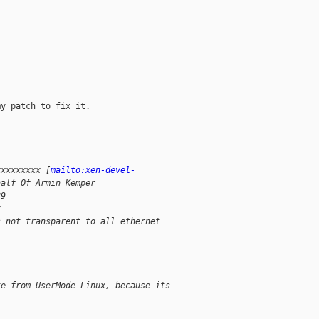
y patch to fix it.

xxxxxxxxx [
mailto:xen-devel-
half Of Armin Kemper
29
x
s not transparent to all ethernet
te from UserMode Linux, because its