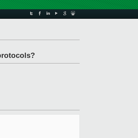
 protocols?