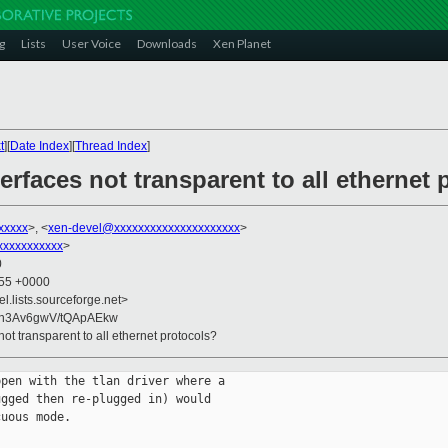
g
Lists
User Voice
Downloads
Xen Planet
t
][
Date Index
][
Thread Index
]
erfaces not transparent to all ethernet
xxxxx
>, <
xen-devel@xxxxxxxxxxxxxxxxxxxxx
>
xxxxxxxxxx
>
0
:55 +0000
el.lists.sourceforge.net>
n3Av6gwV/tQApAEkw
not transparent to all ethernet protocols?
pen with the tlan driver where a

gged then re-plugged in) would

uous mode.
