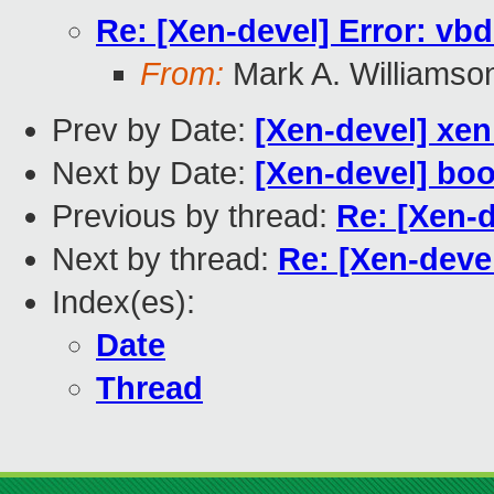
Re: [Xen-devel] Error: vb
From:
Mark A. Williamso
Prev by Date:
[Xen-devel] xe
Next by Date:
[Xen-devel] boot
Previous by thread:
Re: [Xen-
Next by thread:
Re: [Xen-deve
Index(es):
Date
Thread