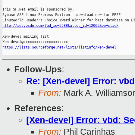
-------------------------------------------------------

This SF.Net email is sponsored by:

Sybase ASE Linux Express Edition - download now for FREE

http://ads.osdn.com/?ad_id=5588&alloc_id=12065&op=click

_______________________________________________

Xen-devel mailing list

https://lists.sourceforge.net/lists/listinfo/xen-devel
Follow-Ups
:
Re: [Xen-devel] Error: vb
From:
Mark A. Williamso
References
:
[Xen-devel] Error: vbd: 
From:
Phil Carinhas