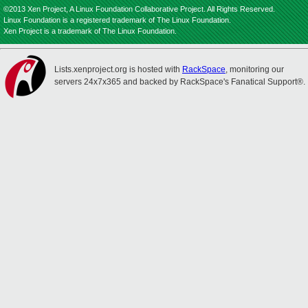
©2013 Xen Project, A Linux Foundation Collaborative Project. All Rights Reserved.
Linux Foundation is a registered trademark of The Linux Foundation.
Xen Project is a trademark of The Linux Foundation.
Lists.xenproject.org is hosted with
RackSpace
, monitoring our
servers 24x7x365 and backed by RackSpace's Fanatical Support®.