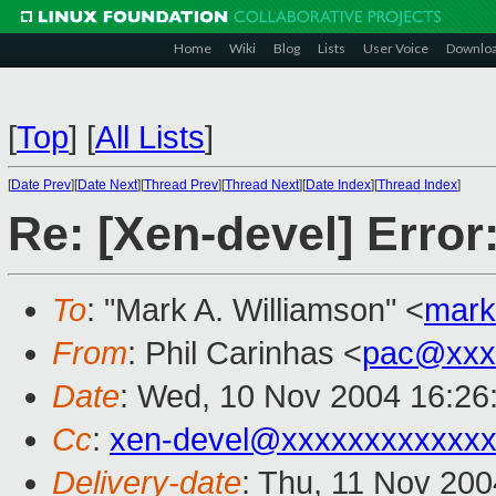
Home
Wiki
Blog
Lists
User Voice
Downlo
[
Top
]
[
All Lists
]
[
Date Prev
][
Date Next
][
Thread Prev
][
Thread Next
][
Date Index
][
Thread Index
]
Re: [Xen-devel] Erro
To
: "Mark A. Williamson" <
mark
From
: Phil Carinhas <
pac@xxx
Date
: Wed, 10 Nov 2004 16:26
Cc
:
xen-devel@xxxxxxxxxxxxx
Delivery-date
: Thu, 11 Nov 20