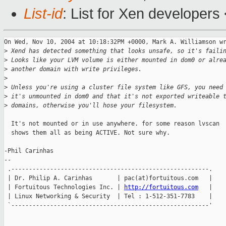
List-id
: List for Xen developers
On Wed, Nov 10, 2004 at 10:18:32PM +0000, Mark A. Williamson wr
>
 Xend has detected something that looks unsafe, so it's faili
>
 Looks like your LVM volume is either mounted in dom0 or alre
>
 another domain with write privileges.
>
>
 Unless you're using a cluster file system like GFS, you need
>
 it's unmounted in dom0 and that it's not exported writeable 
>
 domains, otherwise you'll hose your filesystem.
  It's not mounted or in use anywhere. for some reason lvscan

  shows them all as being ACTIVE. Not sure why.

-Phil Carinhas

--

 .--------------------------------------------------------.

 | Dr. Philip A. Carinhas       | pac(at)fortuitous.com   |

 | Fortuitous Technologies Inc. | 
http://fortuitous.com
   |

 | Linux Networking & Security  | Tel : 1-512-351-7783    |

 `--------------------------------------------------------'
