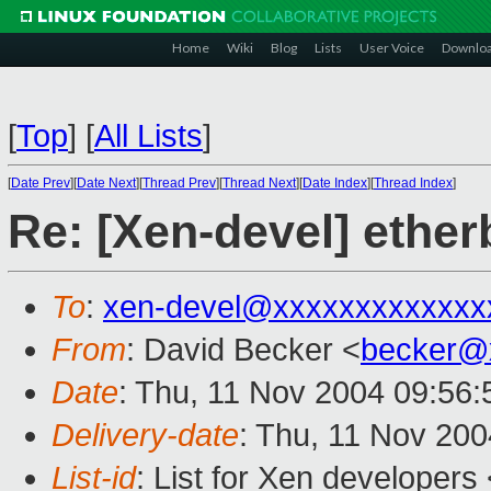
Home
Wiki
Blog
Lists
User Voice
Downlo
[
Top
]
[
All Lists
]
[
Date Prev
][
Date Next
][
Thread Prev
][
Thread Next
][
Date Index
][
Thread Index
]
Re: [Xen-devel] ether
To
:
xen-devel@xxxxxxxxxxxxx
From
: David Becker <
becker@
Date
: Thu, 11 Nov 2004 09:56:
Delivery-date
: Thu, 11 Nov 20
List-id
: List for Xen developers