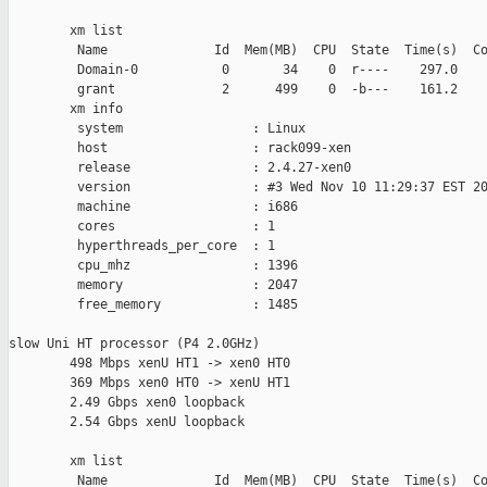
        xm list

         Name              Id  Mem(MB)  CPU  State  Time(s)  Co
         Domain-0           0       34    0  r----    297.0    
         grant              2      499    0  -b---    161.2    
        xm info

         system                 : Linux

         host                   : rack099-xen

         release                : 2.4.27-xen0

         version                : #3 Wed Nov 10 11:29:37 EST 20
         machine                : i686

         cores                  : 1

         hyperthreads_per_core  : 1

         cpu_mhz                : 1396

         memory                 : 2047

         free_memory            : 1485

slow Uni HT processor (P4 2.0GHz)

        498 Mbps xenU HT1 -> xen0 HT0

        369 Mbps xen0 HT0 -> xenU HT1

        2.49 Gbps xen0 loopback

        2.54 Gbps xenU loopback

        xm list

         Name              Id  Mem(MB)  CPU  State  Time(s)  Co