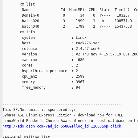
        xm list

         Name              Id  Mem(MB)  CPU  State  Time(s)  Co
         Domain-0           0       34    0  r----   1032.7    
         batch020           3     1999    1  -b---  108571.9   
         batch040           2     1799    2  r----  154375.3   
        xm info

         system                 : Linux

         host                   : rack276-xen

         release                : 2.4.27-xen0

         version                : #2 Thu Nov 4 15:57:19 EST 200
         machine                : i686

         cores                  : 2

         hyperthreads_per_core  : 2

         cpu_mhz                : 2599

         memory                 : 3967

         free_memory            : 94

-------------------------------------------------------

This SF.Net email is sponsored by:

Sybase ASE Linux Express Edition - download now for FREE

http://ads.osdn.com/?ad_id=5588&alloc_id=12065&op=click

_______________________________________________

Xen-devel mailing list
