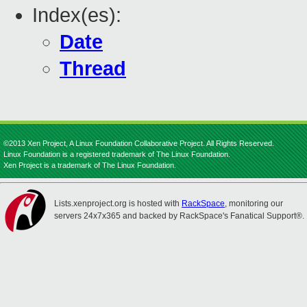
Index(es):
Date
Thread
©2013 Xen Project, A Linux Foundation Collaborative Project. All Rights Reserved.
Linux Foundation is a registered trademark of The Linux Foundation.
Xen Project is a trademark of The Linux Foundation.
Lists.xenproject.org is hosted with
RackSpace
, monitoring our
servers 24x7x365 and backed by RackSpace's Fanatical Support®.