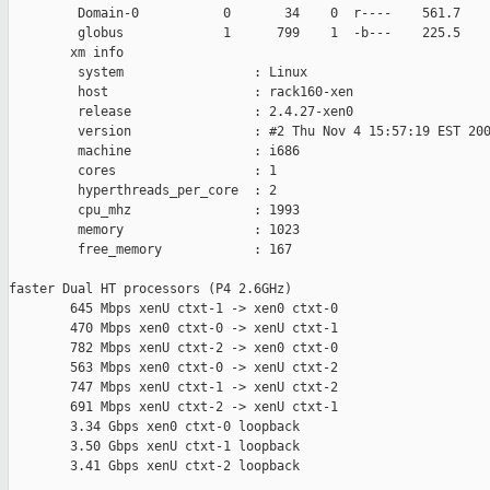
         Domain-0           0       34    0  r----    561.7    
         globus             1      799    1  -b---    225.5    
        xm info

         system                 : Linux

         host                   : rack160-xen

         release                : 2.4.27-xen0

         version                : #2 Thu Nov 4 15:57:19 EST 200
         machine                : i686

         cores                  : 1

         hyperthreads_per_core  : 2

         cpu_mhz                : 1993

         memory                 : 1023

         free_memory            : 167

faster Dual HT processors (P4 2.6GHz)

        645 Mbps xenU ctxt-1 -> xen0 ctxt-0

        470 Mbps xen0 ctxt-0 -> xenU ctxt-1

        782 Mbps xenU ctxt-2 -> xen0 ctxt-0

        563 Mbps xen0 ctxt-0 -> xenU ctxt-2

        747 Mbps xenU ctxt-1 -> xenU ctxt-2

        691 Mbps xenU ctxt-2 -> xenU ctxt-1

        3.34 Gbps xen0 ctxt-0 loopback

        3.50 Gbps xenU ctxt-1 loopback

        3.41 Gbps xenU ctxt-2 loopback
