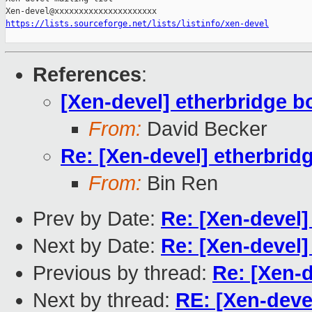
https://lists.sourceforge.net/lists/listinfo/xen-devel
References
:
[Xen-devel] etherbridge b
From:
David Becker
Re: [Xen-devel] etherbrid
From:
Bin Ren
Prev by Date:
Re: [Xen-devel]
Next by Date:
Re: [Xen-devel]
Previous by thread:
Re: [Xen-d
Next by thread:
RE: [Xen-deve