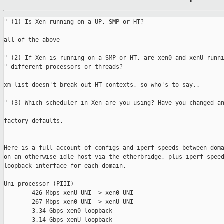
" (1) Is Xen running on a UP, SMP or HT?

all of the above

" (2) If Xen is running on a SMP or HT, are xen0 and xenU runni
" different processors or threads?

xm list doesn't break out HT contexts, so who's to say..

" (3) Which scheduler in Xen are you using? Have you changed an
factory defaults.

Here is a full account of configs and iperf speeds between doma
on an otherwise-idle host via the etherbridge, plus iperf speed
loopback interface for each domain.

Uni-processor (PIII)

        426 Mbps xenU UNI -> xen0 UNI

        267 Mbps xen0 UNI -> xenU UNI

        3.34 Gbps xen0 loopback

        3.14 Gbps xenU loopback
